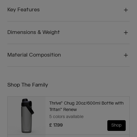
Key Features
Dimensions & Weight
Material Composition
Shop The Family
Thrive™ Chug 20oz/600ml Bottle with
Tritan™ Renew
5 colors available
£ 17.99
Shop