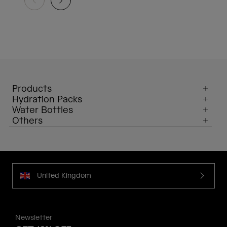
Products
Hydration Packs
Water Bottles
Others
United Kingdom
Newsletter