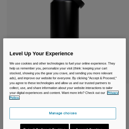
Travel & Lifestyle
Partners
Mugs & Tumblers
Belts & Waistpacks
Bike Bags
Reservoirs
Level Up Your Experience
We use cookies and other technologies to fuel your online experience. They
Accessories
help us remember you, personalize your visit (think: keeping your cart
stocked, showing you the gear you crave, and sending you more relevant
Shop All
ads), and improve our website for everyone. By clicking "Accept & Proceed,"
you agree to these technologies and allow us and our trusted partners to
collect, use, and share information about your website interactions to tailor
Thrive™ Chug 40oz/1.2L Bottle, Insulated
your digital experiences and content. Want more info? Check out our
Privacy
Stainless Steel
Policy.
Item No.
38270-001-OS
Manage choices
Price reduced from
to
£ 49.99
£ 34.99
30% OFF