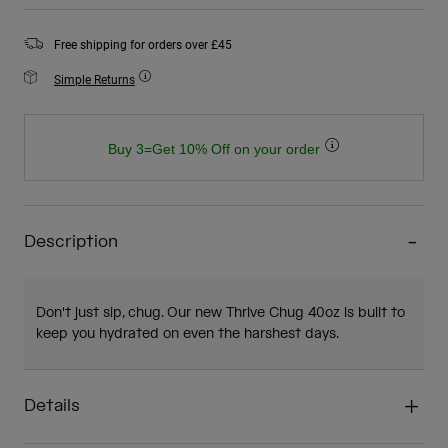
Free shipping for orders over £45
Simple Returns
Buy 3=Get 10% Off on your order
Description
Don't just sip, chug. Our new Thrive Chug 40oz is built to
keep you hydrated on even the harshest days.
Details