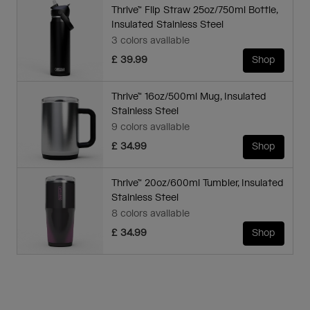
Thrive™ Flip Straw 25oz/750ml Bottle,
Insulated Stainless Steel
3 colors available
£ 39.99
Shop
Thrive™ 16oz/500ml Mug, Insulated
Stainless Steel
9 colors available
£ 34.99
Shop
Thrive™ 20oz/600ml Tumbler, Insulated
Stainless Steel
8 colors available
£ 34.99
Shop