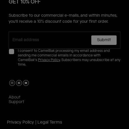
GET 10% OFF
Subscribe to our commercial e-mails, and within minutes,
you'll receive a 10% discount code for your first order.
Submit
I consent to CamelBak processing my email address and
sending me commercial emails in accordance with
CamelBak's
Privacy Policy
. Subscribers may unsubscribe at any
time.
About
Support
Privacy Policy
Legal Terms