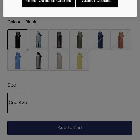
Reject Optional Cookies
Accept Cookies
Colour -
Black
selected
Size
One Size
selected
Add to Cart