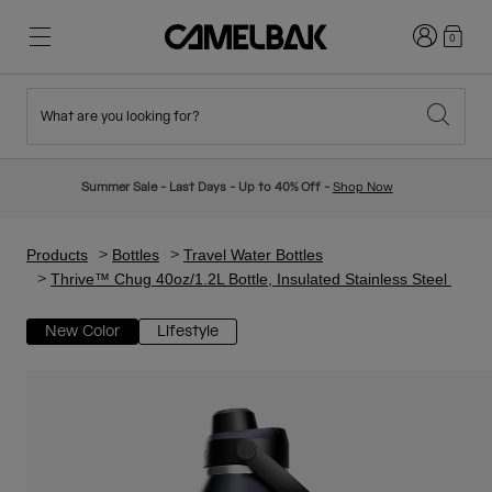
Login
0
What are you looking for?
Cycling
Stories
New & Featured
New Arrivals
Summer Sale - Last Days - Up to 40% Off -
Shop Now
Best Sellers
Running
About Us
Kids Collection
Products
Bottles
Travel Water Bottles
Thrive™ Chug 40oz/1.2L Bottle, Insulated Stainless Steel
Hiking
Ditch Disposable
Hydration Packs
New Color
Lifestyle
Hydration Vests
Ski & Snowboard
Our Mission
Sport Bottles
Bottles