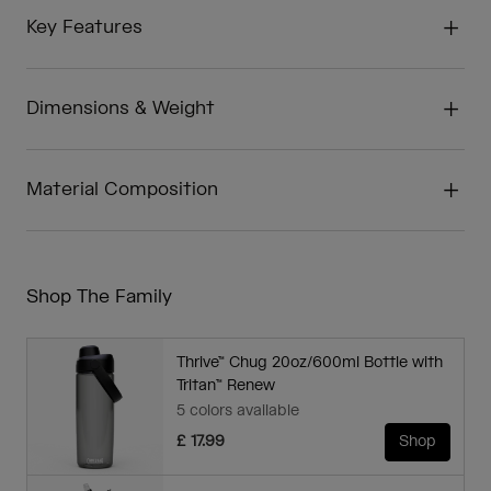
Key Features
Dimensions & Weight
Material Composition
Shop The Family
Thrive™ Chug 20oz/600ml Bottle with
Tritan™ Renew
5 colors available
£ 17.99
Shop