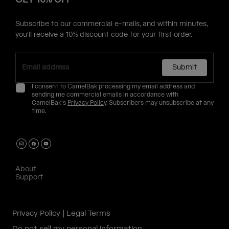
Subscribe to our commercial e-mails, and within minutes,
you'll receive a 10% discount code for your first order.
Submit
I consent to CamelBak processing my email address and
sending me commercial emails in accordance with
CamelBak's
Privacy Policy
. Subscribers may unsubscribe at any
time.
About
Support
Privacy Policy
Legal Terms
Do not sell my personal information