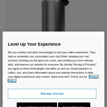
Travel & Lifestyle
Partners
Mugs & Tumblers
Belts & Waistpacks
Bike Bags
Reservoirs
Level Up Your Experience
We use cookies and other technologies to fuel your online experience. They
Accessories
help us remember you, personalize your visit (think: keeping your cart
stocked, showing you the gear you crave, and sending you more relevant
Shop All
ads), and improve our website for everyone. By clicking "Accept & Proceed,"
you agree to these technologies and allow us and our trusted partners to
collect, use, and share information about your website interactions to tailor
Thrive™ Chug 40oz/1.2L Bottle, Insulated
your digital experiences and content. Want more info? Check out our
Privacy
Stainless Steel
Policy.
Item No.
38270-D49-OS
Manage choices
£ 49.99