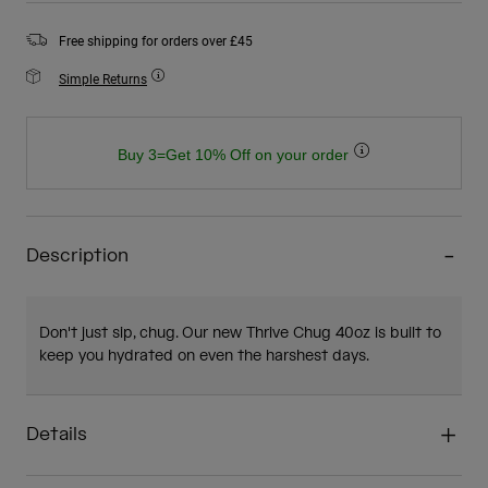
Free shipping for orders over £45
Simple Returns
Buy 3=Get 10% Off on your order
Description
Don't just sip, chug. Our new Thrive Chug 40oz is built to
keep you hydrated on even the harshest days.
Details