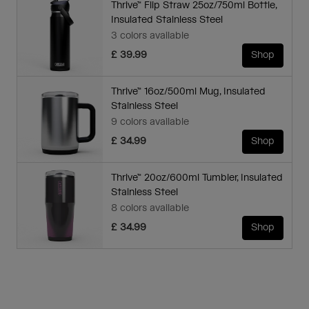
Thrive™ Flip Straw 25oz/750ml Bottle,
Insulated Stainless Steel
3 colors available
£ 39.99
Shop
Thrive™ 16oz/500ml Mug, Insulated
Stainless Steel
9 colors available
£ 34.99
Shop
Thrive™ 20oz/600ml Tumbler, Insulated
Stainless Steel
8 colors available
£ 34.99
Shop