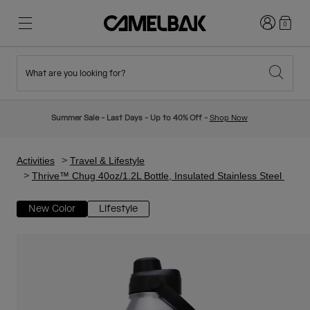
Login
0
What are you looking for?
Cycling
Stories
New & Featured
New Arrivals
Summer Sale - Last Days - Up to 40% Off -
Shop Now
Best Sellers
Running
About Us
Kids Collection
Activities
Travel & Lifestyle
Thrive™ Chug 40oz/1.2L Bottle, Insulated Stainless Steel
Hiking
Ditch Disposable
Hydration Packs
New Color
Lifestyle
Hydration Vests
Ski & Snowboard
Our Mission
Sport Bottles
Bottles