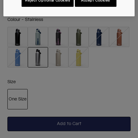
Reject Optional Cookies
Accept Cookies
Colour -
Stainless
selected
Size
One Size
selected
Add to Cart