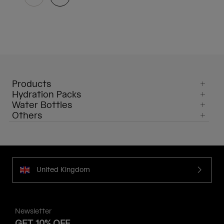
Products
Hydration Packs
Water Bottles
Others
United Kingdom
Newsletter
GET 10% OFF