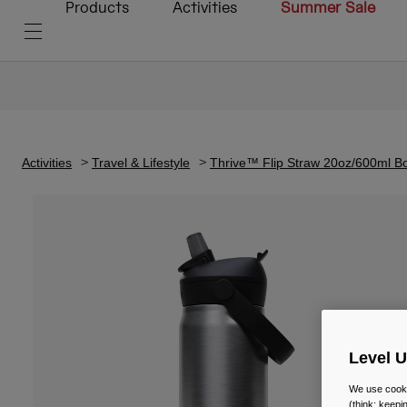
Products
Activities
Summer Sale
Activities
Travel & Lifestyle
Thrive™ Flip Straw 20oz/600ml Bot
Level 
We use cooki
(think: keep