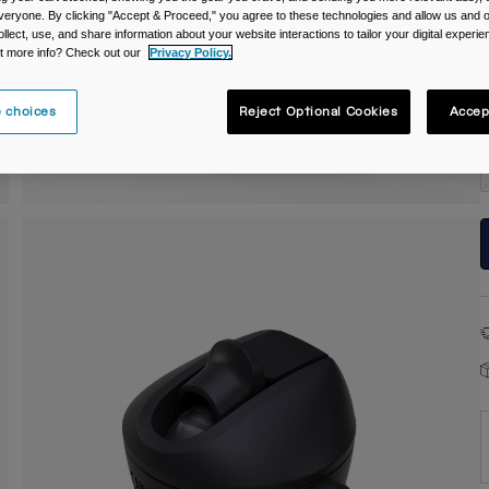
veryone. By clicking "Accept & Proceed," you agree to these technologies and allow us and o
C
ollect, use, and share information about your website interactions to tailor your digital experi
t more info? Check out our
Privacy Policy.
 choices
Reject Optional Cookies
Accep