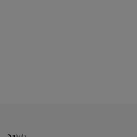
Products