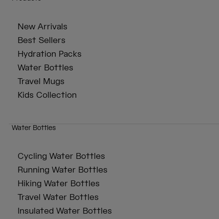
New Arrivals
Best Sellers
Hydration Packs
Water Bottles
Travel Mugs
Kids Collection
Water Bottles
Cycling Water Bottles
Running Water Bottles
Hiking Water Bottles
Travel Water Bottles
Insulated Water Bottles