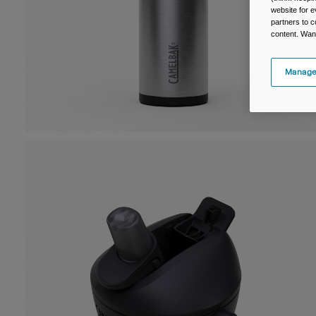
website for e
partners to c
content. Wan
Manage