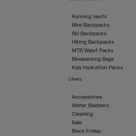
Running Vests
Bike Backpacks
Ski Backpacks
Hiking Backpacks
MTB Waist Packs
Bikepacking Bags
Kids Hydration Packs
Others
Accessories
Water Bladders
Cleaning
Sale
Black Friday