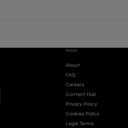
About
About
FAQ
Careers
Content Hub
Privacy Policy
e
Cookies Policy
Legal Terms