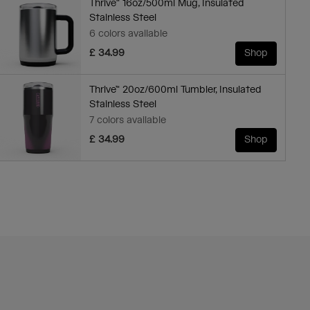
Thrive™ 16oz/500ml Mug, Insulated
Stainless Steel
6 colors available
£ 34.99
Shop
Thrive™ 20oz/600ml Tumbler, Insulated
Stainless Steel
7 colors available
£ 34.99
Shop