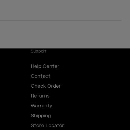
Support
Help Center
Contact
Check Order
Returns
Warranty
Shipping
Store Locator