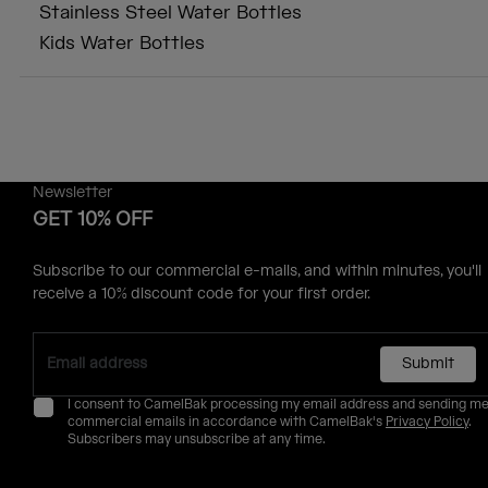
Stainless Steel Water Bottles
Kids Water Bottles
Newsletter
GET 10% OFF
Subscribe to our commercial e-mails, and within minutes, you'll
receive a 10% discount code for your first order.
Submit
I consent to CamelBak processing my email address and sending m
commercial emails in accordance with CamelBak's
Privacy Policy
.
Subscribers may unsubscribe at any time.