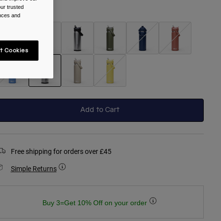
ur trusted
olour -
Stainless
ences and
t Cookies
selected
Add to Cart
Free shipping for orders over £45
Simple Returns
Buy 3=Get 10% Off on your order