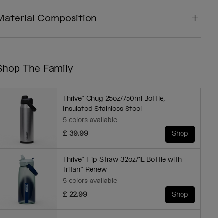
Material Composition
Shop The Family
Thrive™ Chug 25oz/750ml Bottle,
Insulated Stainless Steel
5 colors available
£ 39.99
Shop
Thrive™ Flip Straw 32oz/1L Bottle with
Tritan™ Renew
5 colors available
£ 22.99
Shop