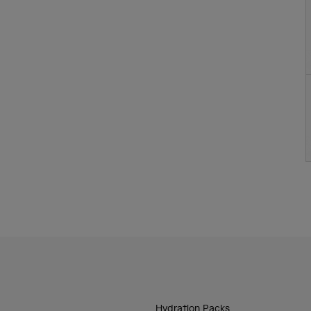
Hydration Packs