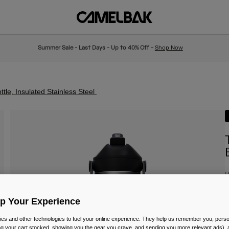
Summer Sale - Last Days - Up to 40% Off -
Shop Now
tle, Insulated Stainless Steel
I
£
Up Your Experience
es and other technologies to fuel your online experience. They help us remember you, person
ing your cart stocked, showing you the gear you crave, and sending you more relevant ads),