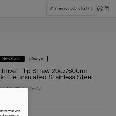
Login
What are you looking for?
0
New Color
Lifestyle
Thrive™ Flip Straw 20oz/600ml
Bottle, Insulated Stainless Steel
tem No.
38305-D49-OS
 34.99
alize your visit
 and improve our