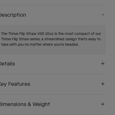
Description
The Thrive Flip Straw VSS 20oz is the most compact of our
Thrive Flip Straw series, a streamlined design that's easy to
take with you no matter where you're headed.
Details
Key Features
Dimensions & Weight