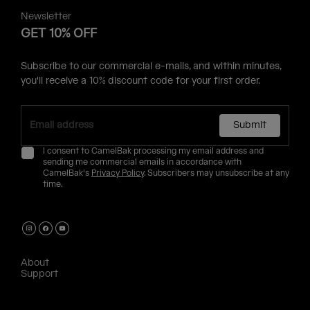
Newsletter
GET 10% OFF
Subscribe to our commercial e-mails, and within minutes,
you'll receive a 10% discount code for your first order.
Submit
I consent to CamelBak processing my email address and
sending me commercial emails in accordance with
CamelBak's
Privacy Policy
. Subscribers may unsubscribe at any
time.
About
Support