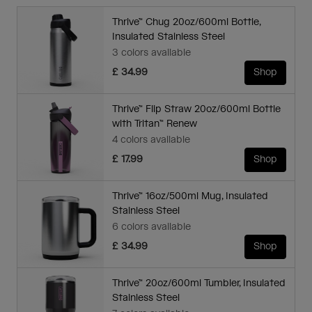
Thrive™ Chug 20oz/600ml Bottle,
Insulated Stainless Steel
3 colors available
£ 34.99
Shop
Thrive™ Flip Straw 20oz/600ml Bottle
with Tritan™ Renew
4 colors available
£ 17.99
Shop
Thrive™ 16oz/500ml Mug, Insulated
Stainless Steel
6 colors available
£ 34.99
Shop
Thrive™ 20oz/600ml Tumbler, Insulated
Stainless Steel