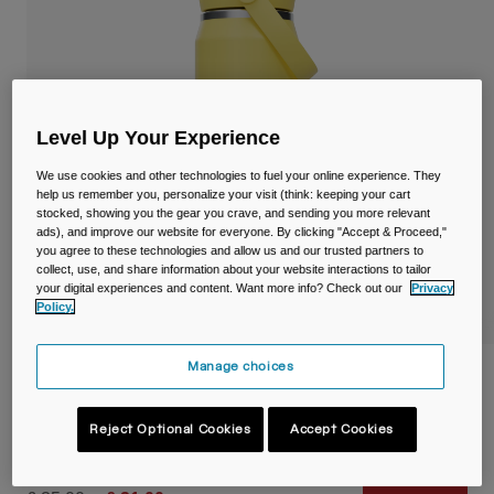
Travel & Lifestyle
Partners
Mugs & Tumblers
Belts & Waistpacks
Level Up Your Experience
Bike Bags
We use cookies and other technologies to fuel your online experience. They
Reservoirs
help us remember you, personalize your visit (think: keeping your cart
stocked, showing you the gear you crave, and sending you more relevant
ads), and improve our website for everyone. By clicking "Accept & Proceed,"
Accessories
you agree to these technologies and allow us and our trusted partners to
collect, use, and share information about your website interactions to tailor
your digital experiences and content. Want more info? Check out our
Privacy
Shop All
Policy.
Manage choices
Thrive™ Flip Straw 25oz/750ml Bottle,
Insulated Stainless Steel
Reject Optional Cookies
Accept Cookies
Item No.
38300-D68-OS