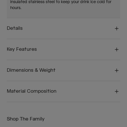
insulated stainless steel to keep your drink ice cold for
hours.
Details
Key Features
Dimensions & Weight
Material Composition
Shop The Family