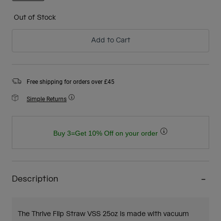
selected
Out of Stock
Add to Cart
Free shipping for orders over £45
Simple Returns
Buy 3=Get 10% Off on your order
Description
The Thrive Flip Straw VSS 25oz is made with vacuum