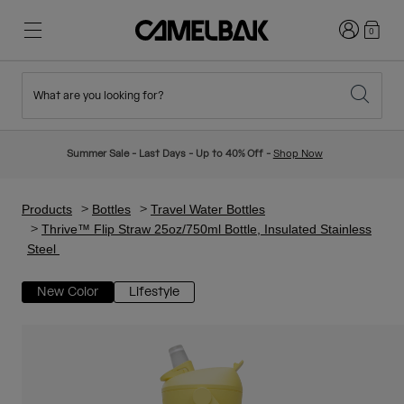
Login
0
What are you looking for?
Cycling
Stories
New & Featured
New Arrivals
Summer Sale - Last Days - Up to 40% Off -
Shop Now
Best Sellers
Running
About Us
Kids Collection
Products
Bottles
Travel Water Bottles
Thrive™ Flip Straw 25oz/750ml Bottle, Insulated Stainless
Steel
Hiking
Ditch Disposable
Hydration Packs
New Color
Lifestyle
Hydration Vests
Ski & Snowboard
Our Mission
Sport Bottles
Bottles