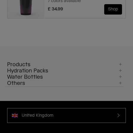
7 colors available
£ 34.99
Shop
Products
Hydration Packs
Water Bottles
Others
United Kingdom