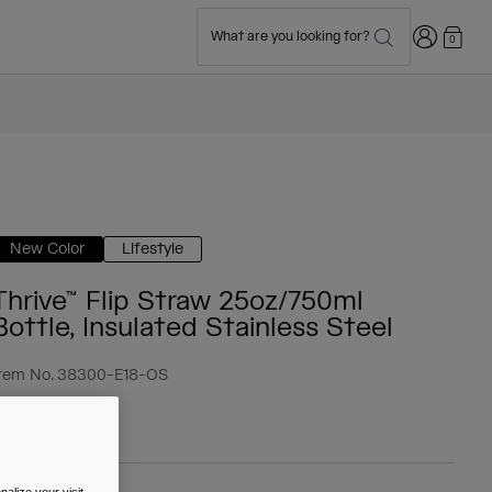
Login
What are you looking for?
0
New Color
Lifestyle
Thrive™ Flip Straw 25oz/750ml
Bottle, Insulated Stainless Steel
tem No.
38300-E18-OS
 39.99