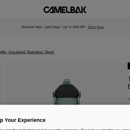
Summer Sale - Last Days - Up to 40% Off -
Shop Now
tle, Insulated Stainless Steel
I
£
Up Your Experience