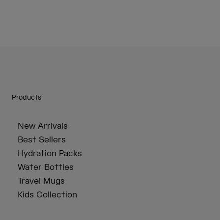
Products
New Arrivals
Best Sellers
Hydration Packs
Water Bottles
Travel Mugs
Kids Collection