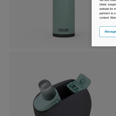
We use cooki
(think: keep
website for e
partners to c
content. Wan
Manage