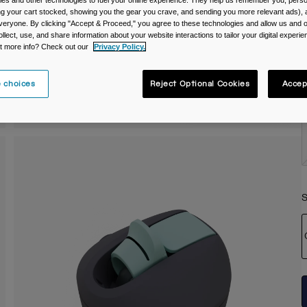
es and other technologies to fuel your online experience. They help us remember you, person
ing your cart stocked, showing you the gear you crave, and sending you more relevant ads),
C
veryone. By clicking "Accept & Proceed," you agree to these technologies and allow us and o
ollect, use, and share information about your website interactions to tailor your digital experi
t more info? Check out our
Privacy Policy.
 choices
Reject Optional Cookies
Accep
S