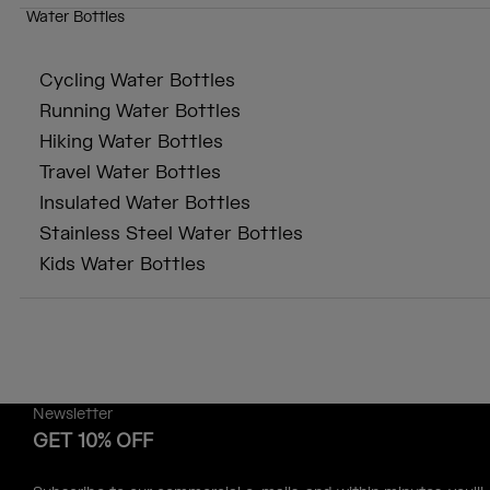
Water Bottles
Cycling Water Bottles
Running Water Bottles
Hiking Water Bottles
Travel Water Bottles
Insulated Water Bottles
Stainless Steel Water Bottles
Kids Water Bottles
Newsletter
GET 10% OFF