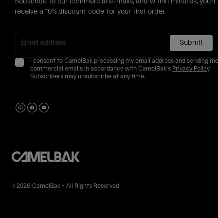
Subscribe to our commercial e-mails, and within minutes, you'll
receive a 10% discount code for your first order.
Submit
I consent to CamelBak processing my email address and sending m
commercial emails in accordance with CamelBak's
Privacy Policy
.
Subscribers may unsubscribe at any time.
©2026 CamelBak - All Rights Reserved