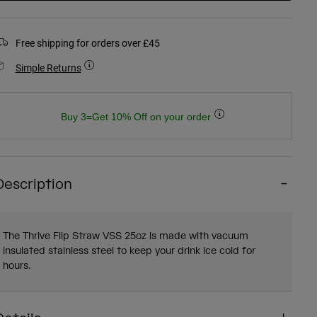
Free shipping for orders over £45
Simple Returns
Buy 3=Get 10% Off on your order
Description
The Thrive Flip Straw VSS 25oz is made with vacuum
insulated stainless steel to keep your drink ice cold for
hours.