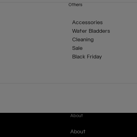
Others
Accessories
Water Bladders
Cleaning
Sale
Black Friday
About
About