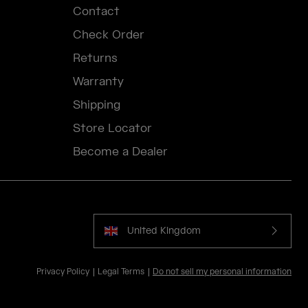
Contact
Check Order
Returns
Warranty
Shipping
Store Locator
Become a Dealer
United Kingdom
Privacy Policy
Legal Terms
Do not sell my personal information