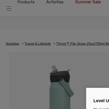
Products
Activities
Summer Sale
Activities
Travel & Lifestyle
Thrive™ Flip Straw 25oz/750ml Bot
Level 