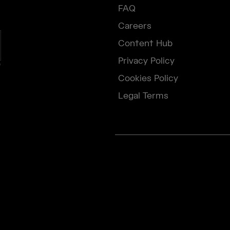
FAQ
Careers
Content Hub
Privacy Policy
e
Cookies Policy
Legal Terms