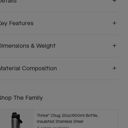
Details
Key Features
Dimensions & Weight
Material Composition
Shop The Family
Thrive™ Chug 20oz/600ml Bottle,
Insulated Stainless Steel