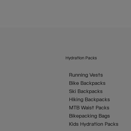
Hydration Packs
Running Vests
Bike Backpacks
Ski Backpacks
Hiking Backpacks
MTB Waist Packs
Bikepacking Bags
Kids Hydration Packs