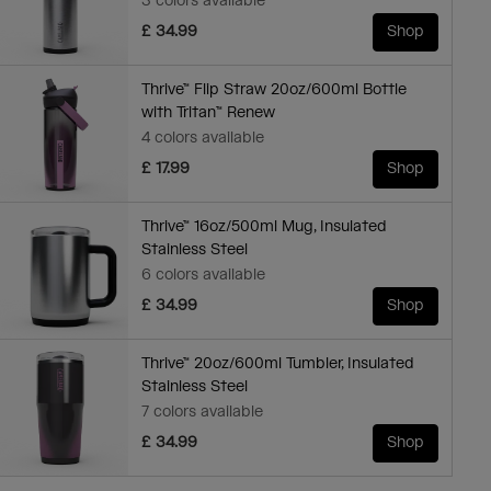
3 colors available
£ 34.99
Shop
Thrive™ Flip Straw 20oz/600ml Bottle
with Tritan™ Renew
4 colors available
£ 17.99
Shop
Thrive™ 16oz/500ml Mug, Insulated
Stainless Steel
6 colors available
£ 34.99
Shop
Thrive™ 20oz/600ml Tumbler, Insulated
Stainless Steel
7 colors available
£ 34.99
Shop