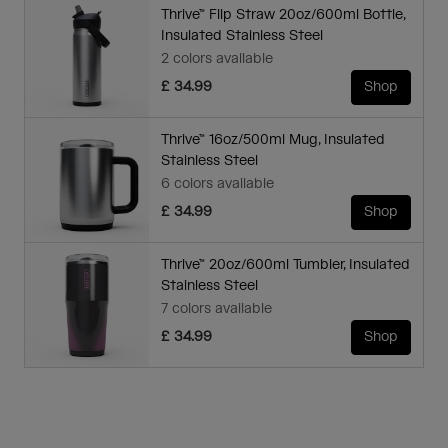
Thrive™ Flip Straw 20oz/600ml Bottle,
Insulated Stainless Steel
2 colors available
£ 34.99
Shop
Thrive™ 16oz/500ml Mug, Insulated
Stainless Steel
6 colors available
£ 34.99
Shop
Thrive™ 20oz/600ml Tumbler, Insulated
Stainless Steel
7 colors available
£ 34.99
Shop