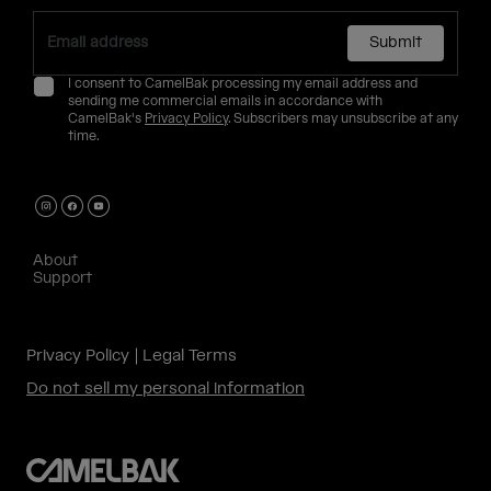
Submit
I consent to CamelBak processing my email address and
sending me commercial emails in accordance with
CamelBak's
Privacy Policy
. Subscribers may unsubscribe at any
time.
About
Support
Privacy Policy
Legal Terms
Do not sell my personal information