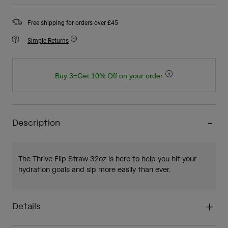
Free shipping for orders over £45
Simple Returns
Buy 3=Get 10% Off on your order
Description
The Thrive Flip Straw 32oz is here to help you hit your
hydration goals and sip more easily than ever.
Details