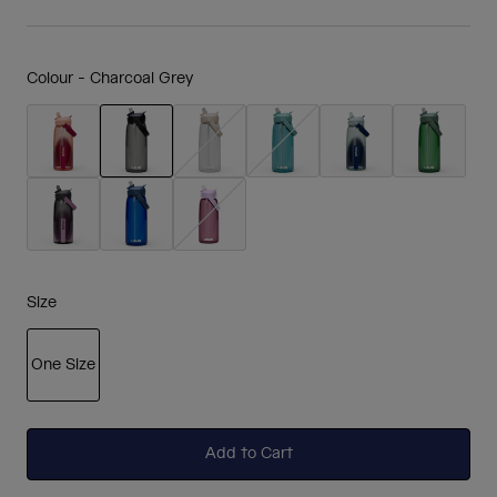
Colour -
Charcoal Grey
selected
Size
One Size
selected
Add to Cart