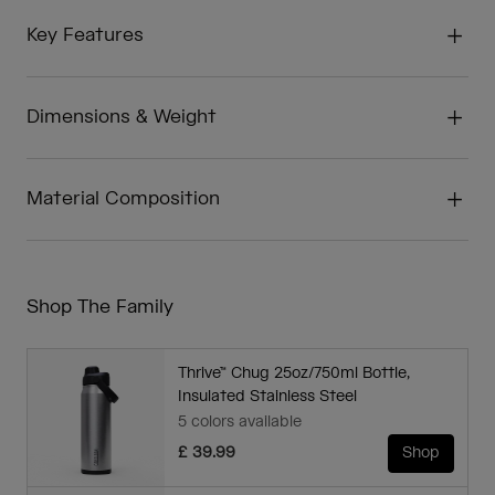
Key Features
Dimensions & Weight
Material Composition
Shop The Family
Thrive™ Chug 25oz/750ml Bottle,
Insulated Stainless Steel
5 colors available
£ 39.99
Shop