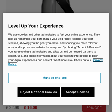
Travel & Lifestyle
Partners
Mugs & Tumblers
Belts & Waistpacks
Level Up Your Experience
Bike Bags
We use cookies and other technologies to fuel your online experience. They
help us remember you, personalize your visit (think: keeping your cart
stocked, showing you the gear you crave, and sending you more relevant
Reservoirs
ads), and improve our website for everyone. By clicking "Accept & Proceed,"
you agree to these technologies and allow us and our trusted partners to
Accessories
collect, use, and share information about your website interactions to tailor
your digital experiences and content. Want more info? Check out our
Privacy
Policy.
Shop All
Manage choices
Thrive™ Flip Straw 32oz/1L Bottle with
Tritan™ Renew
Reject Optional Cookies
Accept Cookies
Item No.
38668-028-OS
Price reduced from
to
£ 22.99
£ 16.09
30% OFF