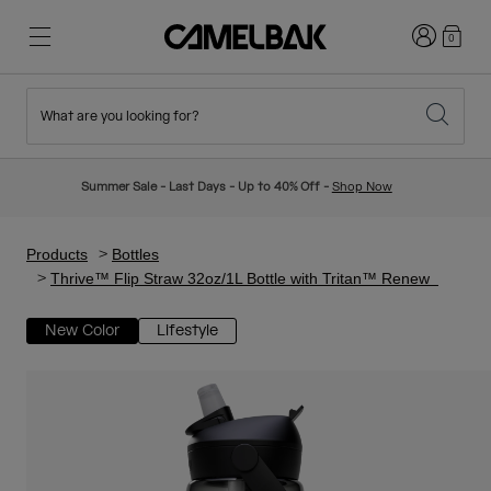
Login
0
What are you looking for?
Cycling
Stories
New & Featured
New Arrivals
Summer Sale - Last Days - Up to 40% Off -
Shop Now
Best Sellers
Running
About Us
Kids Collection
Products
Bottles
Thrive™ Flip Straw 32oz/1L Bottle with Tritan™ Renew
Hiking
Ditch Disposable
Hydration Packs
New Color
Lifestyle
Hydration Vests
Ski & Snowboard
Our Mission
Sport Bottles
Bottles