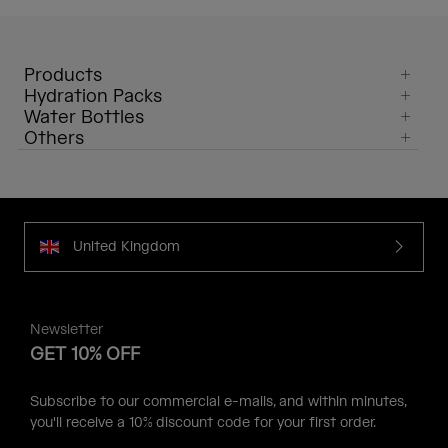
Products
Hydration Packs
Water Bottles
Others
United Kingdom
Newsletter
GET 10% OFF
Subscribe to our commercial e-mails, and within minutes,
you'll receive a 10% discount code for your first order.