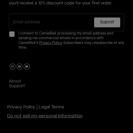
you'll receive a 10% discount code for your first order.
Submit
I consent to CamelBak processing my email address and
sending me commercial emails in accordance with
CamelBak's
Privacy Policy
. Subscribers may unsubscribe at any
time.
About
Support
Privacy Policy
Legal Terms
Do not sell my personal information