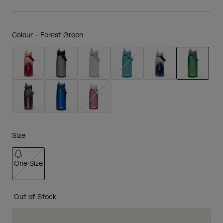
Colour -
Forest Green
selected
Size
One Size
selected
Out of Stock