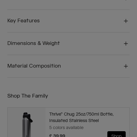
Key Features
Dimensions & Weight
Material Composition
Shop The Family
Thrive™ Chug 25oz/750ml Bottle,
Insulated Stainless Steel
5 colors available
£ 39.99
Shop