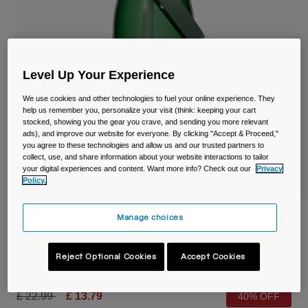
Travel & Lifestyle
Partners
Mugs & Tumblers
Belts & Waistpacks
Level Up Your Experience
Bike Bags
We use cookies and other technologies to fuel your online experience. They
help us remember you, personalize your visit (think: keeping your cart
Reservoirs
stocked, showing you the gear you crave, and sending you more relevant
ads), and improve our website for everyone. By clicking "Accept & Proceed,"
you agree to these technologies and allow us and our trusted partners to
Accessories
collect, use, and share information about your website interactions to tailor
your digital experiences and content. Want more info? Check out our
Privacy
Policy.
Shop All
Manage choices
Thrive™ Flip Straw 32oz/1L Bottle with
Tritan™ Renew
Reject Optional Cookies
Accept Cookies
Item No.
38668-030-OS
Price reduced from
to
£ 22.99
£ 13.79
40% OFF