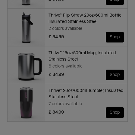
Thrive™ Flip Straw 20oz/600ml Bottle,
Insulated Stainless Steel
2 colors available
£ 34.99
Shop
Thrive™ 16oz/500ml Mug, Insulated
Stainless Steel
6 colors available
£ 34.99
Shop
Thrive™ 20oz/600ml Tumbler, Insulated
Stainless Steel
7 colors available
£ 34.99
Shop