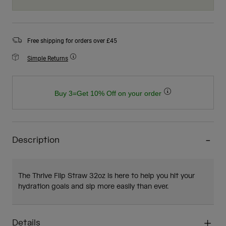
Free shipping for orders over £45
Simple Returns
Buy 3=Get 10% Off on your order
Description
The Thrive Flip Straw 32oz is here to help you hit your
hydration goals and sip more easily than ever.
Details