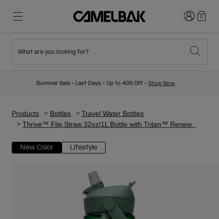
Login
0
What are you looking for?
Cycling
Stories
New & Featured
New Arrivals
Summer Sale - Last Days - Up to 40% Off -
Shop Now
Best Sellers
Running
About Us
Kids Collection
Products
Bottles
Travel Water Bottles
Thrive™ Flip Straw 32oz/1L Bottle with Tritan™ Renew
Hiking
Ditch Disposable
Hydration Packs
New Color
Lifestyle
Hydration Vests
Ski & Snowboard
Our Mission
Sport Bottles
Bottles