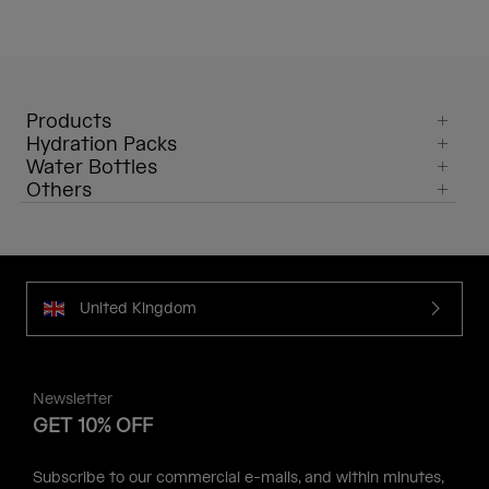
Products
Hydration Packs
Water Bottles
Others
United Kingdom
Newsletter
GET 10% OFF
Subscribe to our commercial e-mails, and within minutes,