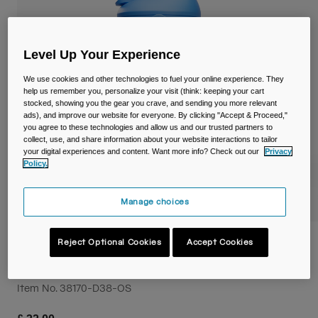
Travel & Lifestyle
Partners
Mugs & Tumblers
Level Up Your Experience
Belts & Waistpacks
We use cookies and other technologies to fuel your online experience. They
Bike Bags
help us remember you, personalize your visit (think: keeping your cart
stocked, showing you the gear you crave, and sending you more relevant
ads), and improve our website for everyone. By clicking "Accept & Proceed,"
Reservoirs
you agree to these technologies and allow us and our trusted partners to
collect, use, and share information about your website interactions to tailor
your digital experiences and content. Want more info? Check out our
Privacy
Accessories
Policy.
Shop All
Manage choices
Thrive™ Flip Straw Kids 12oz/350ml Bottle,
Reject Optional Cookies
Accept Cookies
Insulated Stainless Steel
Item No.
38170-D38-OS