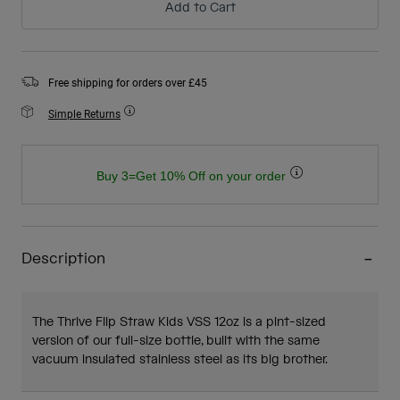
Add to Cart
Free shipping for orders over £45
Simple Returns
Buy 3=Get 10% Off on your order
Description
The Thrive Flip Straw Kids VSS 12oz is a pint-sized
version of our full-size bottle, built with the same
vacuum insulated stainless steel as its big brother.