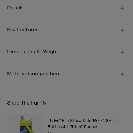
Details
Key Features
Dimensions & Weight
Material Composition
Shop The Family
Thrive™ Flip Straw Kids 14oz/400ml
Bottle with Tritan™ Renew