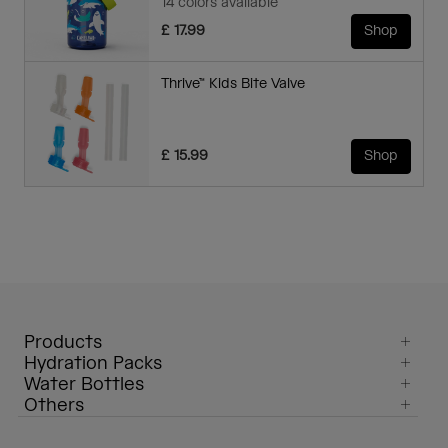
14 colors available
£ 17.99
Shop
Thrive™ Kids Bite Valve
£ 15.99
Shop
Products
Hydration Packs
Water Bottles
Others