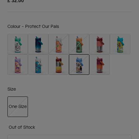
£ 32.00
Colour -
Protect Our Pals
selected
Size
One Size
selected
Out of Stock