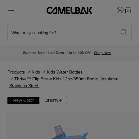
Login
0
What are you looking for?
Cycling
Stories
New & Featured
New Arrivals
Summer Sale - Last Days - Up to 40% Off -
Shop Now
Best Sellers
Running
About Us
Kids Collection
Products
Kids
Kids Water Bottles
Thrive™ Flip Straw Kids 12oz/350ml Bottle, Insulated
Stainless Steel
Hiking
Ditch Disposable
Hydration Packs
New Color
Lifestyle
Hydration Vests
Ski & Snowboard
Our Mission
Sport Bottles
Bottles