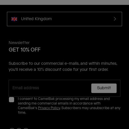
United Kingdom
Newsletter
GET 10% OFF
Subscribe to our commercial e-mails, and within minutes,
you'll receive a 10% discount code for your first order.
Submit
I consent to CamelBak processing my email address and
sending me commercial emails in accordance with
CamelBak's
Privacy Policy
. Subscribers may unsubscribe at any
time.