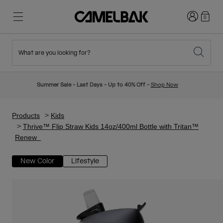
Login
0
What are you looking for?
Cycling
Stories
New & Featured
New Arrivals
Summer Sale - Last Days - Up to 40% Off -
Shop Now
Best Sellers
Running
About Us
Kids Collection
Products
Kids
Thrive™ Flip Straw Kids 14oz/400ml Bottle with Tritan™
Renew
Hiking
Ditch Disposable
Hydration Packs
New Color
Lifestyle
Hydration Vests
Ski & Snowboard
Our Mission
Sport Bottles
Bottles