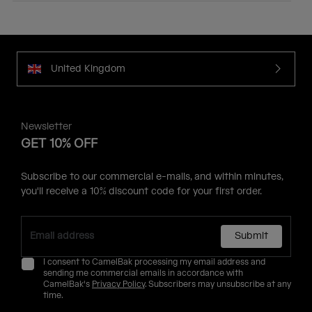
United Kingdom
Newsletter
GET 10% OFF
Subscribe to our commercial e-mails, and within minutes,
you'll receive a 10% discount code for your first order.
Submit
I consent to CamelBak processing my email address and
sending me commercial emails in accordance with
CamelBak's
Privacy Policy
. Subscribers may unsubscribe at any
time.