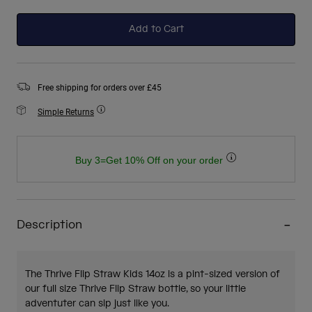
selected
Add to Cart
Free shipping for orders over £45
Simple Returns
Buy 3=Get 10% Off on your order
Description
The Thrive Flip Straw Kids 14oz is a pint-sized version of
our full size Thrive Flip Straw bottle, so your little
adventuter can sip just like you.