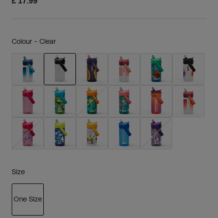
£ 17.99
Colour -
Clear
selected
Size
One Size