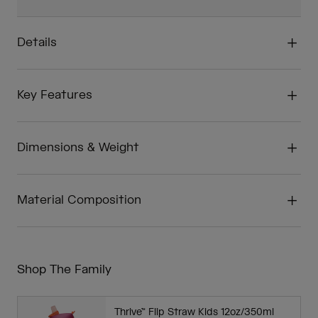
Details
Key Features
Dimensions & Weight
Material Composition
Shop The Family
Thrive™ Flip Straw Kids 12oz/350ml