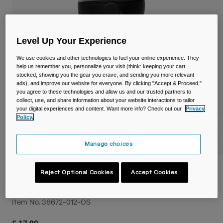
Travel & Lifestyle
Partners
Mugs & Tumblers
Belts & Waistpacks
Level Up Your Experience
We use cookies and other technologies to fuel your online experience. They
Bike Bags
help us remember you, personalize your visit (think: keeping your cart
stocked, showing you the gear you crave, and sending you more relevant
ads), and improve our website for everyone. By clicking "Accept & Proceed,"
Reservoirs
you agree to these technologies and allow us and our trusted partners to
collect, use, and share information about your website interactions to tailor
your digital experiences and content. Want more info? Check out our
Privacy
Accessories
Policy.
Shop All
Manage choices
Thrive™ Flip Straw Kids 14oz/400ml Bottle
Reject Optional Cookies
Accept Cookies
with Tritan™ Renew
Item No.
38672-012-OS