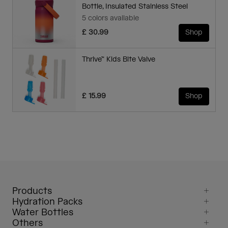
Bottle, Insulated Stainless Steel
5 colors available
£ 30.99
Shop
Thrive™ Kids Bite Valve
£ 15.99
Shop
Products
Hydration Packs
Water Bottles
Others