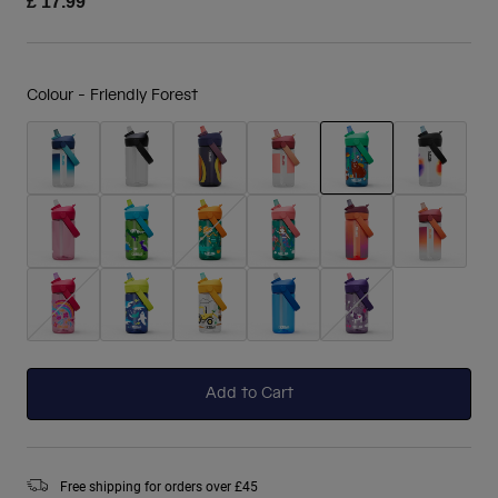
£ 17.99
Colour -
Friendly Forest
selected
Add to Cart
Free shipping for orders over £45