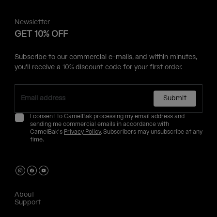
Newsletter
GET 10% OFF
Subscribe to our commercial e-mails, and within minutes,
you'll receive a 10% discount code for your first order.
Submit
I consent to CamelBak processing my email address and
sending me commercial emails in accordance with
CamelBak's
Privacy Policy
. Subscribers may unsubscribe at any
time.
About
Support