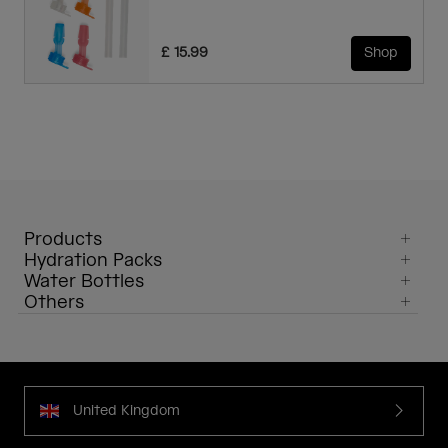
£ 15.99
Shop
Products
Hydration Packs
Water Bottles
Others
United Kingdom