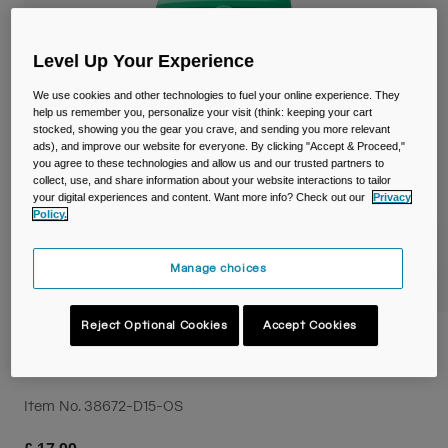
Travel & Lifestyle
Partners
Mugs & Tumblers
Level Up Your Experience
Belts & Waistpacks
We use cookies and other technologies to fuel your online experience. They
help us remember you, personalize your visit (think: keeping your cart
Bike Bags
stocked, showing you the gear you crave, and sending you more relevant
ads), and improve our website for everyone. By clicking "Accept & Proceed,"
you agree to these technologies and allow us and our trusted partners to
Reservoirs
collect, use, and share information about your website interactions to tailor
your digital experiences and content. Want more info? Check out our
Privacy
Policy.
Accessories
Manage choices
Shop All
Reject Optional Cookies
Accept Cookies
Thrive™ Flip Straw Kids 14oz/400ml Bottle
with Tritan™ Renew
Item No.
38672-D15-OS