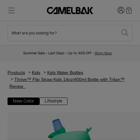
Login
0
What are you looking for?
Cycling
Stories
New & Featured
New Arrivals
Summer Sale - Last Days - Up to 40% Off -
Shop Now
Best Sellers
Running
About Us
Kids Collection
Products
Kids
Kids Water Bottles
Thrive™ Flip Straw Kids 14oz/400ml Bottle with Tritan™
Renew
Hiking
Ditch Disposable
Hydration Packs
New Color
Lifestyle
Hydration Vests
Ski & Snowboard
Our Mission
Sport Bottles
Bottles