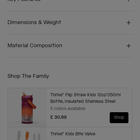
Dimensions & Weight
Material Composition
Shop The Family
Thrive™ Flip Straw Kids 12oz/350ml
Bottle, Insulated Stainless Steel
5 colors available
£ 30.99
Shop
Thrive™ Kids Bite Valve