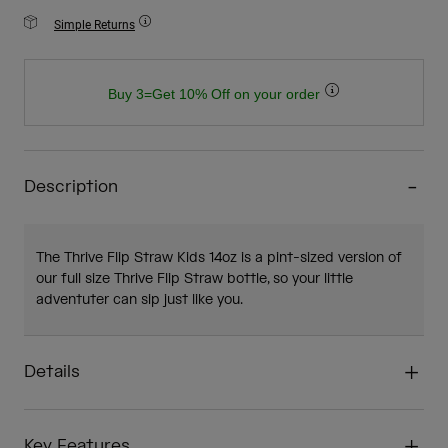
Simple Returns
Buy 3=Get 10% Off on your order
Description
The Thrive Flip Straw Kids 14oz is a pint-sized version of
our full size Thrive Flip Straw bottle, so your little
adventuter can sip just like you.
Details
Key Features