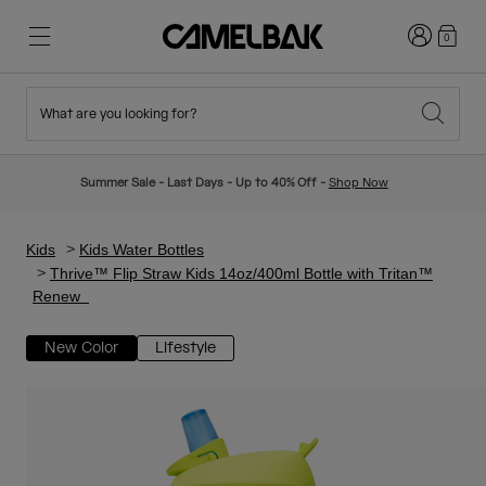
Login
0
What are you looking for?
Cycling
Stories
New & Featured
New Arrivals
Summer Sale - Last Days - Up to 40% Off -
Shop Now
Best Sellers
Running
About Us
Kids Collection
Kids
Kids Water Bottles
Thrive™ Flip Straw Kids 14oz/400ml Bottle with Tritan™
Renew
Hiking
Ditch Disposable
Hydration Packs
New Color
Lifestyle
Hydration Vests
Ski & Snowboard
Our Mission
Sport Bottles
Bottles