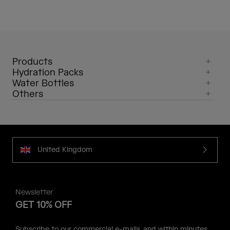
Products
Hydration Packs
Water Bottles
Others
United Kingdom
Newsletter
GET 10% OFF
Subscribe to our commercial e-mails, and within minutes,