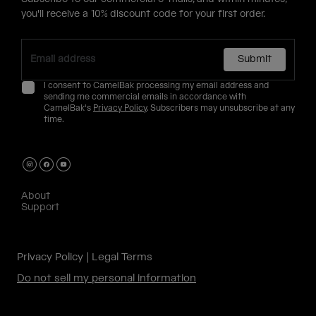
you'll receive a 10% discount code for your first order.
Submit
I consent to CamelBak processing my email address and
sending me commercial emails in accordance with
CamelBak's
Privacy Policy
. Subscribers may unsubscribe at any
time.
About
Support
Privacy Policy
Legal Terms
Do not sell my personal information