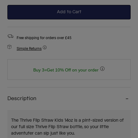
selected
Add to Cart
Free shipping for orders over £45
Simple Returns
Buy 3=Get 10% Off on your order
Description
The Thrive Flip Straw Kids 14oz is a pint-sized version of
our full size Thrive Flip Straw bottle, so your little
adventuter can sip just like you.