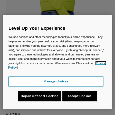
Travel & Lifestyle
Partners
Mugs & Tumblers
Belts & Waistpacks
Level Up Your Experience
Bike Bags
We use cookies and other technologies to fuel your online experience. They
help us remember you, personalize your visit (think: keeping your cart
Reservoirs
stocked, showing you the gear you crave, and sending you more relevant
ads), and improve our website for everyone. By clicking "Accept & Proceed,"
you agree to these technologies and allow us and our trusted partners to
Accessories
collect, use, and share information about your website interactions to tailor
your digital experiences and content. Want more info? Check out our
Privacy
Policy.
Shop All
Manage choices
Thrive™ Flip Straw Kids 14oz/400ml Bottle
with Tritan™ Renew
Reject Optional Cookies
Accept Cookies
Item No.
38672-D46-OS
£ 17.99