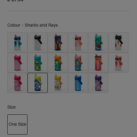
Colour -
Sharks and Rays
selected
Size
One Size