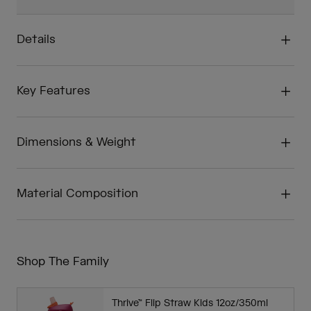
Details
Key Features
Dimensions & Weight
Material Composition
Shop The Family
Thrive™ Flip Straw Kids 12oz/350ml