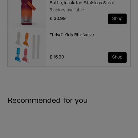
Bottle, Insulated Stainless Steel
5 colors available
£ 30.99
Shop
Thrive™ Kids Bite Valve
£ 15.99
Shop
Recommended for you