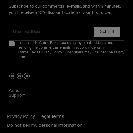
Subscribe to our commercial e-mails, and within minutes,
you'll receive a 10% discount code for your first order.
Submit
I consent to CamelBak processing my email address and
sending me commercial emails in accordance with
CamelBak's
Privacy Policy
. Subscribers may unsubscribe at any
time.
About
Support
Privacy Policy
Legal Terms
Do not sell my personal information