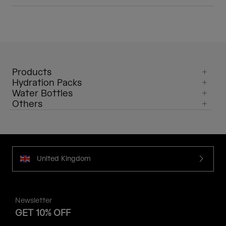
Products
Hydration Packs
Water Bottles
Others
United Kingdom
Newsletter
GET 10% OFF