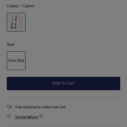
Colour -
Camo
selected
Size
One Size
selected
Add to Cart
Free shipping for orders over £45
Simple Returns