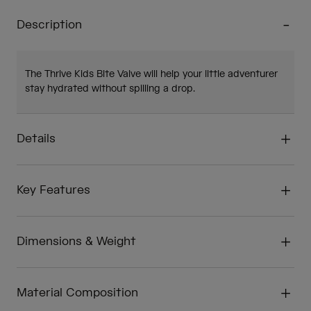
Description
The Thrive Kids Bite Valve will help your little adventurer
stay hydrated without spilling a drop.
Details
Key Features
Dimensions & Weight
Material Composition