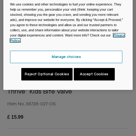
Travel & Lifestyle
Partners
We use cookies and other technologies to fuel your online experience. They
Mugs & Tumblers
help us remember you, personalize your visit (think: keeping your cart
stocked, showing you the gear you crave, and sending you more relevant
ads), and improve our website for everyone. By clicking "Accept & Proceed,"
Belts & Waistpacks
you agree to these technologies and allow us and our trusted partners to
collect, use, and share information about your website interactions to tailor
your digital experiences and content. Want more info? Check out our
Privacy
Bike Bags
Policy.
Reservoirs
Manage choices
Accessories
Reject Optional Cookies
Accept Cookies
Shop All
Thrive™ Kids Bite Valve
Item No.
38729-027-OS
£ 15.99