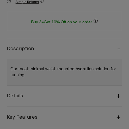
Simple Returns
Buy 3=Get 10% Off on your order
Description
Our most minimal waist-mounted hydration solution for
running.
Details
Key Features