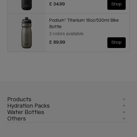
£ 34.99
Shop
Podium® Titanium 18oz/530ml Bike
Bottle
2 colors available
£ 89.99
Shop
Products
Hydration Packs
Water Bottles
Others