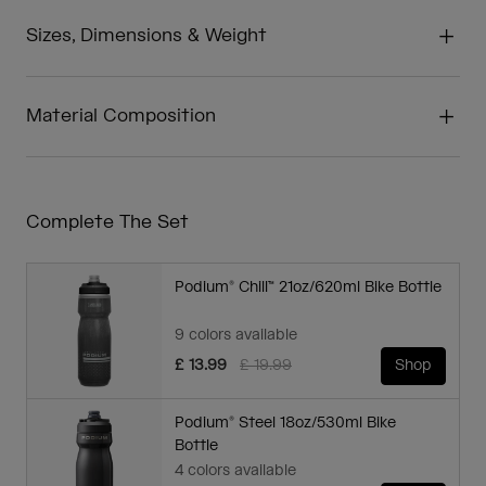
Sizes, Dimensions & Weight
Material Composition
Complete The Set
Podium® Chill™ 21oz/620ml Bike Bottle
9 colors available
Price reduced from
to
£ 13.99
£ 19.99
Shop
Podium® Steel 18oz/530ml Bike
Bottle
4 colors available