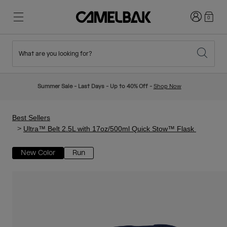
Login
0
What are you looking for?
Cycling
Stories
New & Featured
New Arrivals
Summer Sale - Last Days - Up to 40% Off -
Shop Now
Best Sellers
Running
About Us
Kids Collection
Best Sellers
Ultra™ Belt 2.5L with 17oz/500ml Quick Stow™ Flask
Hiking
Ditch Disposable
Hydration Packs
New Color
Run
Hydration Vests
Ski & Snowboard
Our Mission
Sport Bottles
Bottles