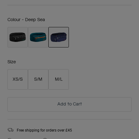
Colour -
Deep Sea
selected
Size
XS/S
S/M
M/L
Add to Cart
Free shipping for orders over £45