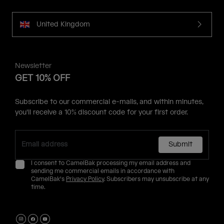
United Kingdom
Newsletter
GET 10% OFF
Subscribe to our commercial e-mails, and within minutes,
you'll receive a 10% discount code for your first order.
Submit
I consent to CamelBak processing my email address and
sending me commercial emails in accordance with
CamelBak's
Privacy Policy
. Subscribers may unsubscribe at any
time.