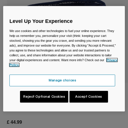
Travel & Lifestyle
Partners
Mugs & Tumblers
Level Up Your Experience
Belts & Waistpacks
We use cookies and other technologies to fuel your online experience. They
Bike Bags
help us remember you, personalize your visit (think: keeping your cart
stocked, showing you the gear you crave, and sending you more relevant
ads), and improve our website for everyone. By clicking "Accept & Proceed,"
Reservoirs
you agree to these technologies and allow us and our trusted partners to
collect, use, and share information about your website interactions to tailor
your digital experiences and content. Want more info? Check out our
Privacy
Accessories
Policy.
Shop All
Manage choices
Ultra™ Belt 2.5L with 17oz/500ml Quick
Stow™ Flask
Reject Optional Cookies
Accept Cookies
Item No.
38736
£ 44.99