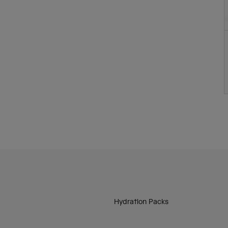
Hydration Packs