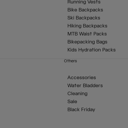
Running Vests
Bike Backpacks
Ski Backpacks
Hiking Backpacks
MTB Waist Packs
Bikepacking Bags
Kids Hydration Packs
Others
Accessories
Water Bladders
Cleaning
Sale
Black Friday