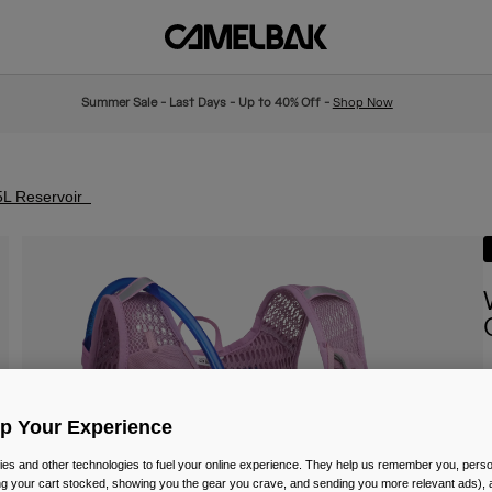
Summer Sale - Last Days - Up to 40% Off -
Shop Now
5L Reservoir
I
P
£
Up Your Experience
es and other technologies to fuel your online experience. They help us remember you, person
ing your cart stocked, showing you the gear you crave, and sending you more relevant ads),