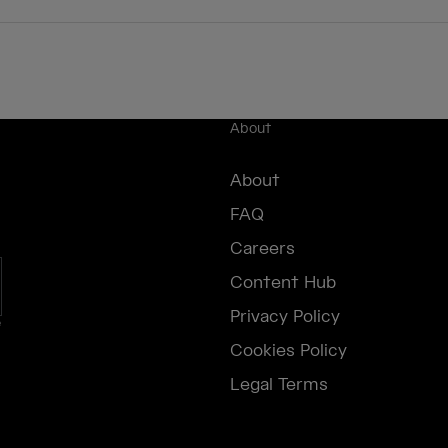
About
About
FAQ
Careers
Content Hub
Privacy Policy
e
Cookies Policy
Legal Terms