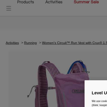
Products
Activities
Summer Sale
Activities
Running
Women's Circuit™ Run Vest with Crux® 1.
Level 
We use cooki
(think: keep