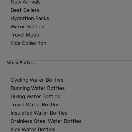
New Arrivals
Best Sellers
Hydration Packs
Water Bottles
Travel Mugs
Kids Collection
Water Bottles
Cycling Water Bottles
Running Water Bottles
Hiking Water Bottles
Travel Water Bottles
Insulated Water Bottles
Stainless Steel Water Bottles
Kids Water Bottles