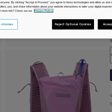
veryone. By clicking "Accept & Proceed," you agree to these technologies and allow us and o
C
ollect, use, and share information about your website interactions to tailor your digital experi
t more info? Check out our
Privacy Policy.
 choices
Reject Optional Cookies
Accep
S