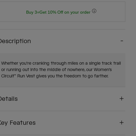
Buy 3=Get 10% Off on your order
Description
Whether you're cranking through miles on a single track trail
or running out into the middle of nowhere, our Women's
Circuit™ Run Vest gives you the freedom to go farther.
Details
Key Features