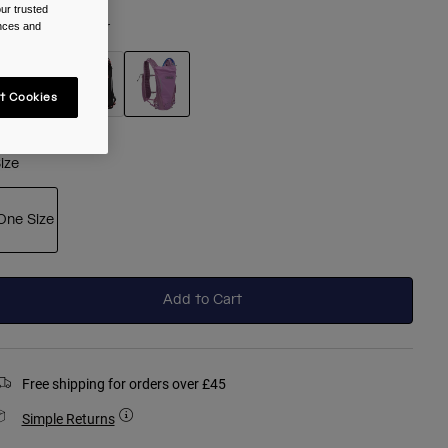
ur trusted
olour -
Lavender
ences and
t Cookies
selected
ize
One Size
selected
Add to Cart
Free shipping for orders over £45
Simple Returns