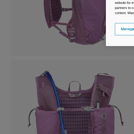
website for e
partners to c
content. Wan
Manage