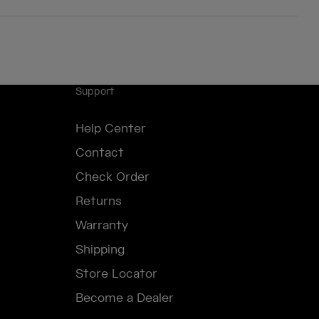
Support
Help Center
Contact
Check Order
Returns
Warranty
Shipping
Store Locator
Become a Dealer