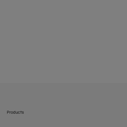
Products