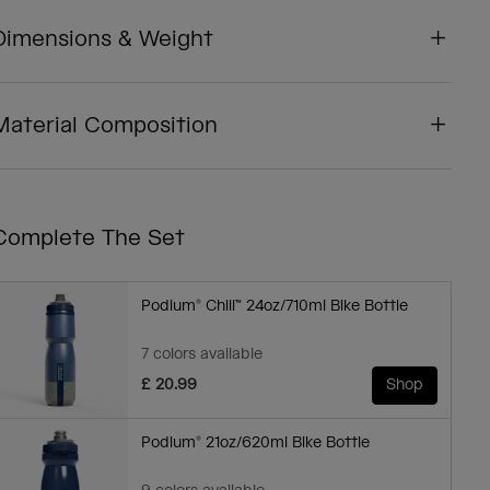
Dimensions & Weight
Material Composition
Complete The Set
Podium® Chill™ 24oz/710ml Bike Bottle
7 colors available
£ 20.99
Shop
Podium® 21oz/620ml Bike Bottle