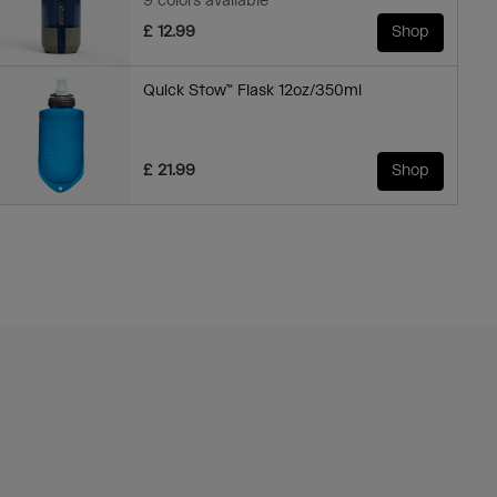
9 colors available
£ 12.99
Shop
Quick Stow™ Flask 12oz/350ml
£ 21.99
Shop