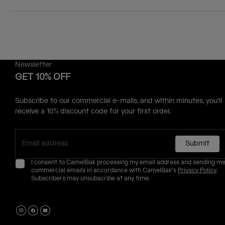
Newsletter
GET 10% OFF
Subscribe to our commercial e-mails, and within minutes, you'll
receive a 10% discount code for your first order.
Submit
I consent to CamelBak processing my email address and sending m
commercial emails in accordance with CamelBak's
Privacy Policy
.
Subscribers may unsubscribe at any time.