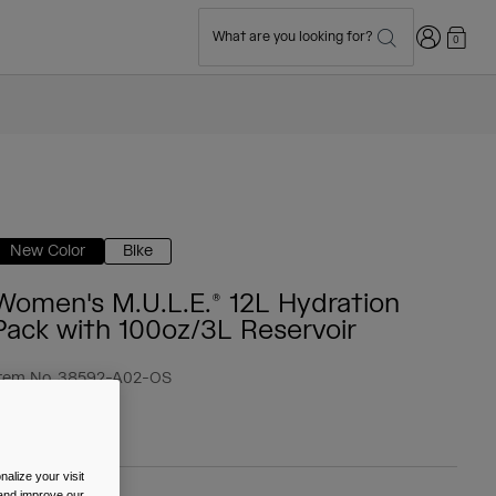
Login
What are you looking for?
0
New Color
Bike
Women's M.U.L.E.® 12L Hydration
Pack with 100oz/3L Reservoir
tem No.
38592-A02-OS
 124.99
alize your visit
 and improve our