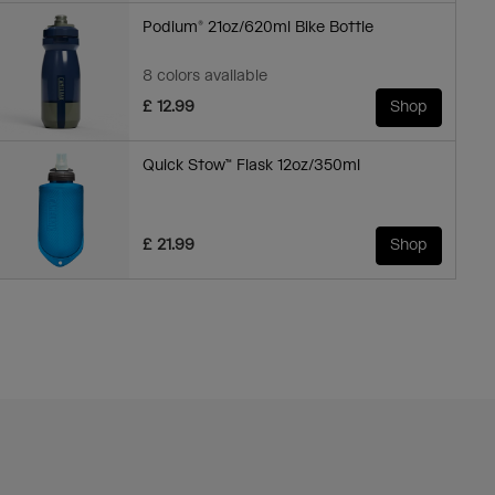
Podium® 21oz/620ml Bike Bottle
8 colors available
£ 12.99
Shop
Quick Stow™ Flask 12oz/350ml
£ 21.99
Shop