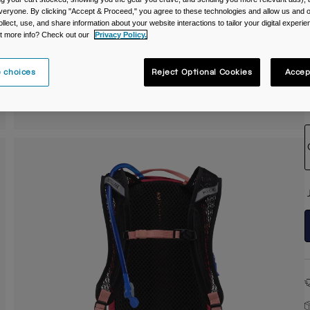
veryone. By clicking "Accept & Proceed," you agree to these technologies and allow us and o
C
ollect, use, and share information about your website interactions to tailor your digital experi
t more info? Check out our
Privacy Policy.
 choices
Reject Optional Cookies
Accep
S