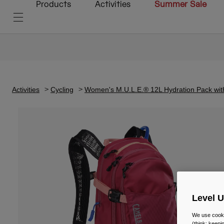
Products
Activities
Summer Sale
Activities
Cycling
Women's M.U.L.E.® 12L Hydration Pack wit
Level 
We use cooki
(think: keep