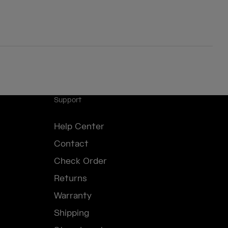
Support
Help Center
Contact
Check Order
Returns
Warranty
Shipping