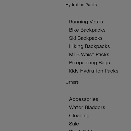
Hydration Packs
Running Vests
Bike Backpacks
Ski Backpacks
Hiking Backpacks
MTB Waist Packs
Bikepacking Bags
Kids Hydration Packs
Others
Accessories
Water Bladders
Cleaning
Sale