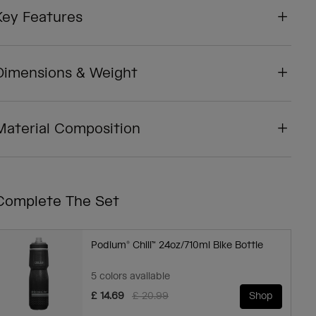
Key Features
Dimensions & Weight
Material Composition
Complete The Set
Podium® Chill™ 24oz/710ml Bike Bottle
5 colors available
Price reduced from
to
£ 14.69
£ 20.99
Shop