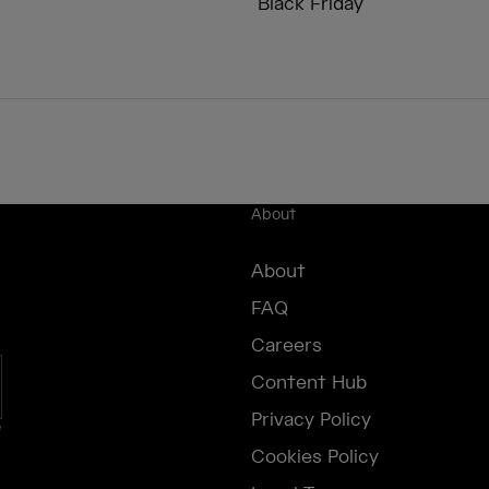
Black Friday
About
About
FAQ
Careers
Content Hub
Privacy Policy
e
Cookies Policy