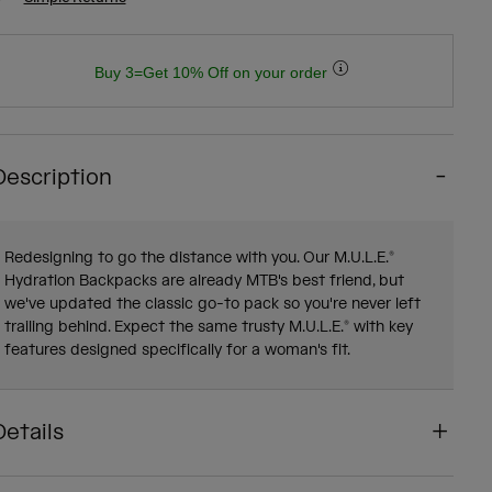
Buy 3=Get 10% Off on your order
Description
Redesigning to go the distance with you. Our M.U.L.E.®
Hydration Backpacks are already MTB's best friend, but
we've updated the classic go-to pack so you're never left
trailing behind. Expect the same trusty M.U.L.E.® with key
features designed specifically for a woman's fit.
Details