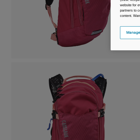
website for e
partners to c
content. Wan
Manage