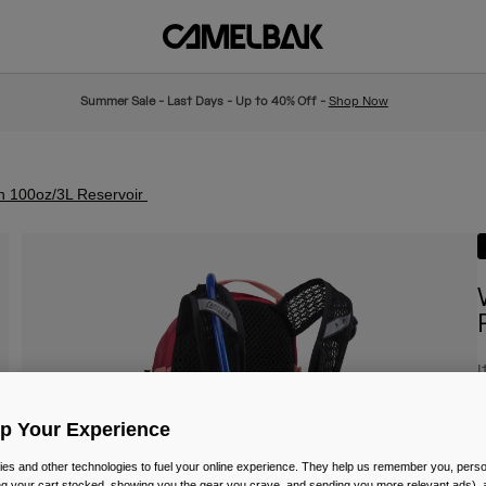
Summer Sale - Last Days - Up to 40% Off -
Shop Now
h 100oz/3L Reservoir
I
£
Up Your Experience
es and other technologies to fuel your online experience. They help us remember you, person
ing your cart stocked, showing you the gear you crave, and sending you more relevant ads),