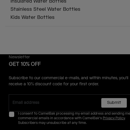
Insulated Water Bottles
Stainless Steel Water Bottles
Kids Water Bottles
Newsletter
GET 10% OFF
Subscribe to our commercial e-mails, and within minutes, you'll
receive a 10% discount code for your first order.
Submit
I consent to CamelBak processing my email address and sending m
commercial emails in accordance with CamelBak's
Privacy Policy
.
Subscribers may unsubscribe at any time.