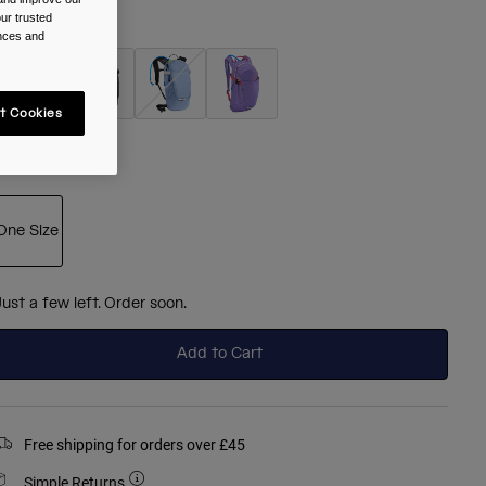
ur trusted
olour -
Berry
ences and
t Cookies
selected
ize
One Size
selected
Just a few left. Order soon.
Add to Cart
Free shipping for orders over £45
Simple Returns