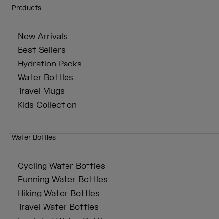
Products
New Arrivals
Best Sellers
Hydration Packs
Water Bottles
Travel Mugs
Kids Collection
Water Bottles
Cycling Water Bottles
Running Water Bottles
Hiking Water Bottles
Travel Water Bottles