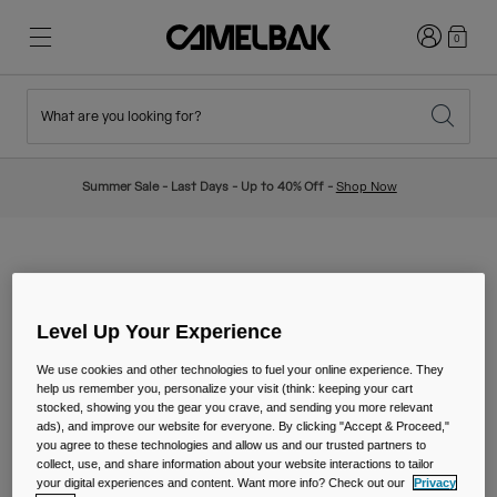
Login
0
What are you looking for?
Cycling
Stories
New & Featured
New Arrivals
Summer Sale - Last Days - Up to 40% Off -
Shop Now
Best Sellers
Running
About Us
Kids Collection
BECOME A DEALER
Hiking
Ditch Disposable
Hydration Packs
Level Up Your Experience
Hydration Vests
We use cookies and other technologies to fuel your online experience. They
HOW MAY I OBTAIN
help us remember you, personalize your visit (think: keeping your cart
Ski & Snowboard
Our Mission
stocked, showing you the gear you crave, and sending you more relevant
Sport Bottles
INFORMATION ABOUT
ads), and improve our website for everyone. By clicking "Accept & Proceed,"
you agree to these technologies and allow us and our trusted partners to
collect, use, and share information about your website interactions to tailor
SELLING CAMELBAK
Bottles
your digital experiences and content. Want more info? Check out our
Privacy