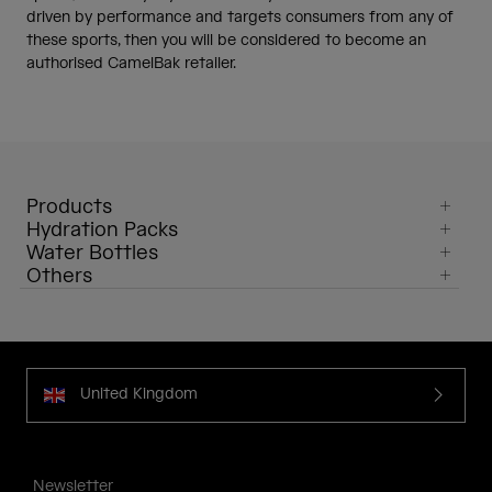
driven by performance and targets consumers from any of
these sports, then you will be considered to become an
authorised CamelBak retailer.
Products
Hydration Packs
Water Bottles
Others
United Kingdom
Newsletter