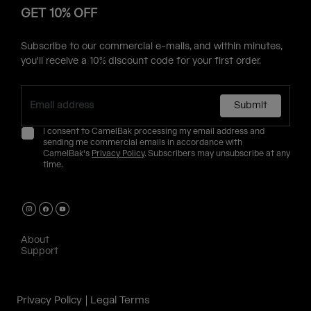
GET 10% OFF
Subscribe to our commercial e-mails, and within minutes,
you'll receive a 10% discount code for your first order.
Submit
I consent to CamelBak processing my email address and
sending me commercial emails in accordance with
CamelBak's
Privacy Policy
. Subscribers may unsubscribe at any
time.
About
Support
Privacy Policy
Legal Terms