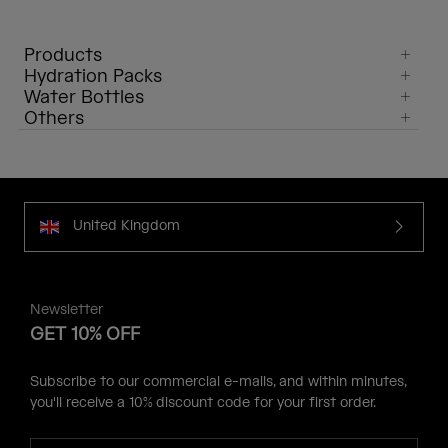
Products
Hydration Packs
Water Bottles
Others
United Kingdom
Newsletter
GET 10% OFF
Subscribe to our commercial e-mails, and within minutes,
you'll receive a 10% discount code for your first order.