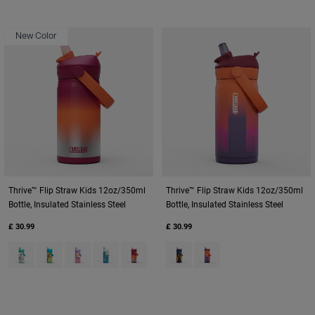
New Color
Thrive™ Flip Straw Kids 12oz/350ml
Thrive™ Flip Straw Kids 12oz/350ml
Bottle, Insulated Stainless Steel
Bottle, Insulated Stainless Steel
£ 30.99
£ 30.99
Product swatch type of Biking Dogs.
Product swatch type of Dino Jam.
Product swatch type of Magic Unicorns.
Product swatch type of Ocean Life.
Product swatch type of Purple Haze.
Product swatch type of Cyclone
Product swatch type of M