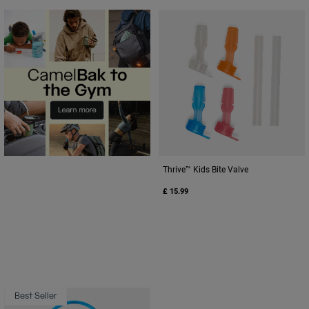
Thrive™ Kids Bite Valve
£ 15.99
Best Seller