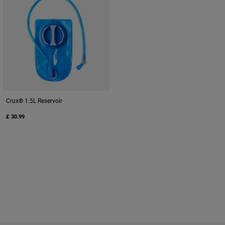
Crux® 1.5L Reservoir
£ 30.99