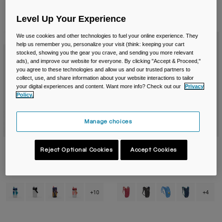
Travel & Lifestyle
Partners
Mugs & Tumblers
Level Up Your Experience
6 Results
Filter & Sort
We use cookies and other technologies to fuel your online experience. They
New Color
New Color
Belts & Waistpacks
help us remember you, personalize your visit (think: keeping your cart
stocked, showing you the gear you crave, and sending you more relevant
ads), and improve our website for everyone. By clicking "Accept & Proceed,"
Bike Bags
you agree to these technologies and allow us and our trusted partners to
collect, use, and share information about your website interactions to tailor
Reservoirs
your digital experiences and content. Want more info? Check out our
Privacy
Policy.
Accessories
Manage choices
Shop All
Thrive™ Flip Straw Kids 14oz/400ml
Kids' Mini M.U.L.E.® 5L Hydration
Reject Optional Cookies
Accept Cookies
Bottle with Tritan™ Renew
Pack with Crux® 1.5L Reservoir
£ 17.99
£ 59.99
Product swatch type of Blue Haze.
Product swatch type of Clear.
Product swatch type of Cyclone.
Product swatch type of Demi Peach.
Product swatch type of Berry.
Product swatch type of Bl
Product swatch type
Product swatc
+10
+4