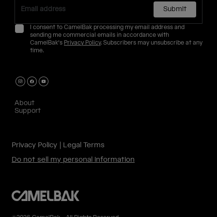
Submit
I consent to CamelBak processing my email address and
sending me commercial emails in accordance with
CamelBak's
Privacy Policy
. Subscribers may unsubscribe at any
time.
About
Support
Privacy Policy
Legal Terms
Do not sell my personal information