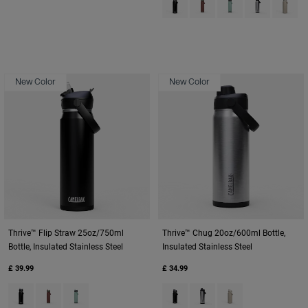
New Color
New Color
Thrive™ Flip Straw 25oz/750ml
Thrive™ Chug 20oz/600ml Bottle,
Bottle, Insulated Stainless Steel
Insulated Stainless Steel
£ 39.99
£ 34.99
Product swatch type of Black.
Product swatch type of Burnt Umber.
Product swatch type of Silver Mist.
Product swatch type of Black.
Product swatch type of St
Product swatch type