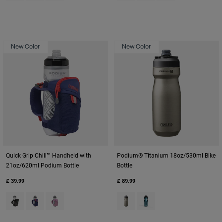
New Color
New Color
Quick Grip Chill™ Handheld with
Podium® Titanium 18oz/530ml Bike
21oz/620ml Podium Bottle
Bottle
£ 39.99
£ 89.99
Product swatch type of Black.
Product swatch type of Deep Sea.
Product swatch type of Lavender.
Product swatch type of Titaniu
Product swatch type of Tu