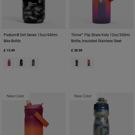
Podium® Dirt Series 15oz/440ml
Thrive™ Flip Straw Kids 12oz/350ml
Bike Bottle
Bottle, Insulated Stainless Steel
£ 13.99
£ 30.99
Product swatch type of Berry Digi Camo.
Product swatch type of Black Digi Camo.
Product swatch type of Deep Sea Digi Camo.
Product swatch type of Cyclone
Product swatch type of M
New Color
New Color