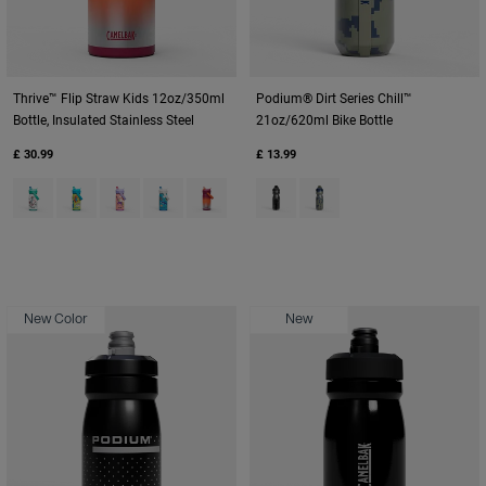
Thrive™ Flip Straw Kids 12oz/350ml
Podium® Dirt Series Chill™
Bottle, Insulated Stainless Steel
21oz/620ml Bike Bottle
£ 30.99
£ 13.99
Product swatch type of Biking Dogs.
Product swatch type of Dino Jam.
Product swatch type of Magic Unicorns.
Product swatch type of Ocean Life.
Product swatch type of Purple Haze.
Product swatch type of Black D
Product swatch type of D
New Color
New