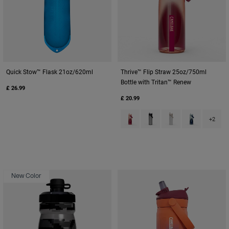
Quick Stow™ Flask 21oz/620ml
Thrive™ Flip Straw 25oz/750ml
Bottle with Tritan™ Renew
£ 26.99
£ 20.99
Product swatch type of Blush D
Product swatch type of Ch
Product swatch type
Product swat
+2
New Color