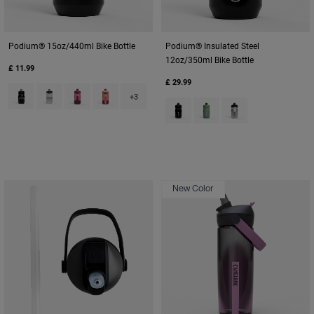
Podium® 15oz/440ml Bike Bottle
Podium® Insulated Steel
12oz/350ml Bike Bottle
£ 11.99
£ 29.99
Product swatch type of Black.
Product swatch type of Carbon Grey.
Product swatch type of Mercury Berry.
Product swatch type of Mercury Blush.
+3
Product swatch type of Black.
Product swatch type of M
Product swatch type
New Color