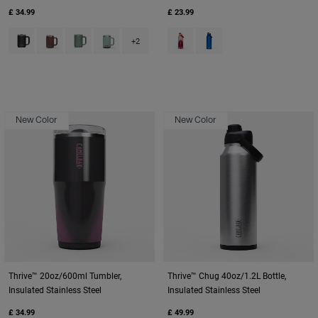
£ 34.99
£ 23.99
Product swatch type of Black.
Product swatch type of Burnt Umber.
Product swatch type of Moss Green.
Product swatch type of Silver Mist.
Product swatch type of Blush D
Product swatch type of O
+2
New Color
New Color
Thrive™ 20oz/600ml Tumbler,
Thrive™ Chug 40oz/1.2L Bottle,
Insulated Stainless Steel
Insulated Stainless Steel
£ 34.99
£ 49.99