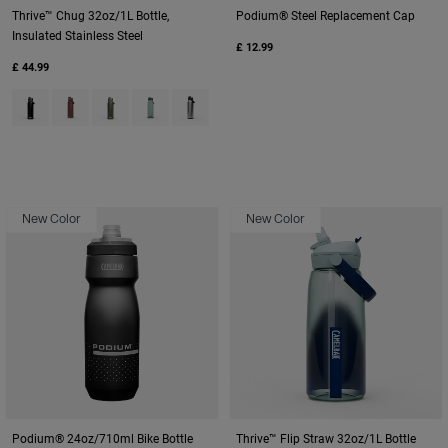
Thrive™ Chug 32oz/1L Bottle,
Podium® Steel Replacement Cap
Insulated Stainless Steel
£ 12.99
£ 44.99
Product swatch type of Black.
Product swatch type of Burnt Umber.
Product swatch type of Moss Green.
Product swatch type of Silver Mist.
Product swatch type of Stainless.
New Color
New Color
Podium® 24oz/710ml Bike Bottle
Thrive™ Flip Straw 32oz/1L Bottle