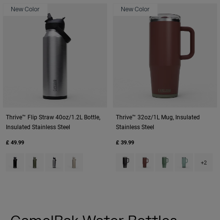
New Color
New Color
Thrive™ Flip Straw 40oz/1.2L Bottle,
Thrive™ 32oz/1L Mug, Insulated
Insulated Stainless Steel
Stainless Steel
£ 49.99
£ 39.99
Product swatch type of Black.
Product swatch type of Moss Green.
Product swatch type of Stainless.
Product swatch type of Stone.
Product swatch type of Black.
Product swatch type of B
Product swatch typ
Product swatch
+2