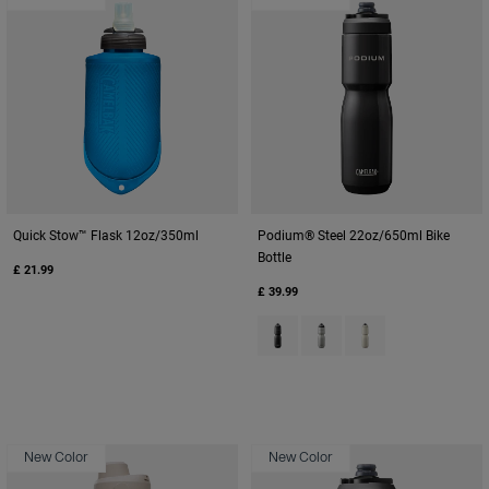
Quick Stow™ Flask 12oz/350ml
Podium® Steel 22oz/650ml Bike
Bottle
£ 21.99
£ 39.99
Product swatch type of Black.
Product swatch type of St
Product swatch type
New Color
New Color