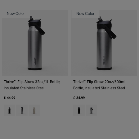
New Color
New Color
Thrive™ Flip Straw 32oz/1L Bottle,
Thrive™ Flip Straw 20oz/600ml
Insulated Stainless Steel
Bottle, Insulated Stainless Steel
£ 44.99
£ 34.99
Product swatch type of Black.
Product swatch type of Stainless.
Product swatch type of Stone.
Product swatch type of Black.
Product swatch type of St