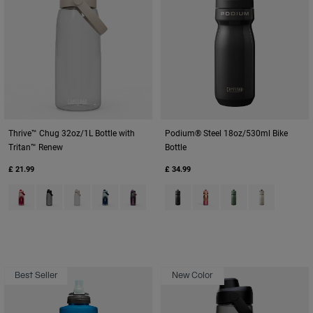
Thrive™ Chug 32oz/1L Bottle with
Podium® Steel 18oz/530ml Bike
Tritan™ Renew
Bottle
£ 21.99
£ 34.99
Product swatch type of Blush Dawn.
Product swatch type of Charcoal Grey.
Product swatch type of Clear.
Product swatch type of Deep Sea Dawn.
Product swatch type of Lavender Dawn.
Product swatch type of Black.
Product swatch type of Me
Product swatch typ
Product swatc
Best Seller
New Color