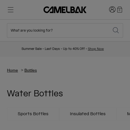
Login
0
What are you looking for?
Cycling
Stories
New & Featured
New Arrivals
Summer Sale - Last Days - Up to 40% Off -
Shop Now
Best Sellers
Running
About Us
Kids Collection
Home
Bottles
Hiking
Ditch Disposable
Hydration Packs
Water Bottles
Hydration Vests
Ski & Snowboard
Our Mission
Sport Bottles
Sports Bottles
Insulated Bottles
M
Bottles