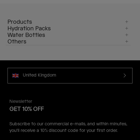
Products
Hydration Packs
Water Bottles
Others
United Kingdom
Newsletter
GET 10% OFF
Subscribe to our commercial e-mails, and within minutes,
you'll receive a 10% discount code for your first order.