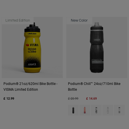
Limited Edition
New Color
Podium® 21oz/620ml Bike Bottle -
Podium® Chill™ 24oz/710ml Bike
VISMA Limited Edition
Bottle
Price reduced from
to
£ 12.99
£ 20.99
£ 14.69
Product swatch type of Black.
Product swatch type of Me
Product swatch type
Product swatc
Product