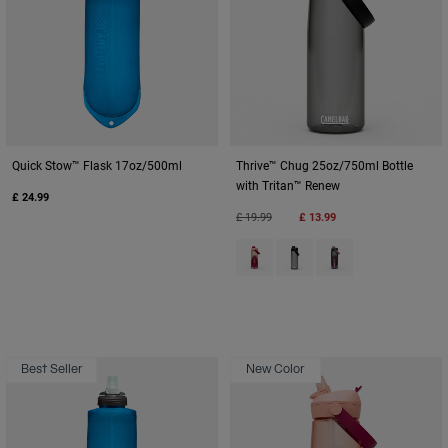
Quick Stow™ Flask 17oz/500ml
Thrive™ Chug 25oz/750ml Bottle
with Tritan™ Renew
£ 24.99
Price reduced from
to
£ 19.99
£ 13.99
Product swatch type of Blush D
Product swatch type of Ch
Product swatch typ
Best Seller
New Color