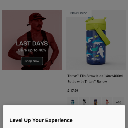
New Color
Thrive™ Flip Straw Kids 14oz/400ml
Bottle with Tritan™ Renew
£ 17.99
Product swatch type of Blue Ha
Product swatch type of Cl
Product swatch type
Product swatc
+10
Level Up Your Experience