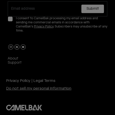
Submit
I consent to CamelBak processing my email address and
sending me commercial emails in accordance with
CamelBak's
Privacy Policy
. Subscribers may unsubscribe at any
time.
About
Support
Privacy Policy
Legal Terms
Do not sell my personal information