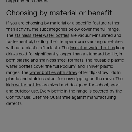
bags and cup holders.
Choosing by material or benefit
If you are choosing by material or a specific feature rather
than activity, the subcategories below cover the full range.
The
stainless steel water bottles
are vacuum-insulated and
taste-neutral, holding their temperature over long stretches
without a plastic aftertaste. The
insulated water bottles
keep
drinks cold for significantly longer than a standard bottle, in
both plastic and stainless steel formats. The
reusable plastic
water bottles
cover the full Podium® and Thrive™ plastic
ranges. The
water bottles with straw
offer flip-straw lids in
plastic and stainless steel for easy sipping on the move. The
kids water bottles
are sized and designed for school, sport
and outdoor use. Every bottle in the range is covered by the
Got Your Bak Lifetime Guarantee against manufacturing
defects.