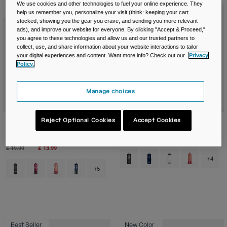
We use cookies and other technologies to fuel your online experience. They
New Color
New Color
help us remember you, personalize your visit (think: keeping your cart
stocked, showing you the gear you crave, and sending you more relevant
ads), and improve our website for everyone. By clicking "Accept & Proceed,"
you agree to these technologies and allow us and our trusted partners to
collect, use, and share information about your website interactions to tailor
your digital experiences and content. Want more info? Check out our
Privacy
Policy.
Manage choices
Reject Optional Cookies
Accept Cookies
Podium® Chill™ 21oz/620ml Bike
Podium® 21oz/620ml Bike Bottle
Bottle
£ 12.99
Price reduced from
to
£ 19.99
£ 13.99
Product swatch type of Black.
Product swatch type of B
Product swatch typ
Product swatc
+4
Product swatch type of Black.
Product swatch type of Mercury Berry.
Product swatch type of Mercury Blush.
Product swatch type of Mercury Deep Sea.
+5
Best Seller
New Color