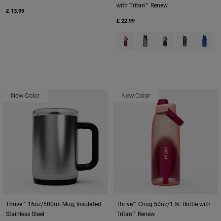
with Tritan™ Renew
£ 13.99
£ 22.99
Product swatch type of Blush D
Product swatch type of Ch
Product swatch typ
Product swat
Product
New Color
New Color
Thrive™ 16oz/500ml Mug, Insulated
Thrive™ Chug 50oz/1.5L Bottle with
Stainless Steel
Tritan™ Renew