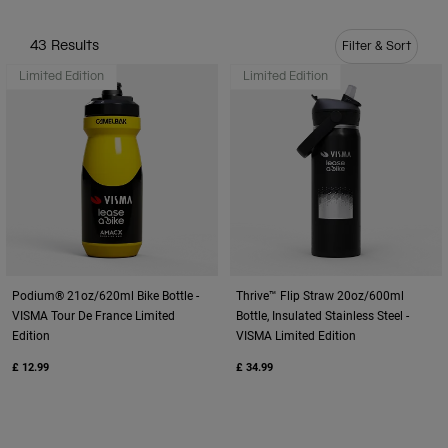
Travel & Lifestyle
Partners
Mugs & Tumblers
43 Results
Filter & Sort
Limited Edition
Limited Edition
Belts & Waistpacks
Bike Bags
Reservoirs
Accessories
Shop All
Podium® 21oz/620ml Bike Bottle -
Thrive™ Flip Straw 20oz/600ml
VISMA Tour De France Limited
Bottle, Insulated Stainless Steel -
Edition
VISMA Limited Edition
£ 12.99
£ 34.99