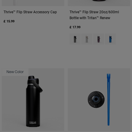
Thrive™ Flip Straw Accessory Cap
Thrive™ Flip Straw 20oz/600ml
Bottle with Tritan™ Renew
£ 15.99
£ 17.99
Product swatch type of Charcoa
Product swatch type of Cl
Product swatch typ
Product swatc
New Color