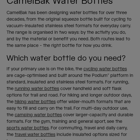
CamelBak Water Bottles
CamelBak has been designing water bottles for over three
decades, from the original squeeze bottle built for cycling to
vacuum-insulated stainless steel formats for everyday carry.
The range is organised in two ways: by the activity you do,
and by the material or benefit you need. Both routes lead to
the same place - the right bottle for how you drink.
Which water bottle do you need?
If your primary use is on the bike, the
cycling water bottles
are cage-optimised and built around the Podium® platform in
standard, insulated and stainless steel formats. For running,
the
running water bottles
cover handheld and soft flask
options for trail and road. For hiking and longer outdoor days,
the
hiking water bottles
offer wider-mouth formats that are
easy to fill and carry on the trail. For multi-day outdoor use,
the
camping water bottles
cover larger-capacity and durable
formats. For the gym, training and general sport, see the
sports water bottles
. For commuting, travel and daily carry,
the
travel water bottles
include insulated options sized for