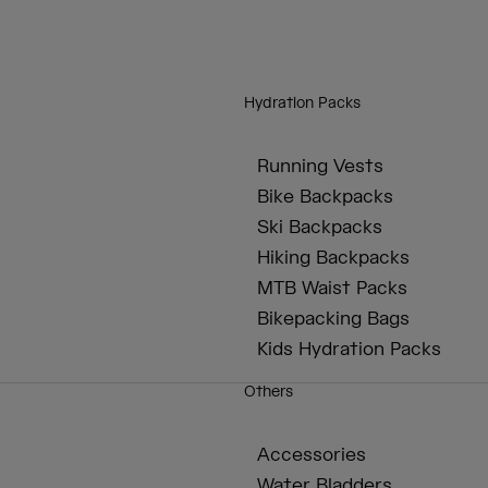
Hydration Packs
Running Vests
Bike Backpacks
Ski Backpacks
Hiking Backpacks
MTB Waist Packs
Bikepacking Bags
Kids Hydration Packs
Others
Accessories
Water Bladders