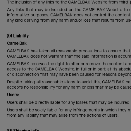
The inclusion of any links to the CAMELBAK Website from third-
Any links that may be included on the CAMELBAK Website to othe
informative purposes. CAMELBAK does not control the content 
any kind deriving from any harm and/or loss that results from us
§4 Liability
CamelBak:
CAMELBAK has taken all reasonable precautions to ensure that 
CAMELBAK does not warrant that the said information is accurat
CAMELBAK reserves the right to alter or remove the content and
access to the CAMELBAK Website, in full or in part, at its absol
or disconnection that may have been caused for reasons beyon
Despite taking all reasonable steps to avoid this, CAMELBAK ca
accepts no responsibility for any harm or loss that may be ca
Users:
Users shall be directly liable for any losses that may be incurr
Users shall be solely liable for any infringements in which th
from any liability that may arise from the actions of users.
§5 Shipping info