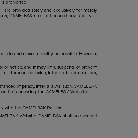
is prohibited.
 are provided solely and exclusively for merely
h, CAMELBAK shall not accept any liability of
ate and close to reality as possible. However,
r notice, and it may limit, suspend, or prevent
 interference, omission, interruption, breakdown,
tances of piracy, inter alia. As such, CAMELBAK
 result of accessing the CAMELBAK Website.
mply with the CAMELBAK Policies.
he CAMELBAK Website. CAMELBAK shall be released