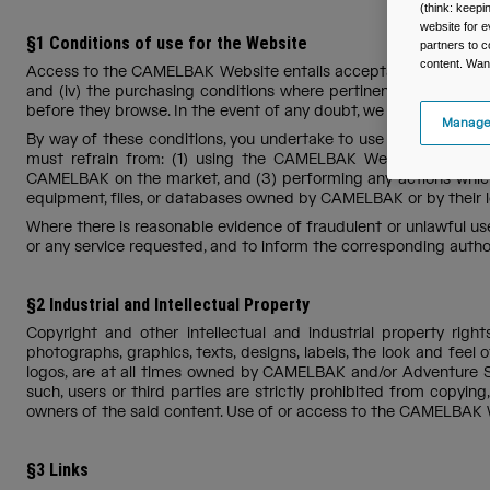
(think: keep
website for e
§1 Conditions of use for the Website
partners to c
content. Wan
Access to the CAMELBAK Website entails acceptance of the condition
and (iv) the purchasing conditions where pertinent (hereinafte
before they browse. In the event of any doubt, we are at your 
Manage
By way of these conditions, you undertake to use the portal in 
must refrain from: (1) using the CAMELBAK Website for pur
CAMELBAK on the market, and (3) performing any actions which
equipment, files, or databases owned by CAMELBAK or by their 
Where there is reasonable evidence of fraudulent or unlawful u
or any service requested, and to inform the corresponding author
§2 Industrial and Intellectual Property
Copyright and other intellectual and industrial property righ
photographs, graphics, texts, designs, labels, the look and fe
logos, are at all times owned by CAMELBAK and/or Adventure Sp
such, users or third parties are strictly prohibited from copying
owners of the said content. Use of or access to the CAMELBAK W
§3 Links