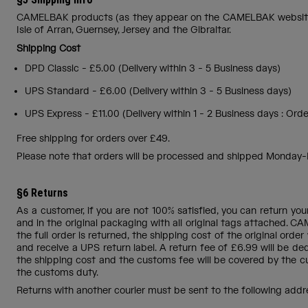
CAMELBAK products (as they appear on the CAMELBAK website) ar
Isle of Arran, Guernsey, Jersey and the Gibraltar.
Shipping Cost
DPD Classic - £5.00 (Delivery within 3 - 5 Business days)
UPS Standard - £6.00 (Delivery within 3 - 5 Business days)
UPS Express - £11.00 (Delivery within 1 - 2 Business days : O
Free shipping for orders over £49.
Please note that orders will be processed and shipped Monday-Fr
§6 Returns
As a customer, if you are not 100% satisfied, you can return yo
and in the original packaging with all original tags attached. CA
the full order is returned, the shipping cost of the original ord
and receive a UPS return label. A return fee of £6.99 will be ded
the shipping cost and the customs fee will be covered by the c
the customs duty.
Returns with another courier must be sent to the following addr