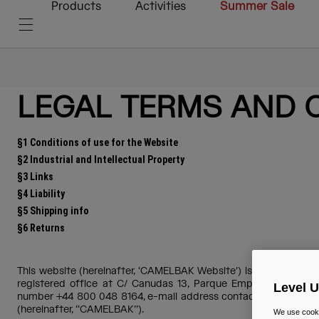
Products
Activities
Summer Sale
LEGAL TERMS AND 
§1 Conditions of use for the Website
§2 Industrial and Intellectual Property
§3 Links
§4 Liability
§5 Shipping info
§6 Returns
This website (hereinafter, ‘CAMELBAK Website’) is operated by 
registered office at C/ Canudas 13, Parque Empresarial Mas Bl
Level 
number +44 800 048 8164, e-mail address contact.uk@camelbak.
(hereinafter, ‘‘CAMELBAK’’).
We use cooki