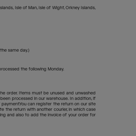
s, Isle of Man, Isle of Wight, Orkney Islands,
 the same day.)
 processed the following Monday.
of the order. Items must be unused and unwashed
 been processed in our warehouse. In addition, if
f payment.You can register the return on our site
te the return with another courier, in which case
g and also to add the invoice of your order for