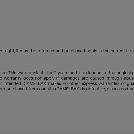
t right, it must be returned and purchased again in the correct size,
e. This warranty lasts for 2 years and is extended to the original 
e warranty does not apply if damages are caused through abuse, 
ner intended. CAMELBAK makes no other express warranties or gua
item purchased from our site (CAMELBAK) is defective, please conta