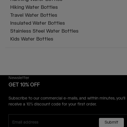
Hiking Water Bottles
Travel Water Bottles
Insulated Water Bottles
Stainless Steel Water Bottles
Kids Water Bottles
Newsletter
GET 10% OFF
Subscribe to our commercial e-mails, and within minutes, you'll
receive a 10% discount code for your first order.
Submit