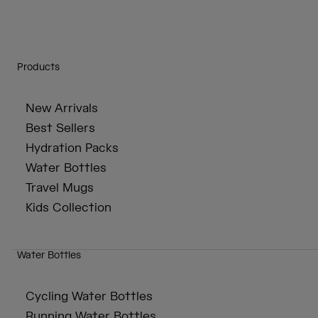
Products
New Arrivals
Best Sellers
Hydration Packs
Water Bottles
Travel Mugs
Kids Collection
Water Bottles
Cycling Water Bottles
Running Water Bottles