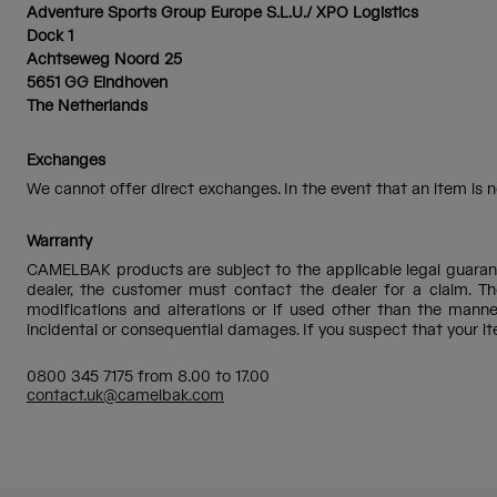
Adventure Sports Group Europe S.L.U./ XPO Logistics
Dock 1
Achtseweg Noord 25
5651 GG Eindhoven
The Netherlands
Exchanges
We cannot offer direct exchanges. In the event that an item is no
Warranty
CAMELBAK products are subject to the applicable legal guarante
dealer, the customer must contact the dealer for a claim. Th
modifications and alterations or if used other than the man
incidental or consequential damages. If you suspect that your 
0800 345 7175 from 8.00 to 17.00
contact.uk@camelbak.com