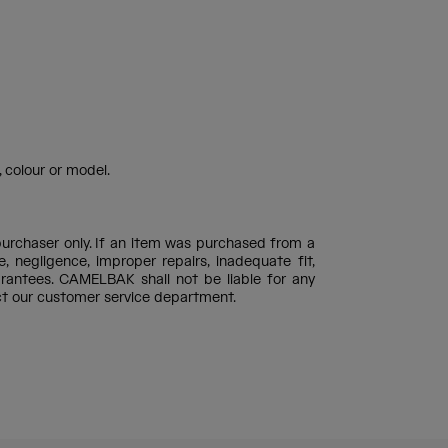
 colour or model.
purchaser only. If an item was purchased from a
negligence, improper repairs, inadequate fit,
rantees. CAMELBAK shall not be liable for any
ct our customer service department.