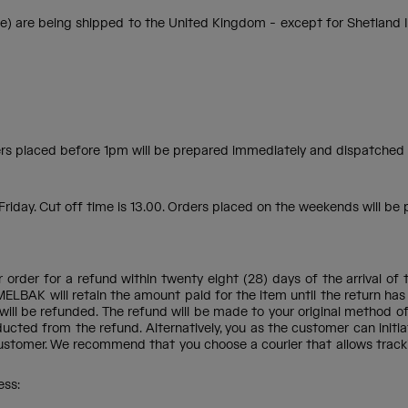
e being shipped to the United Kingdom - except for Shetland Island
rders placed before 1pm will be prepared immediately and dispatched
iday. Cut off time is 13.00. Orders placed on the weekends will be
ur order for a refund within twenty eight (28) days of the arrival 
MELBAK will retain the amount paid for the item until the return has
er will be refunded. The refund will be made to your original method o
ucted from the refund. Alternatively, you as the customer can initia
ustomer. We recommend that you choose a courier that allows trackin
ess: