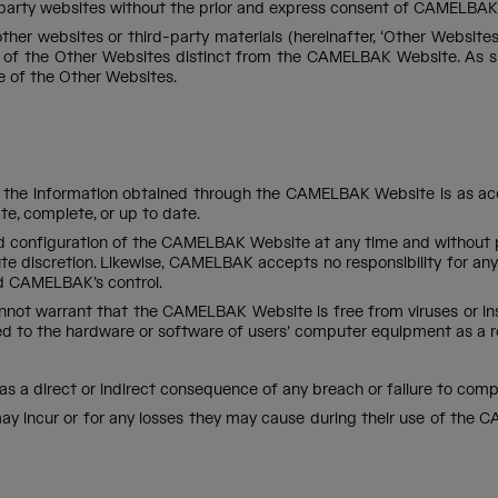
party websites without the prior and express consent of CAMELBAK 
r websites or third-party materials (hereinafter, ‘Other Websites’)
of the Other Websites distinct from the CAMELBAK Website. As suc
e of the Other Websites.
the information obtained through the CAMELBAK Website is as accur
e, complete, or up to date.
 configuration of the CAMELBAK Website at any time and without prio
ute discretion. Likewise, CAMELBAK accepts no responsibility for any
d CAMELBAK’s control.
nnot warrant that the CAMELBAK Website is free from viruses or ins
used to the hardware or software of users’ computer equipment as a
ed as a direct or indirect consequence of any breach or failure to co
ey may incur or for any losses they may cause during their use of t