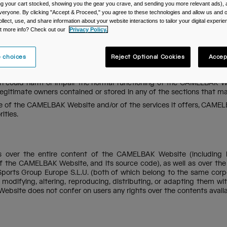
ing your cart stocked, showing you the gear you crave, and sending you more relevant ads),
veryone. By clicking "Accept & Proceed," you agree to these technologies and allow us and o
ollect, use, and share information about your website interactions to tailor your digital experi
t more info? Check out our
Privacy Policy.
s governing this website, which are as follows: (i) this legal notice, 
r, the ‘CAMELBAK Policies’). As such, we recommend all users of the
service at contact.uk@camelbak.com.
 choices
Reject Optional Cookies
Accep
a way that is lawful, moral, and in compliance with public order an
poses which are unlawful or contrary to CAMELBAK Policies, (2)
 could harm or impair the normal functioning of the CAMELBAK Web
legitimate owners contained or stored in any of the sections that
se of the CAMELBAK Website and/or of the services it offers, CAMELB
ities.
ts over the entire content of the CAMELBAK Website (including bu
el of the CAMELBAK Website, and its source code), as well as over t
orts Group Europe S.L.U. (both of which belong to the same corpor
, modifying, altering, reproducing, distributing, or adapting them w
ebsite does not confer on users any rights over the contents availa