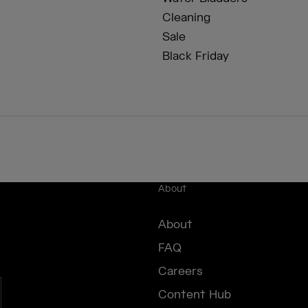
Cleaning
Sale
Black Friday
About
About
FAQ
Careers
Content Hub