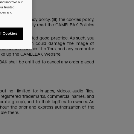
 and improve our
ur trusted
ences and
(ii) the privacy policy, (iii) the cookies policy,
 portal to carefully read the CAMELBAK Policies
t Cookies
d generally-accepted good practice. As such, you
 harmful or which could damage the image of
site, the services it offers, and any computer
 make up the CAMELBAK Website.
AK shall be entitled to cancel any order placed
t not limited to: images, videos, audio files,
he registered trademarks, commercial names, and
ate group), and to their legitimate owners. As
ithout the prior and express authorization of the
ble there.