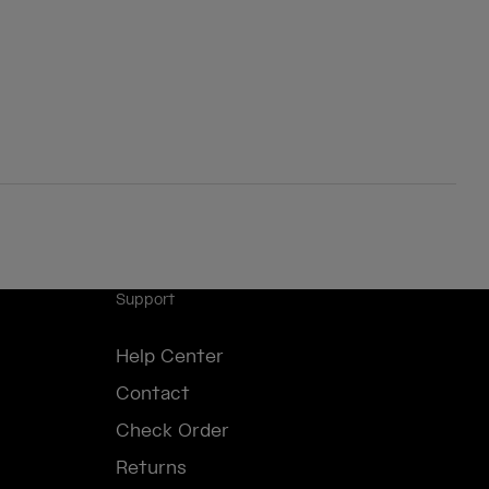
Support
Help Center
Contact
Check Order
Returns