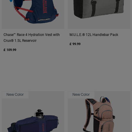
Chase™ Race 4 Hydration Vest with
M.U.L.E.® 12L Handlebar Pack
Crux® 1.5L Reservoir
£ 99.99
£ 109.99
New Color
New Color