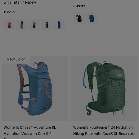
with Tritan™ Renew
£ 49.99
£ 22.99
Product swatch type of Black.
Product swatch type of De
Product swatch type of Blush Dawn.
Product swatch type of Charcoal Grey.
Product swatch type of Deep Sea Dawn.
Product swatch type of Lavender Dawn.
Product swatch type of Oxford.
New Color
Women's Chase™ Adventure 8L
Women's Fourteener™ 24 Hydration
Hydration Vest with Crux® 2L
Hiking Pack with Crux® 3L Reservoir