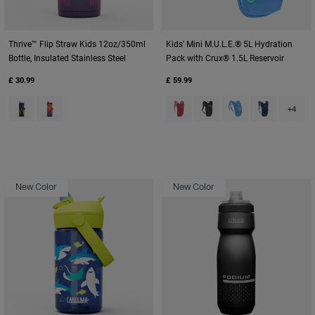
Thrive™ Flip Straw Kids 12oz/350ml
Kids' Mini M.U.L.E.® 5L Hydration
Bottle, Insulated Stainless Steel
Pack with Crux® 1.5L Reservoir
£ 30.99
£ 59.99
Product swatch type of Cyclone.
Product swatch type of Misty Mountain.
Product swatch type of Berry.
Product swatch type of Bl
Product swatch type
Product swatc
+4
New Color
New Color