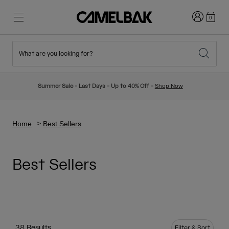
Login
0
What are you looking for?
Cycling
Stories
New & Featured
New Arrivals
Summer Sale - Last Days - Up to 40% Off -
Shop Now
Best Sellers
Running
About Us
Kids Collection
Home
Best Sellers
Hiking
Ditch Disposable
Hydration Packs
Best Sellers
Hydration Vests
Ski & Snowboard
Our Mission
Sport Bottles
Bottles
38 Results
Filter & Sort