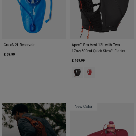
Crux® 2L Reservoir
Apex™ Pro Vest 12L with Two
17oz/500ml Quick Stow™ Flasks
£ 39.99
£ 169.99
Product swatch type of Black.
Product swatch type of Sc
New Color