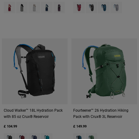
Product swatch type of Blush Dawn.
Product swatch type of Charcoal Grey.
Product swatch type of Clear.
Product swatch type of Deep Sea Dawn.
Product swatch type of Lavender Dawn.
Product swatch type of Berry.
Product swatch type of Bl
Product swatch type
Product swat
Cloud Walker™ 18L Hydration Pack
Fourteener™ 26 Hydration Hiking
with 85 oz Crux® Reservoir
Pack with Crux® 3L Reservoir
£ 104.99
£ 149.99
Product swatch type of Black.
Product swatch type of Cabernet.
Product swatch type of Navy.
Product swatch type of Tahitian Tide.
Product swatch type of Gibralta
Product swatch type of S