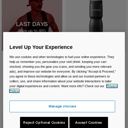
Level Up Your Experience
Podium® Steel 22oz/650ml Bike
We use cookies and other technologies to fuel your online experience. They
Bottle
help us remember you, personalize your visit (think: keeping your cart
stocked, showing you the gear you crave, and sending you more relevant
£ 39.99
ads), and improve our website for everyone. By clicking "Accept & Proceed,"
you agree to these technologies and allow us and our trusted partners to
Product swatch type of Black.
Product swatch type of St
Product swatch type
collect, use, and share information about your website interactions to tailor
your digital experiences and content. Want more info? Check out our
Privacy
Policy.
Manage choices
New Color
New Color
Reject Optional Cookies
Accept Cookies