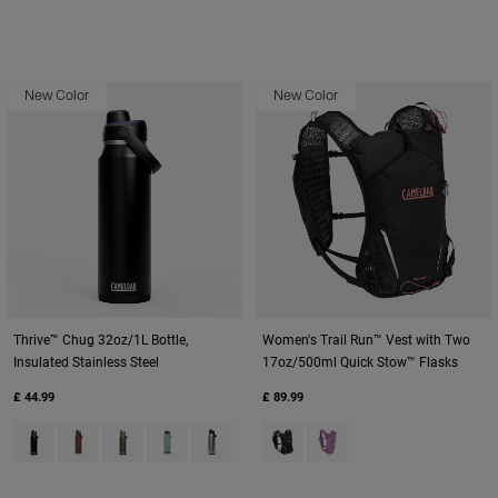
New Color
New Color
Thrive™ Chug 32oz/1L Bottle,
Women's Trail Run™ Vest with Two
Insulated Stainless Steel
17oz/500ml Quick Stow™ Flasks
£ 44.99
£ 89.99
Product swatch type of Black.
Product swatch type of Burnt Umber.
Product swatch type of Moss Green.
Product swatch type of Silver Mist.
Product swatch type of Stainless.
Product swatch type of Black.
Product swatch type of L