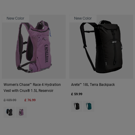
New Color
New Color
Women's Chase™ Race 4 Hydration
Arete™ 18L Terra Backpack
Vest with Crux® 1.5L Reservoir
£ 59.99
Price reduced from
to
£ 109.99
£ 76.99
Product swatch type of Black.
Product swatch type of De
Product swatch type of Black.
Product swatch type of Lavender.