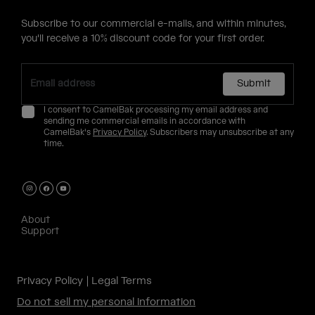
Subscribe to our commercial e-mails, and within minutes,
you'll receive a 10% discount code for your first order.
Submit
I consent to CamelBak processing my email address and
sending me commercial emails in accordance with
CamelBak's
Privacy Policy
. Subscribers may unsubscribe at any
time.
About
Support
Privacy Policy
Legal Terms
Do not sell my personal information