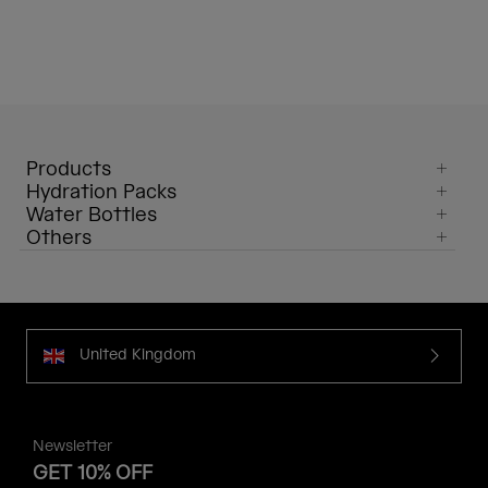
Products
Hydration Packs
Water Bottles
Others
United Kingdom
Newsletter
GET 10% OFF