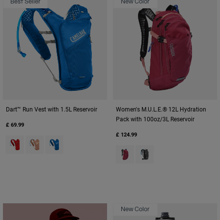
Best Seller
New Color
Dart™ Run Vest with 1.5L Reservoir
Women's M.U.L.E.® 12L Hydration
Pack with 100oz/3L Reservoir
£ 69.99
£ 124.99
Product swatch type of Fiery Red.
Product swatch type of Peach.
Product swatch type of Royal Blue.
Product swatch type of Berry.
Product swatch type of Bl
New Color