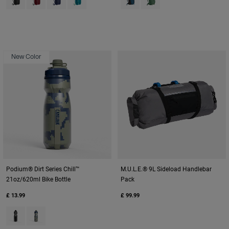
New Color
Podium® Dirt Series Chill™
M.U.L.E.® 9L Sideload Handlebar
21oz/620ml Bike Bottle
Pack
£ 13.99
£ 99.99
Product swatch type of Black Digi Camo.
Product swatch type of Deep Sea Digi Camo.