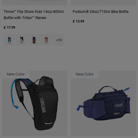
Thrive™ Flip Straw Kids 14oz/400ml
Podium® 24oz/710ml Bike Bottle
Bottle with Tritan™ Renew
£ 13.99
£ 17.99
Product swatch type of Blue Haze.
Product swatch type of Clear.
Product swatch type of Cyclone.
Product swatch type of Demi Peach.
+10
New Color
New Color