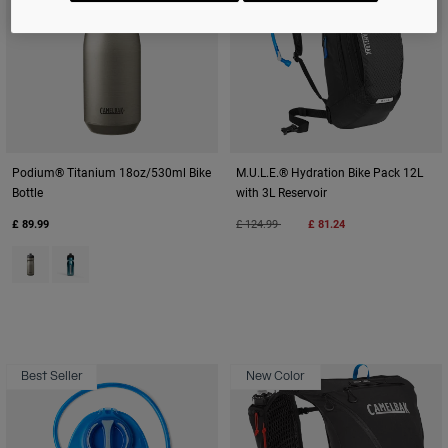
Podium® Titanium 18oz/530ml Bike
M.U.L.E.® Hydration Bike Pack 12L
Bottle
with 3L Reservoir
Price reduced from
to
£ 89.99
£ 124.99
£ 81.24
Product swatch type of Titanium Grey.
Product swatch type of Turquoise.
Best Seller
New Color