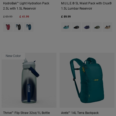
HydroBak™ Light Hydration Pack
M.U.L.E.® 5L Waist Pack with Crux®
2.5L with 1.5L Reservoir
1.5L Lumbar Reservoir
Price reduced from
to
£ 59.99
£ 41.99
£ 89.99
Product swatch type of Berry.
Product swatch type of Black/Silver.
Product swatch type of Gibraltar Navy/Black.
Product swatch type of Arctic B
Product swatch type of Bl
Product swatch typ
Product swatc
Product
New Color
Thrive™ Flip Straw 32oz/1L Bottle
Arete™ 14L Terra Backpack