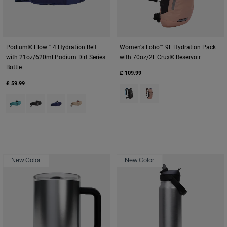
Podium® Flow™ 4 Hydration Belt
Women's Lobo™ 9L Hydration Pack
with 21oz/620ml Podium Dirt Series
with 70oz/2L Crux® Reservoir
Bottle
£ 109.99
£ 59.99
Product swatch type of Black/C
Product swatch type of Bl
Product swatch type of Arctic Blue.
Product swatch type of Black.
Product swatch type of Deep Sea.
Product swatch type of Moondust.
New Color
New Color