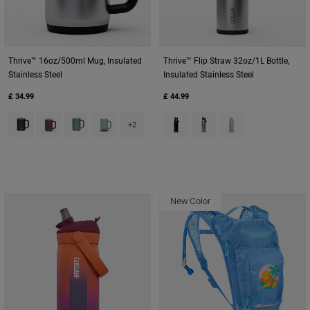
Thrive™ 16oz/500ml Mug, Insulated
Thrive™ Flip Straw 32oz/1L Bottle,
Stainless Steel
Insulated Stainless Steel
£ 34.99
£ 44.99
Product swatch type of Black.
Product swatch type of Burnt Umber.
Product swatch type of Moss Green.
Product swatch type of Silver Mist.
Product swatch type of Black.
Product swatch type of St
Product swatch type
+2
New Color