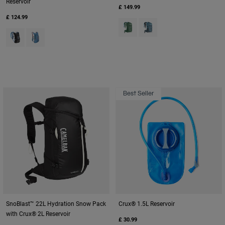
Reservoir
£ 149.99
£ 124.99
Product swatch type of Sage G
Product swatch type of Sm
Product swatch type of Black/Iris.
Product swatch type of Teal.
Best Seller
SnoBlast™ 22L Hydration Snow Pack
Crux® 1.5L Reservoir
with Crux® 2L Reservoir
£ 30.99