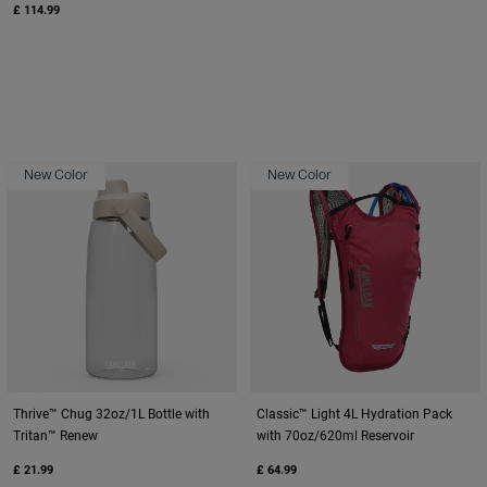
£ 114.99
New Color
New Color
Thrive™ Chug 32oz/1L Bottle with
Classic™ Light 4L Hydration Pack
Tritan™ Renew
with 70oz/620ml Reservoir
£ 21.99
£ 64.99