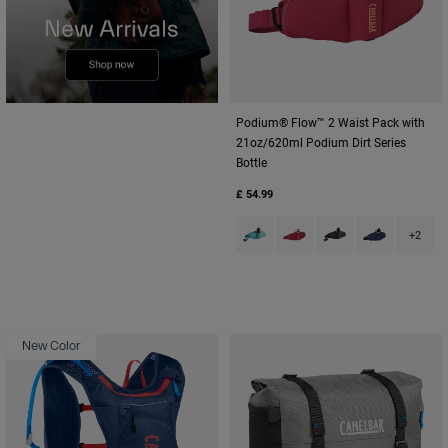
Podium® Flow™ 2 Waist Pack with
21oz/620ml Podium Dirt Series
Bottle
£ 54.99
Product swatch type of Arctic B
Product swatch type of Be
Product swatch type
Product swatc
+2
New Color