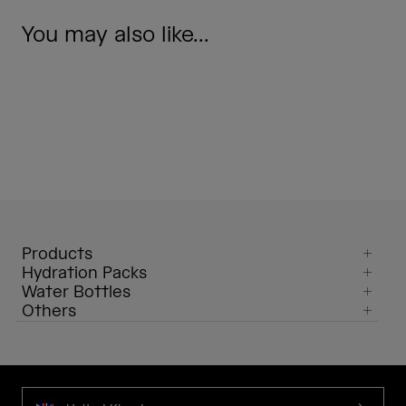
You may also like...
Products
Hydration Packs
Water Bottles
Others