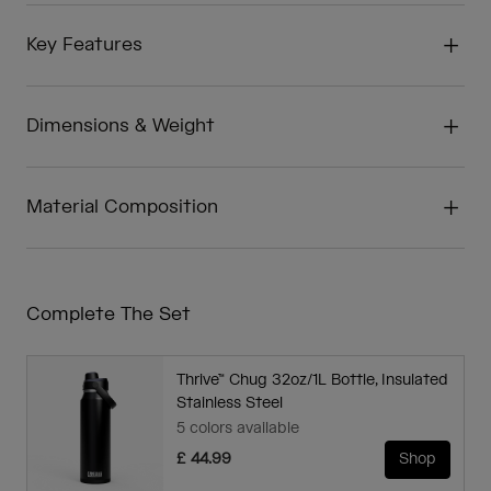
Key Features
Dimensions & Weight
Material Composition
Complete The Set
Thrive™ Chug 32oz/1L Bottle, Insulated
Stainless Steel
5 colors available
£ 44.99
Shop