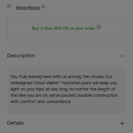
Simple Returns
Buy 3=Get 10% Off on your order
Description
You truly belong here with us among the clouds. Our
redesigned Cloud Walker™ hydration pack will keep you
light on your feet all day long, no matter the length of
the hike you are on, we've packed durable construction
with comfort and convenience.
Details