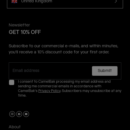
United Kingdom
Newsletter
GET 10% OFF
Subscribe to our commercial e-mails, and within minutes,
you'll receive a 10% discount code for your first order.
Submit
I consent to CamelBak processing my email address and
sending me commercial emails in accordance with
CamelBak's
Privacy Policy
. Subscribers may unsubscribe at any
time.
About