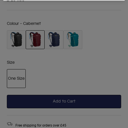
Colour -
Cabernet
selected
Size
One Size
selected
Add to Cart
Free shipping for orders over £45