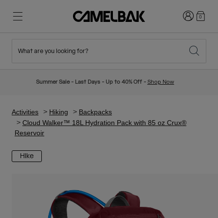
Login
0
What are you looking for?
Cycling
Stories
New & Featured
New Arrivals
Summer Sale - Last Days - Up to 40% Off -
Shop Now
Best Sellers
Running
About Us
Kids Collection
Activities
Hiking
Backpacks
Cloud Walker™ 18L Hydration Pack with 85 oz Crux®
Reservoir
Hiking
Ditch Disposable
Hydration Packs
Hike
Hydration Vests
Ski & Snowboard
Our Mission
Sport Bottles
Bottles