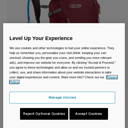
Travel & Lifestyle
Partners
Mugs & Tumblers
Belts & Waistpacks
Bike Bags
Level Up Your Experience
We use cookies and other technologies to fuel your online experience. They
Reservoirs
help us remember you, personalize your visit (think: keeping your cart
stocked, showing you the gear you crave, and sending you more relevant
ads), and improve our website for everyone. By clicking "Accept & Proceed,"
Accessories
you agree to these technologies and allow us and our trusted partners to
collect, use, and share information about your website interactions to tailor
Shop All
your digital experiences and content. Want more info? Check out our
Privacy
Policy.
Cloud Walker™ 18L Hydration Pack with
Manage choices
85 oz Crux® Reservoir
Reject Optional Cookies
Accept Cookies
Item No.
38753-C94-OS
£ 104.99