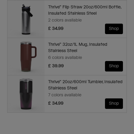
Thrive™ Flip Straw 20oz/600ml Bottle,
Insulated Stainless Steel
2 colors available
£ 34.99
Shop
Thrive™ 32oz/1L Mug, Insulated
Stainless Steel
6 colors available
£ 39.99
Shop
Thrive™ 20oz/600ml Tumbler, Insulated
Stainless Steel
7 colors available
£ 34.99
Shop