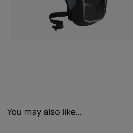
You may also like...