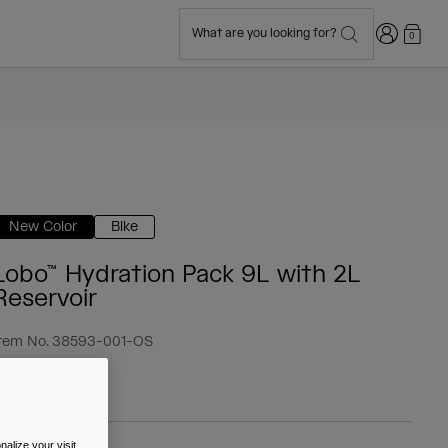
Login
What are you looking for?
0
New Color
Bike
Lobo™ Hydration Pack 9L with 2L
Reservoir
tem No.
38593-001-OS
 109.99
alize your visit