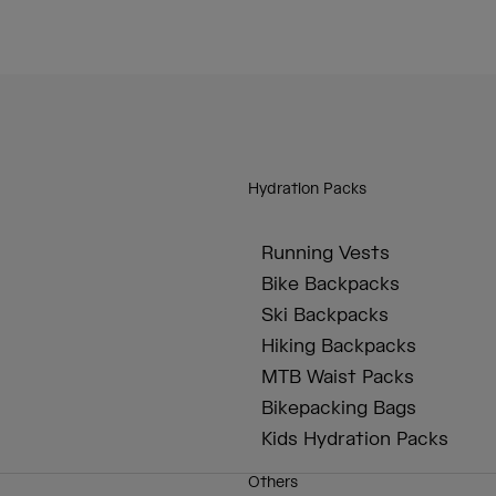
Hydration Packs
Running Vests
Bike Backpacks
Ski Backpacks
Hiking Backpacks
MTB Waist Packs
Bikepacking Bags
Kids Hydration Packs
Others