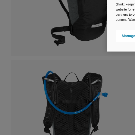
(think: keep
website for e
partners to c
content. Wan
Manage