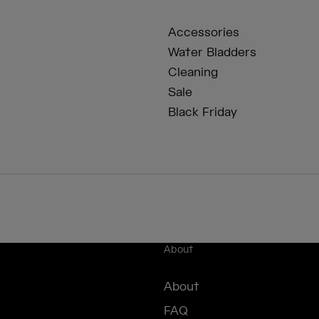
Accessories
Water Bladders
Cleaning
Sale
Black Friday
About
About
FAQ