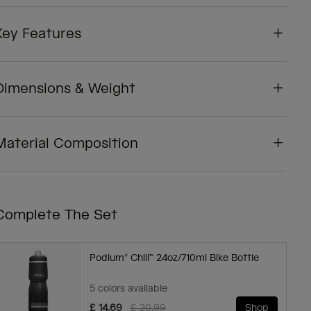
Key Features
Dimensions & Weight
Material Composition
Complete The Set
Podium® Chill™ 24oz/710ml Bike Bottle
5 colors available
Price reduced from
to
£ 14.69
£ 20.99
Shop