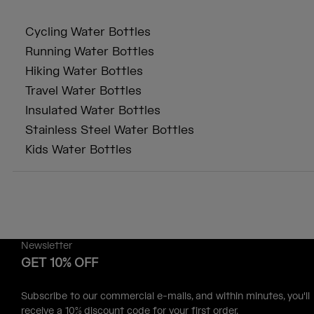
Cycling Water Bottles
Running Water Bottles
Hiking Water Bottles
Travel Water Bottles
Insulated Water Bottles
Stainless Steel Water Bottles
Kids Water Bottles
Newsletter
GET 10% OFF
Subscribe to our commercial e-mails, and within minutes, you'll
receive a 10% discount code for your first order.