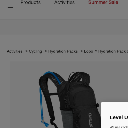
Products
Activities
Summer Sale
Activities
Cycling
Hydration Packs
Lobo™ Hydration Pack 9
Level 
We use cooki