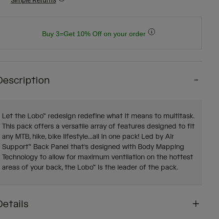
Buy 3=Get 10% Off on your order
Description
Let the Lobo™ redesign redefine what it means to multitask.
This pack offers a versatile array of features designed to fit
any MTB, hike, bike lifestyle...all in one pack! Led by Air
Support™ Back Panel that's designed with Body Mapping
Technology to allow for maximum ventilation on the hottest
areas of your back, the Lobo™ is the leader of the pack.
Details