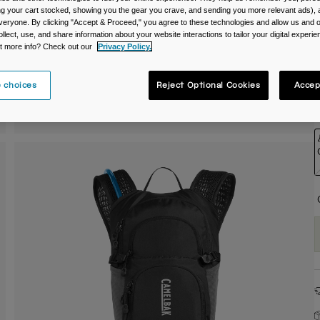
ing your cart stocked, showing you the gear you crave, and sending you more relevant ads),
C
veryone. By clicking "Accept & Proceed," you agree to these technologies and allow us and o
ollect, use, and share information about your website interactions to tailor your digital experi
t more info? Check out our
Privacy Policy.
 choices
Reject Optional Cookies
Accep
S