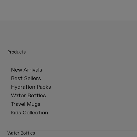
Products
New Arrivals
Best Sellers
Hydration Packs
Water Bottles
Travel Mugs
Kids Collection
Water Bottles