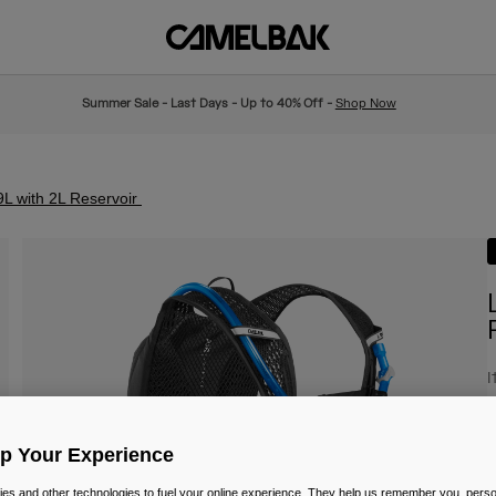
Summer Sale - Last Days - Up to 40% Off -
Shop Now
L with 2L Reservoir
I
£
Up Your Experience
es and other technologies to fuel your online experience. They help us remember you, person