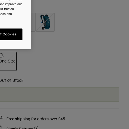
 and improve our
olour -
Black
ur trusted
ences and
selected
t Cookies
ize
One Size
selected
Out of Stock
Free shipping for orders over £45
Simple Returns