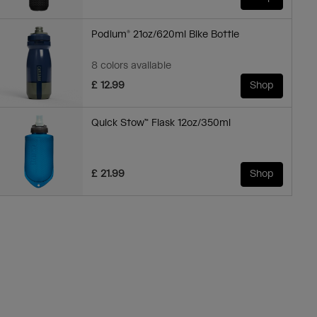
Podium® 21oz/620ml Bike Bottle
8 colors available
£ 12.99
Shop
Quick Stow™ Flask 12oz/350ml
£ 21.99
Shop