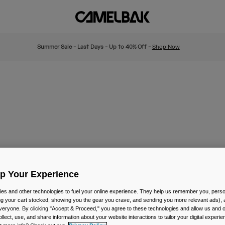
Summer Sale - Last Days - Up to 40% Off -
Shop Now
Up Your Experience
es and other technologies to fuel your online experience. They help us remember you, person
ing your cart stocked, showing you the gear you crave, and sending you more relevant ads),
veryone. By clicking "Accept & Proceed," you agree to these technologies and allow us and o
ollect, use, and share information about your website interactions to tailor your digital experi
New Color