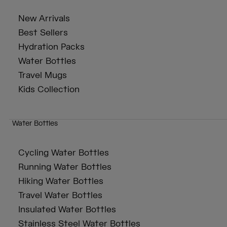
New Arrivals
Best Sellers
Hydration Packs
Water Bottles
Travel Mugs
Kids Collection
Water Bottles
Cycling Water Bottles
Running Water Bottles
Hiking Water Bottles
Travel Water Bottles
Insulated Water Bottles
Stainless Steel Water Bottles