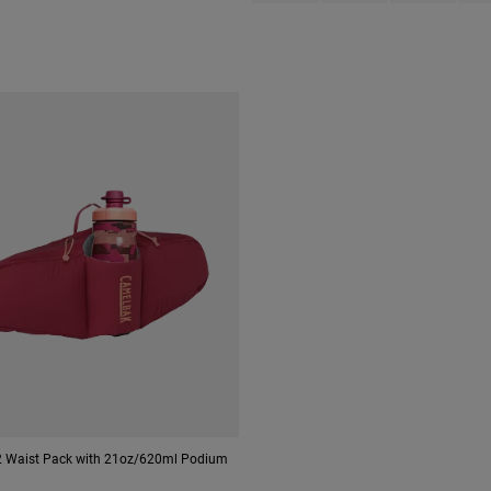
 Waist Pack with 21oz/620ml Podium