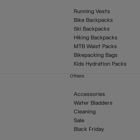
Running Vests
Bike Backpacks
Ski Backpacks
Hiking Backpacks
MTB Waist Packs
Bikepacking Bags
Kids Hydration Packs
Others
Accessories
Water Bladders
Cleaning
Sale
Black Friday