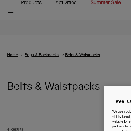
Products
Activities
Summer Sale
Home
Bags & Backpacks
Belts & Waistpacks
Belts & Waistpacks
Level 
We use cooki
(think: keep
website for e
partners to c
4 Results
New Color