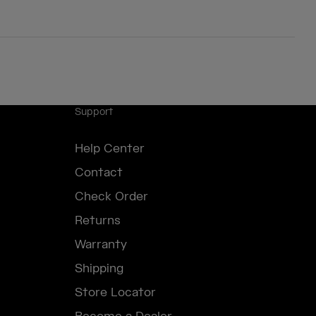
Support
Help Center
Contact
Check Order
Returns
Warranty
Shipping
Store Locator