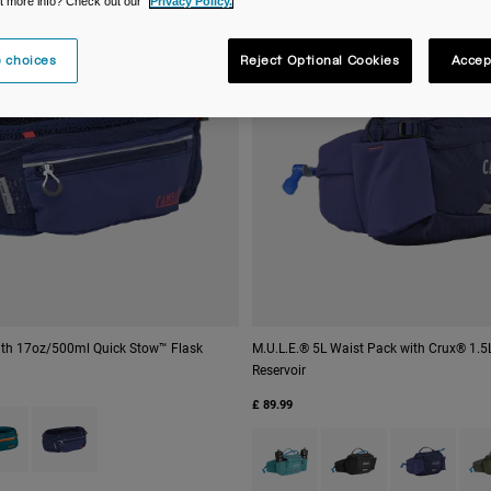
t more info? Check out our
Privacy Policy.
 choices
Reject Optional Cookies
Accep
with 17oz/500ml Quick Stow™ Flask
M.U.L.E.® 5L Waist Pack with Crux® 1.
Reservoir
£ 89.99
 type of Black.
ct swatch type of Corsair Teal.
Product swatch type of Deep Sea.
Product swatch type of Arctic Bl
Product swatch type of
Product swatc
Prod