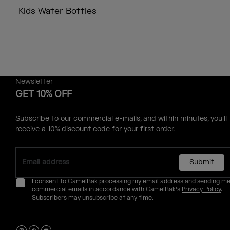
Kids Water Bottles
Newsletter
GET 10% OFF
Subscribe to our commercial e-mails, and within minutes, you'll
receive a 10% discount code for your first order.
Submit
I consent to CamelBak processing my email address and sending m
commercial emails in accordance with CamelBak's
Privacy Policy
.
Subscribers may unsubscribe at any time.