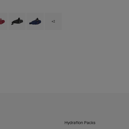
 type of Arctic Blue.
ct swatch type of Berry.
Product swatch type of Black.
Product swatch type of Deep Sea.
+2
Hydration Packs