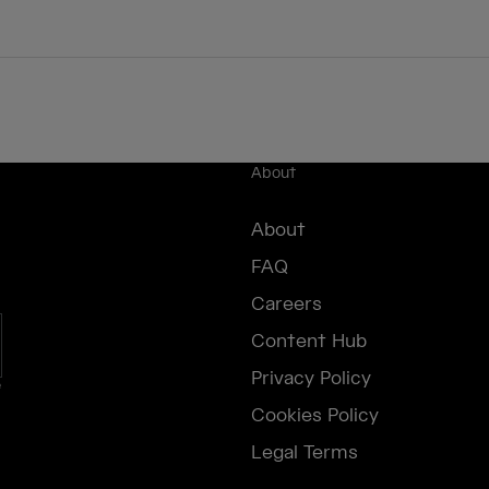
About
About
FAQ
Careers
Content Hub
Privacy Policy
e
Cookies Policy
Legal Terms