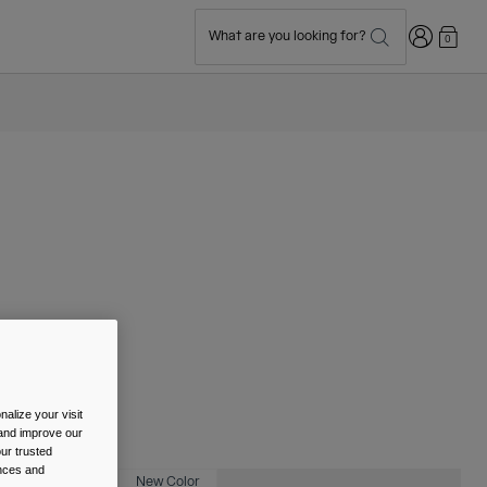
Login
What are you looking for?
0
alize your visit
 and improve our
ur trusted
ences and
New Color