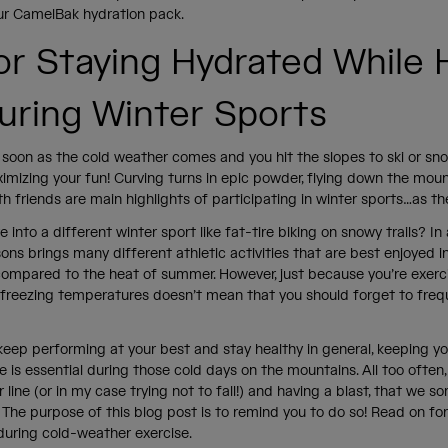
our CamelBak hydration pack.
for Staying Hydrated While 
uring Winter Sports
as soon as the cold weather comes and you hit the slopes to ski or sn
imizing your fun! Curving turns in epic powder, flying down the moun
h friends are main highlights of participating in winter sports…as t
 into a different winter sport like fat-tire biking on snowy trails? In
ns brings many different athletic activities that are best enjoyed 
ompared to the heat of summer. However, just because you’re exerc
r freezing temperatures doesn’t mean that you should forget to freq
keep performing at your best and stay healthy in general, keeping yo
ce is essential during those cold days on the mountains. All too often
r line (or in my case trying not to fall!) and having a blast, that we
. The purpose of this blog post is to remind you to do so! Read on fo
during cold-weather exercise.