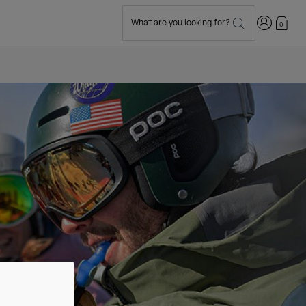
Login
What are you looking for?
0