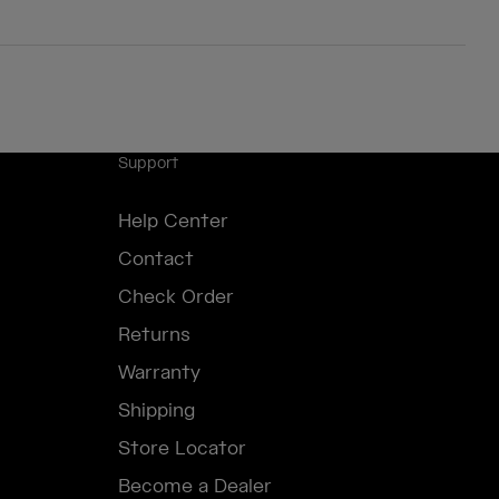
Support
Help Center
Contact
Check Order
Returns
Warranty
Shipping
Store Locator
Become a Dealer