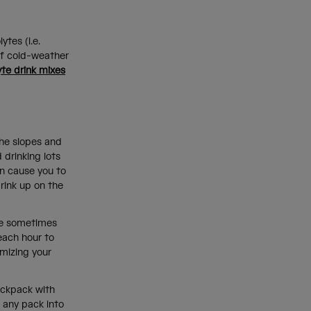
tes (i.e.
of cold-weather
yte drink mixes
the slopes and
 drinking lots
an cause you to
rink up on the
ate sometimes
 each hour to
imizing your
ackpack with
s any pack into