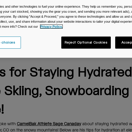
es and other technologies to fuel your online experience. They help us remember you, person
ing your cart stocked, showing you the gear you crave, and sending you more relevant ads),
veryone. By clicking "Accept & Proceed," you agree to these technologies and allow us and o
ollect, use, and share information about your website interactions to tailor your digital experi
t more info? Check out our
Privacy Policy.
 choices
Reject Optional Cookies
Accep
ps for Staying Hydrated
e Skiing, Snowboarding
!
oke with
CamelBak Athlete Sage Canaday
about staying hydrated w
er, CO on the snowy mountains! Below are his tips for hydration at e