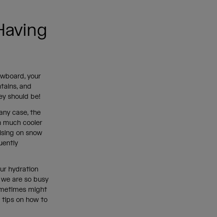
Having
owboard, your
tains, and
hey should be!
 any case, the
in much cooler
ising on snow
uently
ur hydration
, we are so busy
 sometimes might
r tips on how to