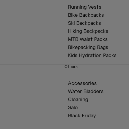
Running Vests
Bike Backpacks
Ski Backpacks
Hiking Backpacks
MTB Waist Packs
Bikepacking Bags
Kids Hydration Packs
Others
Accessories
Water Bladders
Cleaning
Sale
Black Friday