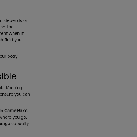
hat depends on
and the
erent when it
h fluid you
your body
.
sible
ble. Keeping
 ensure you can
in
CamelBak’s
 where you go.
orage capacity