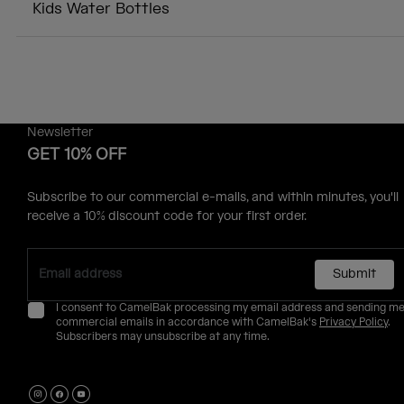
Kids Water Bottles
Newsletter
GET 10% OFF
Subscribe to our commercial e-mails, and within minutes, you'll
receive a 10% discount code for your first order.
Submit
I consent to CamelBak processing my email address and sending m
commercial emails in accordance with CamelBak's
Privacy Policy
.
Subscribers may unsubscribe at any time.