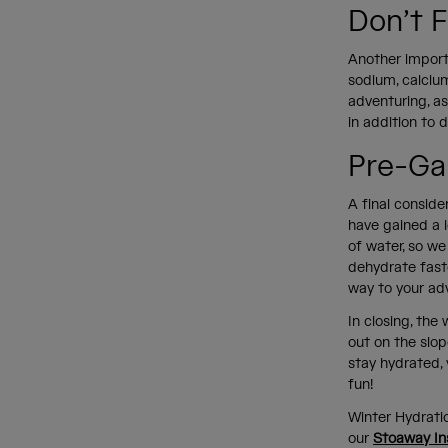
Don’t F
Another importa
sodium, calciu
adventuring, a
in addition to d
Pre-Ga
A final conside
have gained a l
of water, so we
dehydrate faste
way to your ad
In closing, th
out on the slop
stay hydrated, 
fun!
Winter Hydrati
our
Stoaway In