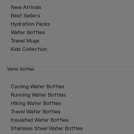
New Arrivals
Best Sellers
Hydration Packs
Water Bottles
Travel Mugs
Kids Collection
Water Bottles
Cycling Water Bottles
Running Water Bottles
Hiking Water Bottles
Travel Water Bottles
Insulated Water Bottles
Stainless Steel Water Bottles