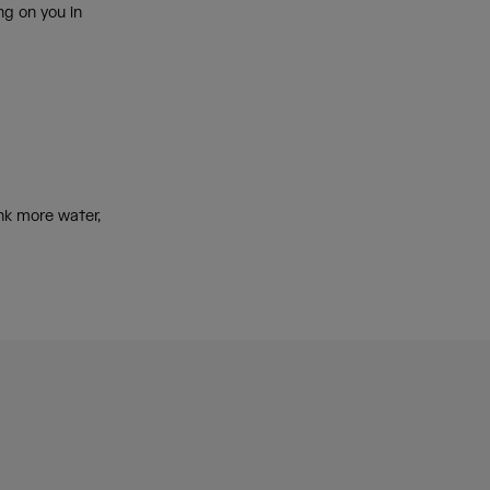
ng on you in
k more water,