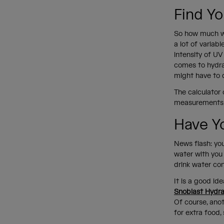
Find Yo
So how much wat
a lot of variab
intensity of UV
comes to hydra
might have to 
The calculator 
measurements, y
Have Y
News flash: you
water with you 
drink water co
It is a good ide
Snoblast Hydra
Of course, ano
for extra food,