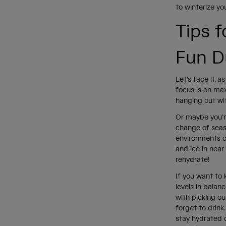
to winterize y
Tips 
Fun D
Let’s face it, 
focus is on max
hanging out wit
Or maybe you’re
change of seaso
environments c
and ice in nea
rehydrate!
If you want to 
levels in balan
with picking ou
forget to drink
stay hydrated 