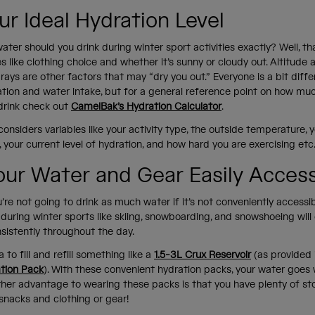
ur Ideal Hydration Level
er should you drink during winter sport activities exactly? Well, t
les like clothing choice and whether it’s sunny or cloudy out. Altitude 
 rays are other factors that may “dry you out.” Everyone is a bit diff
tion and water intake, but for a general reference point on how muc
drink check out
CamelBak’s Hydration Calculator
.
considers variables like your activity type, the outside temperature, 
our current level of hydration, and how hard you are exercising etc
our Water and Gear Easily Acces
’re not going to drink as much water if it’s not conveniently accessi
during winter sports like skiing, snowboarding, and snowshoeing will
nsistently throughout the day.
a to fill and refill something like a
1.5-3L Crux Reservoir
(as provided 
tion Pack
). With these convenient hydration packs, your water goes
ther advantage to wearing these packs is that you have plenty of st
 snacks and clothing or gear!