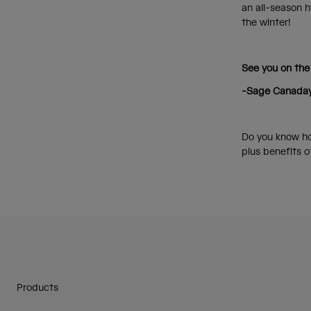
an all-season h
the winter!
See you on the
-Sage Canada
Do you know ho
plus benefits 
Products