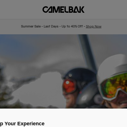
Summer Sale - Last Days - Up to 40% Off -
Shop Now
Up Your Experience