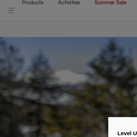
Products
Activities
Summer Sale
Level 