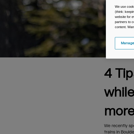
We use cooki
(think: keep
website for e
partners to c
content. Wan
Manage
4 Ti
whil
more
We recently sp
trains in Bould