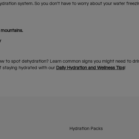
ydration system. So you don’t have to worry about your water freezi
 mountains.
y
w to spot dehydration? Learn common signs you might need to drin
of staying hydrated with our
Daily Hydration and Wellness Tips
!
Hydration Packs