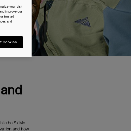
alize your visit
 and improve our
ur trusted
ences and
t Cookies
 and
hile he SkiMo
levation and how