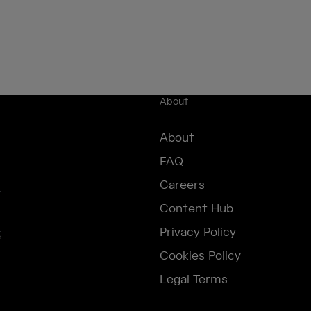
About
About
FAQ
Careers
Content Hub
Privacy Policy
e
Cookies Policy
Legal Terms