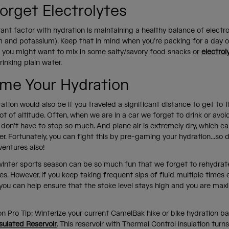
orget Electrolytes
nt factor with hydration is maintaining a healthy balance of electroly
m and potassium). Keep that in mind when you’re packing for a day 
s you might want to mix in some salty/savory food snacks or
electrol
rinking plain water.
me Your Hydration
ration would also be if you traveled a significant distance to get to 
ot of altitude. Often, when we are in a car we forget to drink or avoid
 don’t have to stop so much. And plane air is extremely dry, which c
r. Fortunately, you can fight this by pre-gaming your hydration…so d
ventures also!
e winter sports season can be so much fun that we forget to rehydr
es. However, if you keep taking frequent sips of fluid multiple times
you can help ensure that the stoke level stays high and you are max
on Pro Tip: Winterize your current CamelBak hike or bike hydration b
sulated Reservoir
. This reservoir with Thermal Control insulation turn