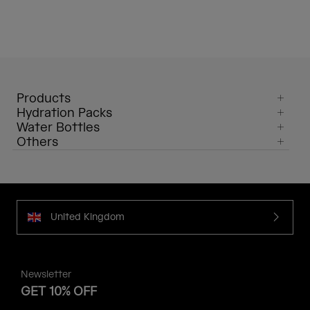
Products
Hydration Packs
Water Bottles
Others
United Kingdom
Newsletter
GET 10% OFF