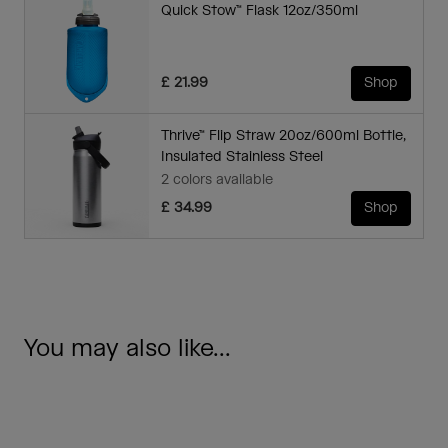
Quick Stow™ Flask 12oz/350ml
£ 21.99
Shop
Thrive™ Flip Straw 20oz/600ml Bottle,
Insulated Stainless Steel
2 colors available
£ 34.99
Shop
You may also like...