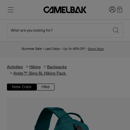
Login
0
What are you looking for?
Cycling
Stories
New & Featured
New Arrivals
Summer Sale - Last Days - Up to 40% Off -
Shop Now
Best Sellers
Running
About Us
Kids Collection
Activities
Hiking
Backpacks
Arete™ Sling 8L Hiking Pack
Hiking
Ditch Disposable
Hydration Packs
New Color
Hike
Hydration Vests
Ski & Snowboard
Our Mission
Sport Bottles
Bottles