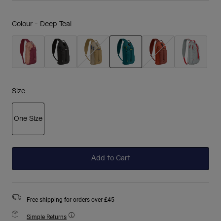
Colour -
Deep Teal
selected
Size
One Size
selected
Add to Cart
Free shipping for orders over £45
Simple Returns