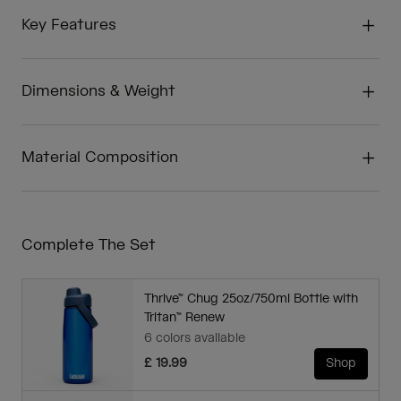
Key Features
Dimensions & Weight
Material Composition
Complete The Set
Thrive™ Chug 25oz/750ml Bottle with
Tritan™ Renew
6 colors available
£ 19.99
Shop