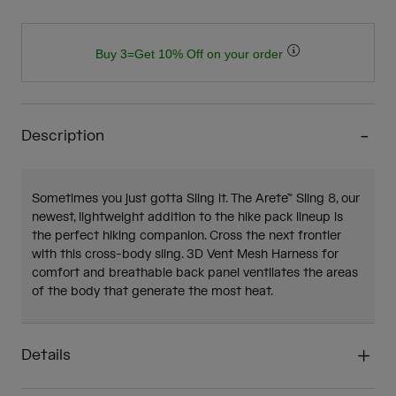
Buy 3=Get 10% Off on your order
Description
Sometimes you just gotta Sling it. The Arete™ Sling 8, our
newest, lightweight addition to the hike pack lineup is
the perfect hiking companion. Cross the next frontier
with this cross-body sling. 3D Vent Mesh Harness for
comfort and breathable back panel ventilates the areas
of the body that generate the most heat.
Details