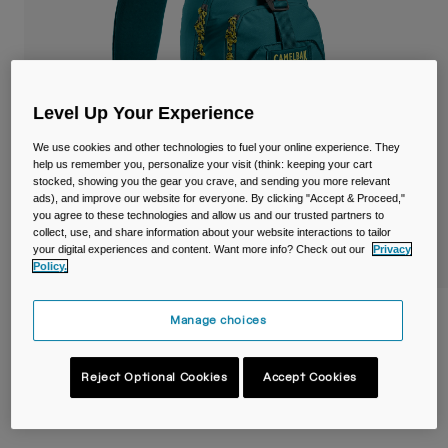
Travel & Lifestyle
Partners
Mugs & Tumblers
Belts & Waistpacks
Level Up Your Experience
Bike Bags
We use cookies and other technologies to fuel your online experience. They
help us remember you, personalize your visit (think: keeping your cart
Reservoirs
stocked, showing you the gear you crave, and sending you more relevant
ads), and improve our website for everyone. By clicking "Accept & Proceed,"
you agree to these technologies and allow us and our trusted partners to
Accessories
collect, use, and share information about your website interactions to tailor
your digital experiences and content. Want more info? Check out our
Privacy
Policy.
Shop All
Arete™ Sling 8L Hiking Pack
Manage choices
Item No.
38759-D11-OS
Reject Optional Cookies
Accept Cookies
Price reduced from
to
£ 59.99
£ 41.99
30% OFF