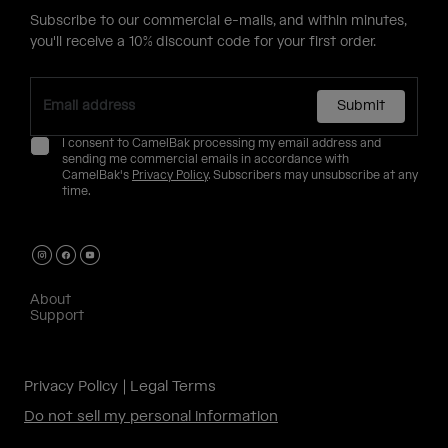
Subscribe to our commercial e-mails, and within minutes,
you'll receive a 10% discount code for your first order.
Submit
I consent to CamelBak processing my email address and
sending me commercial emails in accordance with
CamelBak's
Privacy Policy
. Subscribers may unsubscribe at any
time.
About
Support
Privacy Policy
Legal Terms
Do not sell my personal information