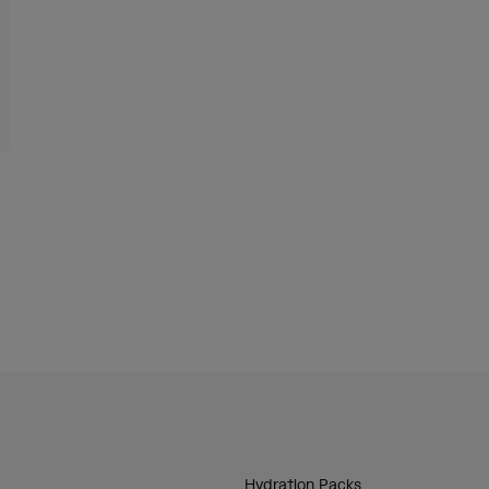
Hydration Packs