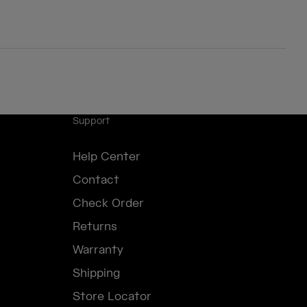
Support
Help Center
Contact
Check Order
Returns
Warranty
Shipping
Store Locator