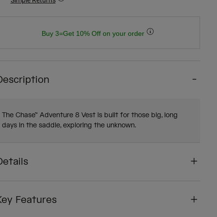
Buy 3=Get 10% Off on your order
Description
The Chase™ Adventure 8 Vest is built for those big, long
days in the saddle, exploring the unknown.
Details
Key Features