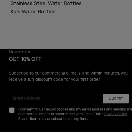
Stainless Steel Water Bottles
Kids Water Bottles
Newsletter
GET 10% OFF
Subscribe to our commercial e-mails, and within minutes, you'll
receive a 10% discount code for your first order.
Submit
I consent to CamelBak processing my email address and sending m
commercial emails in accordance with CamelBak's
Privacy Policy
.
Subscribers may unsubscribe at any time.