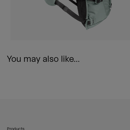
You may also like...
Products