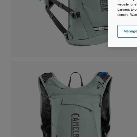
website for e
partners to c
content. Wan
Manage