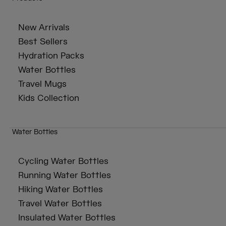
New Arrivals
Best Sellers
Hydration Packs
Water Bottles
Travel Mugs
Kids Collection
Water Bottles
Cycling Water Bottles
Running Water Bottles
Hiking Water Bottles
Travel Water Bottles
Insulated Water Bottles