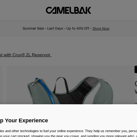
Summer Sale - Last Days - Up to 40% Off -
Shop Now
t with Crux® 2L Reservoir
I
£
Up Your Experience
es and other technologies to fuel your online experience. They help us remember you, person
ing your cart stocked, showing you the gear you crave, and sending you more relevant ads),