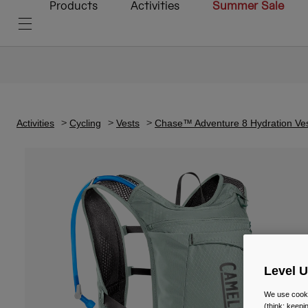
Products
Activities
Summer Sale
Activities
Cycling
Vests
Chase™ Adventure 8 Hydration Ves
Level 
We use cooki
(think: keep