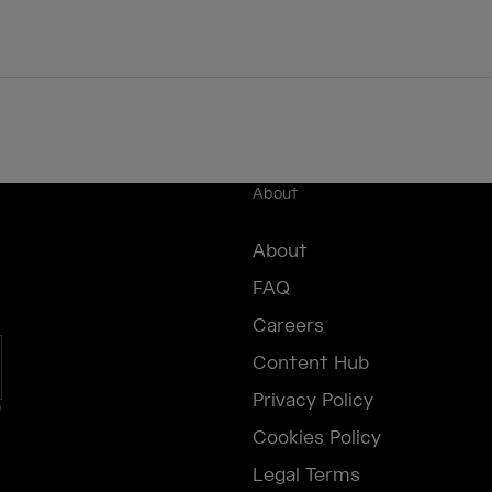
About
About
FAQ
Careers
Content Hub
Privacy Policy
e
Cookies Policy
Legal Terms