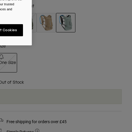
ur trusted
olour -
Silver Mist
ences and
t Cookies
selected
ize
One Size
selected
Out of Stock
Free shipping for orders over £45
Simple Returns