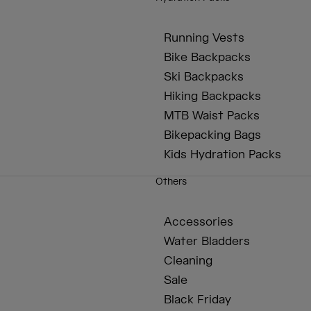
Running Vests
Bike Backpacks
Ski Backpacks
Hiking Backpacks
MTB Waist Packs
Bikepacking Bags
Kids Hydration Packs
Others
Accessories
Water Bladders
Cleaning
Sale
Black Friday