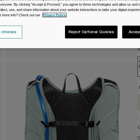
veryone. By clicking "Accept & Proceed," you agree to these technologies and allow us and o
C
ollect, use, and share information about your website interactions to tailor your digital experi
t more info? Check out our
Privacy Policy.
 choices
Reject Optional Cookies
Accep
S