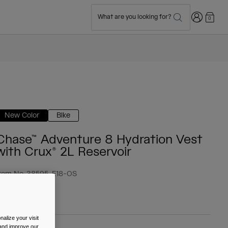
Login
What are you looking for?
0
New Color
Bike
Chase™ Adventure 8 Hydration Vest
with Crux® 2L Reservoir
tem No.
38595-E18-OS
 124.99
alize your visit
 and improve our