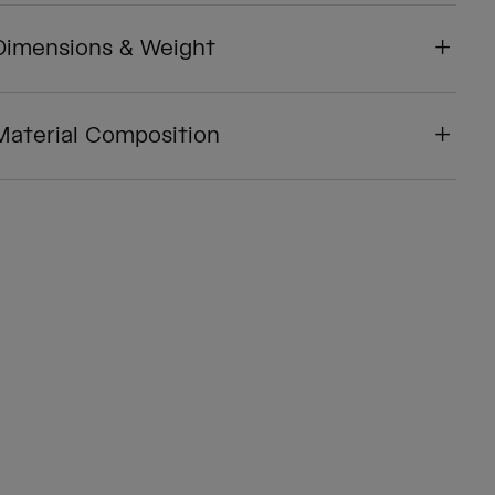
Dimensions & Weight
Material Composition