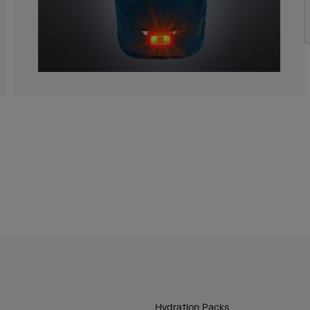
Hydration Packs