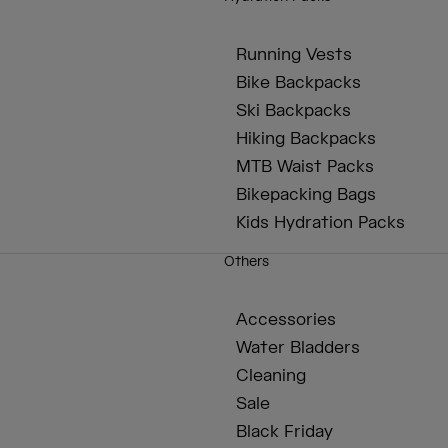
Running Vests
Bike Backpacks
Ski Backpacks
Hiking Backpacks
MTB Waist Packs
Bikepacking Bags
Kids Hydration Packs
Others
Accessories
Water Bladders
Cleaning
Sale
Black Friday