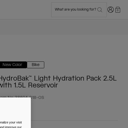
Login
What are you looking for?
0
New Color
Bike
HydroBak™ Light Hydration Pack 2.5L
with 1.5L Reservoir
tem No.
38604-D18-OS
 59.99
alize your visit
 and improve our