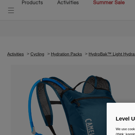
Products
Activities
Summer Sale
Activities
Cycling
Hydration Packs
HydroBak™ Light Hydrat
Level 
We use cooki
(think: keep