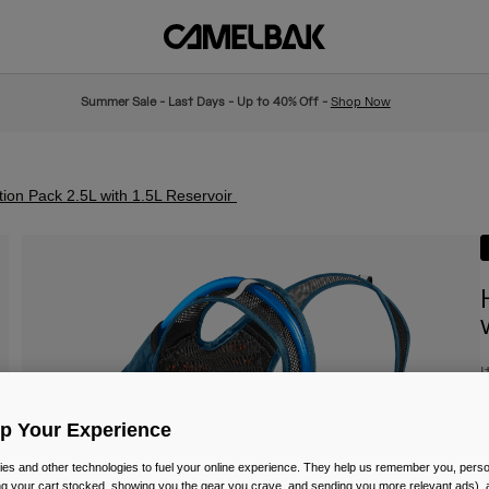
Summer Sale - Last Days - Up to 40% Off -
Shop Now
ion Pack 2.5L with 1.5L Reservoir
I
£
Up Your Experience
es and other technologies to fuel your online experience. They help us remember you, person
ing your cart stocked, showing you the gear you crave, and sending you more relevant ads),