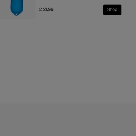
£ 21.99
Shop