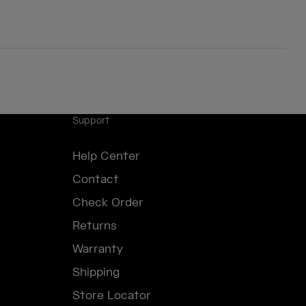
Support
Help Center
Contact
Check Order
Returns
Warranty
Shipping
Store Locator