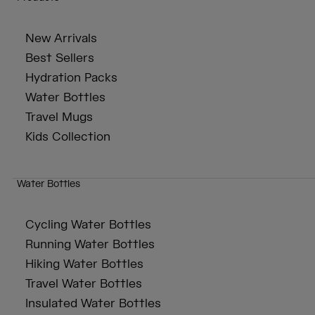
New Arrivals
Best Sellers
Hydration Packs
Water Bottles
Travel Mugs
Kids Collection
Water Bottles
Cycling Water Bottles
Running Water Bottles
Hiking Water Bottles
Travel Water Bottles
Insulated Water Bottles