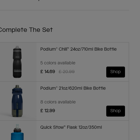
Complete The Set
Podium® Chill™ 24oz/710ml Bike Bottle
5 colors available
Price reduced from
to
£ 14.69
£ 20.99
Shop
Podium® 21oz/620ml Bike Bottle
8 colors available
£ 12.99
Shop
Quick Stow™ Flask 12oz/350ml