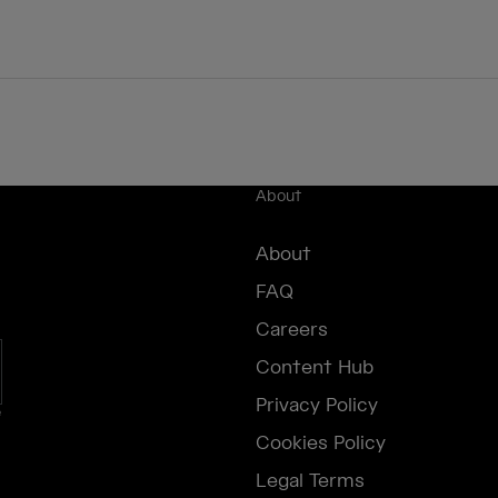
About
About
FAQ
Careers
Content Hub
Privacy Policy
e
Cookies Policy
Legal Terms