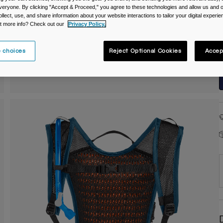
veryone. By clicking "Accept & Proceed," you agree to these technologies and allow us and o
C
ollect, use, and share information about your website interactions to tailor your digital experi
t more info? Check out our
Privacy Policy.
 choices
Reject Optional Cookies
Accep