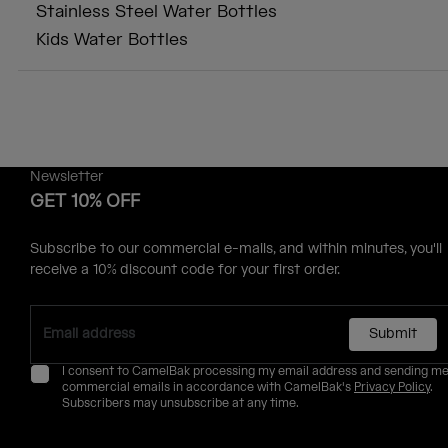
Stainless Steel Water Bottles
Kids Water Bottles
Newsletter
GET 10% OFF
Subscribe to our commercial e-mails, and within minutes, you'll
receive a 10% discount code for your first order.
Submit
I consent to CamelBak processing my email address and sending m
commercial emails in accordance with CamelBak's
Privacy Policy
.
Subscribers may unsubscribe at any time.