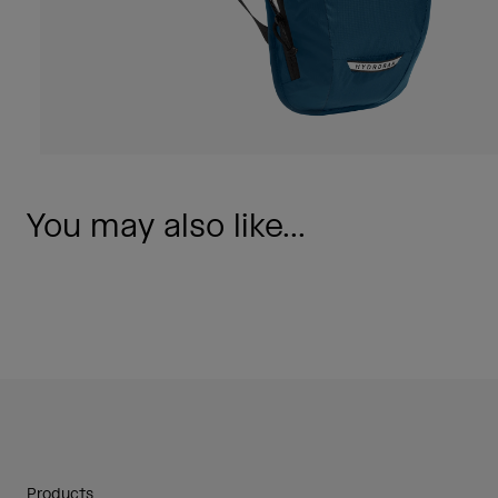
You may also like...
Products