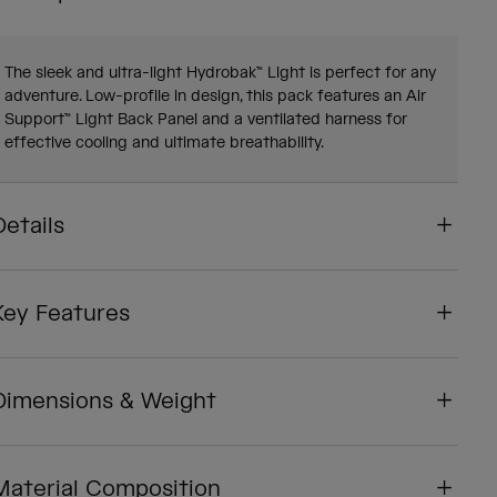
The sleek and ultra-light Hydrobak™ Light is perfect for any
adventure. Low-profile in design, this pack features an Air
Support™ Light Back Panel and a ventilated harness for
effective cooling and ultimate breathability.
Details
Key Features
Dimensions & Weight
Material Composition