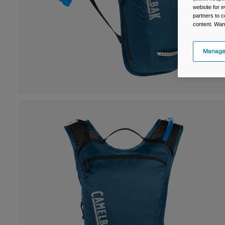
website for e
partners to c
content. Wan
Manage