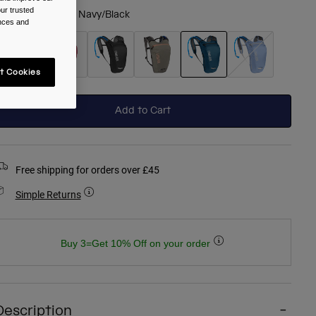
ur trusted
olour -
Gibraltar Navy/Black
ences and
t Cookies
selected
Add to Cart
Free shipping for orders over £45
Simple Returns
Buy 3=Get 10% Off on your order
Description