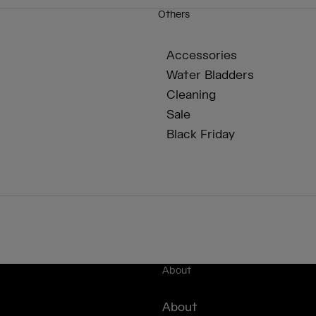
Others
Accessories
Water Bladders
Cleaning
Sale
Black Friday
About
About