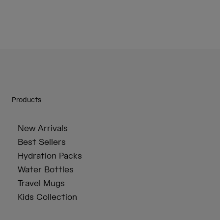
Products
New Arrivals
Best Sellers
Hydration Packs
Water Bottles
Travel Mugs
Kids Collection