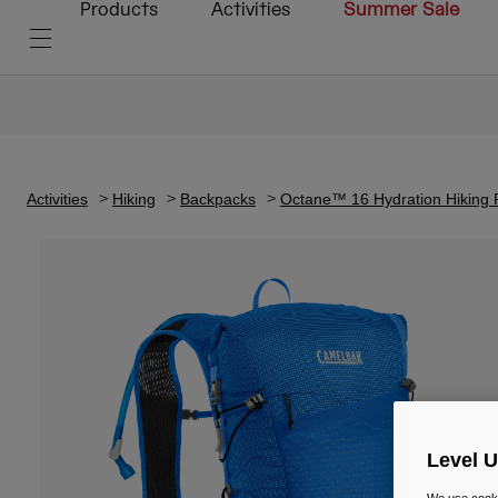
Products
Activities
Summer Sale
Activities
Hiking
Backpacks
Octane™ 16 Hydration Hiking 
Level 