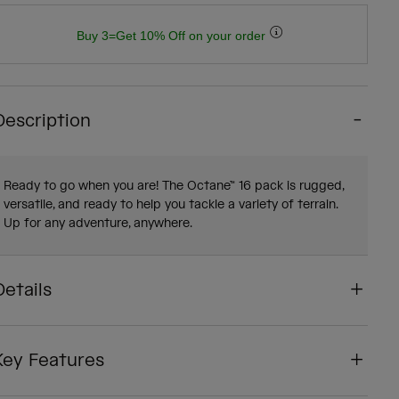
Buy 3=Get 10% Off on your order
Description
Ready to go when you are! The Octane™ 16 pack is rugged,
versatile, and ready to help you tackle a variety of terrain.
Up for any adventure, anywhere.
Details
Key Features