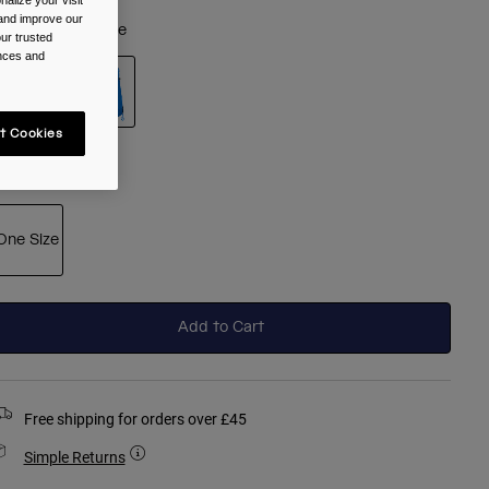
alize your visit
 and improve our
olour -
Royal Blue
ur trusted
ences and
t Cookies
selected
ize
One Size
selected
Add to Cart
Free shipping for orders over £45
Simple Returns