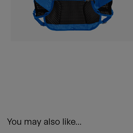
You may also like...