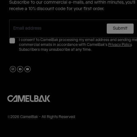
Subscribe to our commercial e-mails, and within minutes, you'll
receive a 10% discount code for your first order.
Submit
I consent to CamelBak processing my email address and sending m
commercial emails in accordance with CamelBak's
Privacy Policy
.
Subscribers may unsubscribe at any time.
©2026 CamelBak - All Rights Reserved