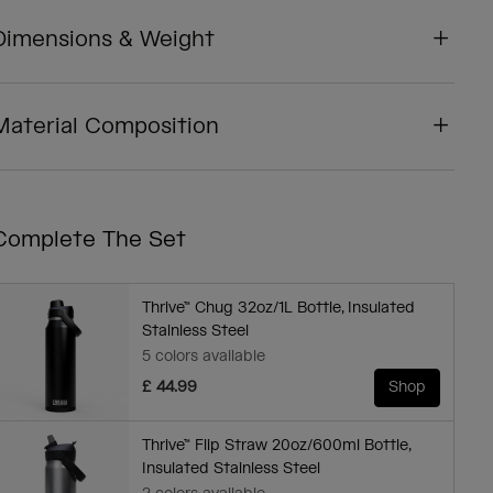
Dimensions & Weight
Material Composition
Complete The Set
Thrive™ Chug 32oz/1L Bottle, Insulated
Stainless Steel
5 colors available
£ 44.99
Shop
Thrive™ Flip Straw 20oz/600ml Bottle,
Insulated Stainless Steel