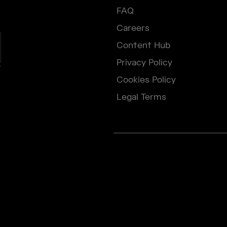
FAQ
Careers
Content Hub
Privacy Policy
e
Cookies Policy
Legal Terms