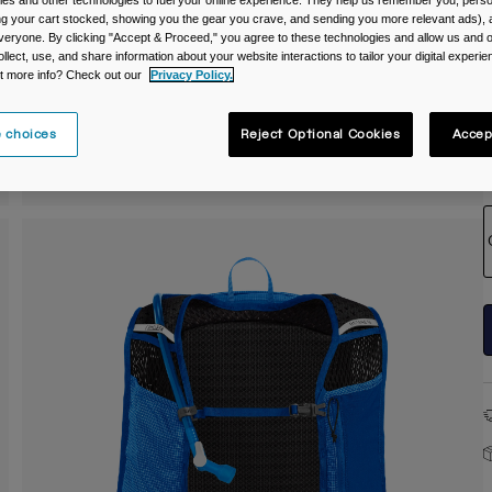
es and other technologies to fuel your online experience. They help us remember you, person
ing your cart stocked, showing you the gear you crave, and sending you more relevant ads),
C
veryone. By clicking "Accept & Proceed," you agree to these technologies and allow us and o
ollect, use, and share information about your website interactions to tailor your digital experi
t more info? Check out our
Privacy Policy.
 choices
Reject Optional Cookies
Accep
S