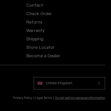
Contact
Check Order
Returns
Warranty
Shipping
Store Locator
Become a Dealer
United Kingdom
Privacy Policy
Legal Terms
Do not sell my personal information