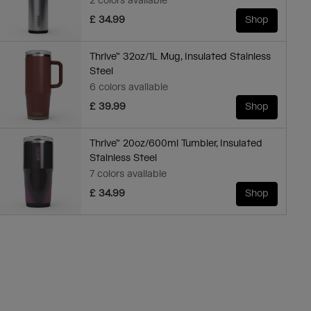
2 colors available
£ 34.99
Shop
Thrive™ 32oz/1L Mug, Insulated Stainless
Steel
6 colors available
£ 39.99
Shop
Thrive™ 20oz/600ml Tumbler, Insulated
Stainless Steel
7 colors available
£ 34.99
Shop