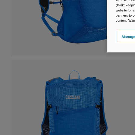
We use cooki
(think: keep
website for e
partners to c
content. Wan
Manage