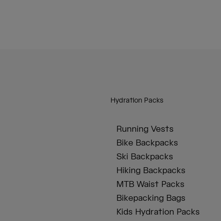
Hydration Packs
Running Vests
Bike Backpacks
Ski Backpacks
Hiking Backpacks
MTB Waist Packs
Bikepacking Bags
Kids Hydration Packs