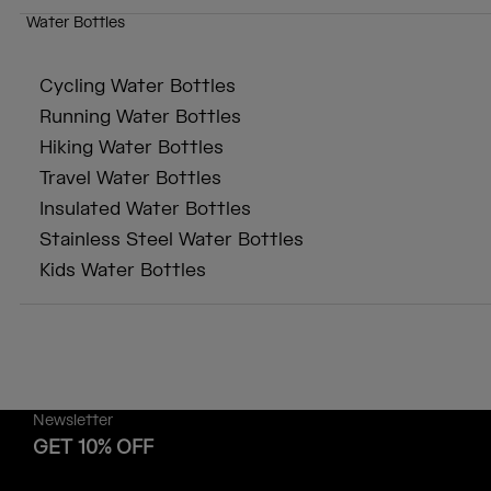
Water Bottles
Cycling Water Bottles
Running Water Bottles
Hiking Water Bottles
Travel Water Bottles
Insulated Water Bottles
Stainless Steel Water Bottles
Kids Water Bottles
Newsletter
GET 10% OFF