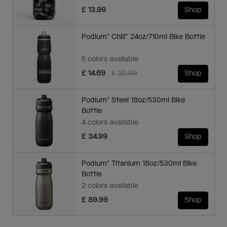
£ 13.99
Shop
Podium® Chill™ 24oz/710ml Bike Bottle
5 colors available
Price reduced from
to
£ 14.69
£ 20.99
Shop
Podium® Steel 18oz/530ml Bike
Bottle
4 colors available
£ 34.99
Shop
Podium® Titanium 18oz/530ml Bike
Bottle
2 colors available
£ 89.99
Shop