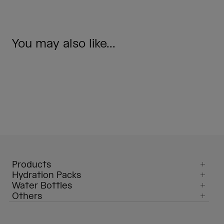
You may also like...
Products
Hydration Packs
Water Bottles
Others