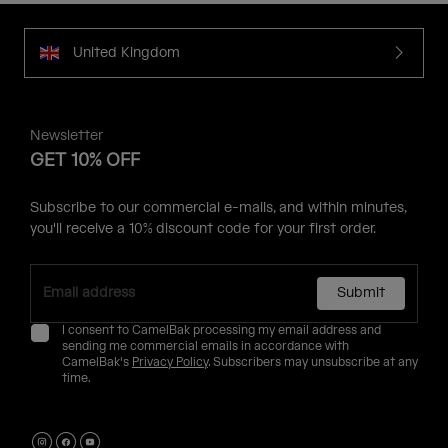
United Kingdom
Newsletter
GET 10% OFF
Subscribe to our commercial e-mails, and within minutes,
you'll receive a 10% discount code for your first order.
Submit
I consent to CamelBak processing my email address and
sending me commercial emails in accordance with
CamelBak's
Privacy Policy
. Subscribers may unsubscribe at any
time.