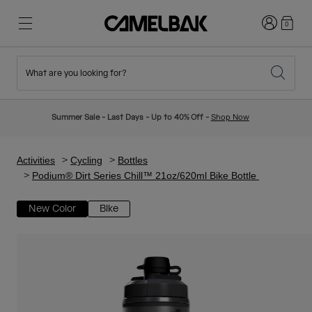
Login
0
What are you looking for?
Cycling
Stories
New & Featured
New Arrivals
Summer Sale - Last Days - Up to 40% Off -
Shop Now
Best Sellers
Running
About Us
Kids Collection
Activities
Cycling
Bottles
Podium® Dirt Series Chill™ 21oz/620ml Bike Bottle
Hiking
Ditch Disposable
Hydration Packs
New Color
Bike
Hydration Vests
Ski & Snowboard
Our Mission
Sport Bottles
Bottles