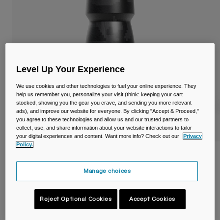
Travel & Lifestyle
Partners
Mugs & Tumblers
Belts & Waistpacks
Bike Bags
Level Up Your Experience
Reservoirs
We use cookies and other technologies to fuel your online experience. They
help us remember you, personalize your visit (think: keeping your cart
stocked, showing you the gear you crave, and sending you more relevant
Accessories
ads), and improve our website for everyone. By clicking "Accept & Proceed,"
you agree to these technologies and allow us and our trusted partners to
collect, use, and share information about your website interactions to tailor
Shop All
your digital experiences and content. Want more info? Check out our
Privacy
Policy.
Podium® Dirt Series Chill™ 21oz/620ml
Bike Bottle
Manage choices
Item No.
38119
Reject Optional Cookies
Accept Cookies
Price reduced from
to
£ 18.00
£ 10.80
40% OFF