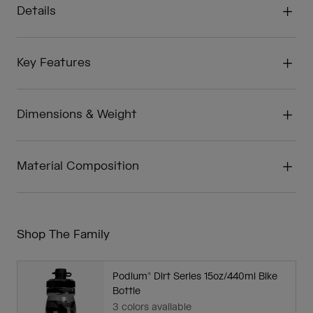
Details
Key Features
Dimensions & Weight
Material Composition
Shop The Family
Podium® Dirt Series 15oz/440ml Bike
Bottle
3 colors available