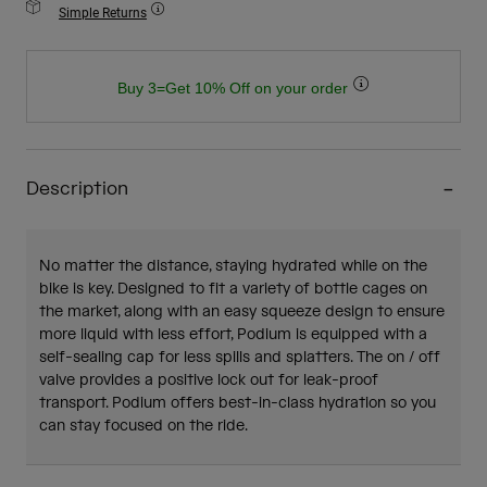
Simple Returns
Buy 3=Get 10% Off on your order
Description
No matter the distance, staying hydrated while on the
bike is key. Designed to fit a variety of bottle cages on
the market, along with an easy squeeze design to ensure
more liquid with less effort, Podium is equipped with a
self-sealing cap for less spills and splatters. The on / off
valve provides a positive lock out for leak-proof
transport. Podium offers best-in-class hydration so you
can stay focused on the ride.