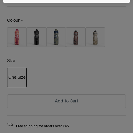
Colour -
Size
One Size
selected
Add to Cart
Free shipping for orders over £45