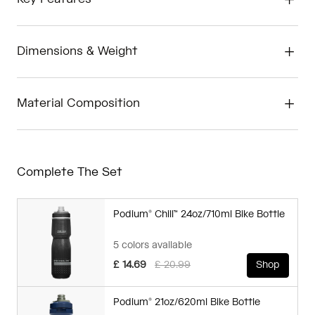
Dimensions & Weight
Material Composition
Complete The Set
Podium® Chill™ 24oz/710ml Bike Bottle
5 colors available
Price reduced from
to
£ 14.69
£ 20.99
Shop
Podium® 21oz/620ml Bike Bottle