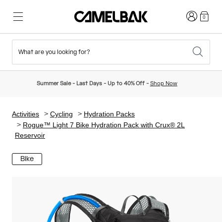
Login
0
What are you looking for?
Cycling
Stories
New & Featured
New Arrivals
Summer Sale - Last Days - Up to 40% Off -
Shop Now
Best Sellers
Running
About Us
Kids Collection
Activities
Cycling
Hydration Packs
Rogue™ Light 7 Bike Hydration Pack with Crux® 2L
Reservoir
Hiking
Ditch Disposable
Hydration Packs
Bike
Hydration Vests
Ski & Snowboard
Our Mission
Sport Bottles
Bottles