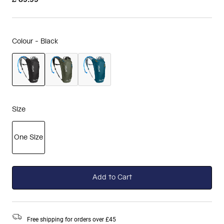
Colour -
Black
selected
Size
One Size
selected
Add to Cart
Free shipping for orders over £45