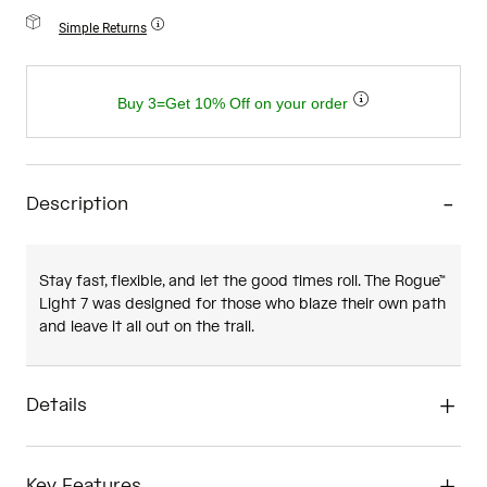
Simple Returns
Buy 3=Get 10% Off on your order
Description
Stay fast, flexible, and let the good times roll. The Rogue™
Light 7 was designed for those who blaze their own path
and leave it all out on the trail.
Details
Key Features