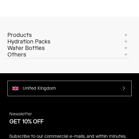
Products
Hydration Packs
Water Bottles
Others
United Kingdom
Newsletter
GET 10% OFF
Subscribe to our commercial e-mails, and within minutes,