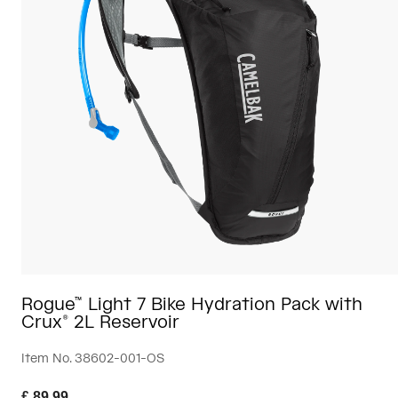
Travel & Lifestyle
Partners
Mugs & Tumblers
Belts & Waistpacks
Bike Bags
Reservoirs
Accessories
Shop All
Rogue™ Light 7 Bike Hydration Pack with
Crux® 2L Reservoir
Item No.
38602-001-OS
£ 89.99