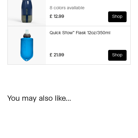
8 colors available
£ 12.99
Shop
Quick Stow™ Flask 12oz/350ml
£ 21.99
Shop
You may also like...