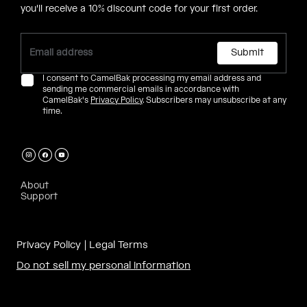
you'll receive a 10% discount code for your first order.
Submit
I consent to CamelBak processing my email address and
sending me commercial emails in accordance with
CamelBak's
Privacy Policy
. Subscribers may unsubscribe at any
time.
About
Support
Privacy Policy
Legal Terms
Do not sell my personal information