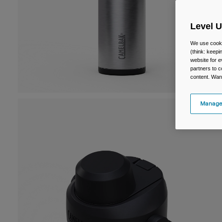
Level 
We use cooki
(think: keep
website for e
partners to c
content. Wan
Manage