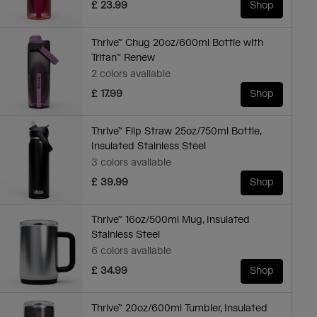
£ 23.99
Shop
Thrive™ Chug 20oz/600ml Bottle with
Tritan™ Renew
2 colors available
£ 17.99
Shop
Thrive™ Flip Straw 25oz/750ml Bottle,
Insulated Stainless Steel
3 colors available
£ 39.99
Shop
Thrive™ 16oz/500ml Mug, Insulated
Stainless Steel
6 colors available
£ 34.99
Shop
Thrive™ 20oz/600ml Tumbler, Insulated