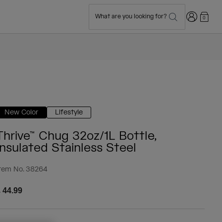
Login
What are you looking for?
0
New Color
Lifestyle
Thrive™ Chug 32oz/1L Bottle,
Insulated Stainless Steel
tem No.
38264
 44.99