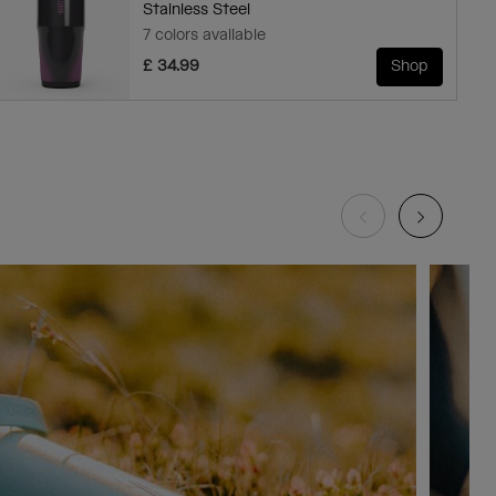
Stainless Steel
7 colors available
£ 34.99
Shop