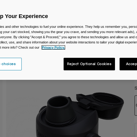
C
Up Your Experience
es and other technologies to fuel your online experience. They help us remember you, person
ing your cart stocked, showing you the gear you crave, and sending you more relevant ads),
veryone. By clicking "Accept & Proceed," you agree to these technologies and allow us and o
ollect, use, and share information about your website interactions to tailor your digital experi
t more info? Check out our
Privacy Policy.
 choices
Reject Optional Cookies
Accep
S