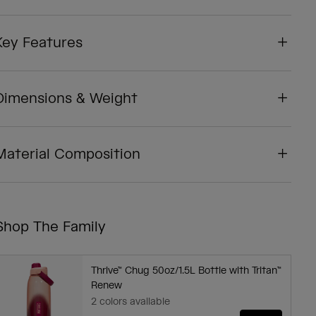
Key Features
Dimensions & Weight
Material Composition
Shop The Family
Thrive™ Chug 50oz/1.5L Bottle with Tritan™
Renew
2 colors available