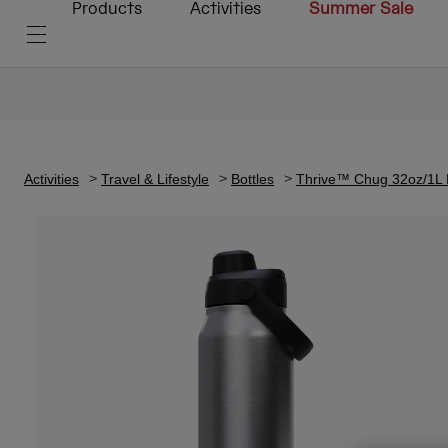
Products
Activities
Summer Sale
Activities
Travel & Lifestyle
Bottles
Thrive™ Chug 32oz/1L Bo