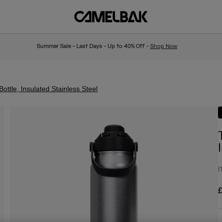
Summer Sale - Last Days - Up to 40% Off -
Shop Now
ttle, Insulated Stainless Steel
I
£