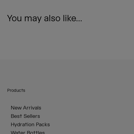
You may also like...
Products
New Arrivals
Best Sellers
Hydration Packs
Water Bottles