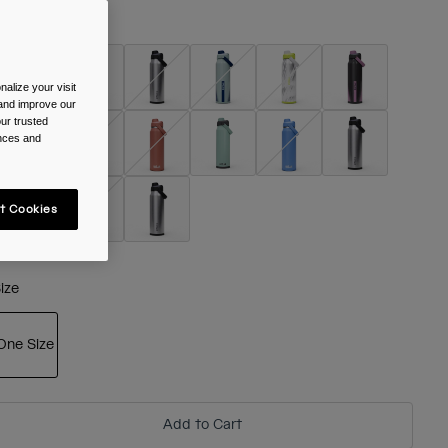
olour -
alize your visit
 and improve our
ur trusted
ences and
t Cookies
ize
One Size
selected
Add to Cart