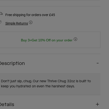
Free shipping for orders over £45
Simple Returns
Buy 3=Get 10% Off on your order
Description
Don't just sip, chug. Our new Thrive Chug 32oz is built to
keep you hydrated on even the harshest days.
Details