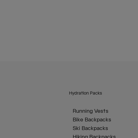
Hydration Packs
Running Vests
Bike Backpacks
Ski Backpacks
Hiking Backpacks