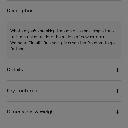
Description
Whether you're cranking through miles on a single track
trail or running out into the middle of nowhere, our
Women's Circuit™ Run Vest gives you the freedom to go
farther.
Details
Key Features
Dimensions & Weight