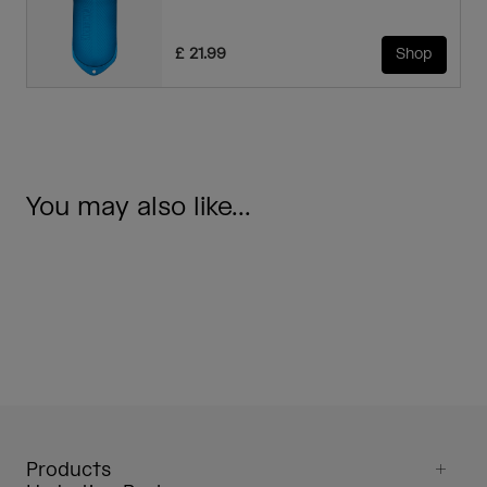
£ 21.99
Shop
You may also like...
Products