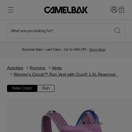
Login
0
What are you looking for?
Cycling
Stories
New & Featured
New Arrivals
Summer Sale - Last Days - Up to 40% Off -
Shop Now
Best Sellers
Running
About Us
Kids Collection
Activities
Running
Vests
Women's Circuit™ Run Vest with Crux® 1.5L Reservoir
Hiking
Ditch Disposable
Hydration Packs
New Color
Run
Hydration Vests
Ski & Snowboard
Our Mission
Sport Bottles
Bottles