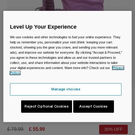
Travel & Lifestyle
Partners
Mugs & Tumblers
Belts & Waistpacks
Level Up Your Experience
We use cookies and other technologies to fuel your online experience. They
Bike Bags
help us remember you, personalize your visit (think: keeping your cart
stocked, showing you the gear you crave, and sending you more relevant
Reservoirs
ads), and improve our website for everyone. By clicking "Accept & Proceed,"
you agree to these technologies and allow us and our trusted partners to
collect, use, and share information about your website interactions to tailor
Accessories
your digital experiences and content. Want more info? Check out our
Privacy
Policy.
Shop All
Manage choices
Women's Circuit™ Run Vest with Crux®
1.5L Reservoir
Reject Optional Cookies
Accept Cookies
Item No.
38771-182-OS
Price reduced from
to
£ 79.99
£ 55.99
30% OFF