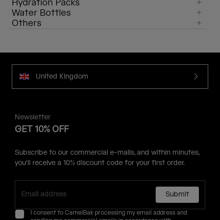
Hydration Packs
Water Bottles
Others
United Kingdom
Newsletter
GET 10% OFF
Subscribe to our commercial e-mails, and within minutes,
you'll receive a 10% discount code for your first order.
Submit
I consent to CamelBak processing my email address and