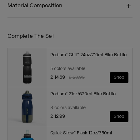
Material Composition
Complete The Set
Podium® Chill™ 24oz/710ml Bike Bottle
5 colors available
Price reduced from
to
£ 14.69
£ 20.99
Shop
Podium® 21oz/620ml Bike Bottle
8 colors available
£ 12.99
Shop
Quick Stow™ Flask 12oz/350ml