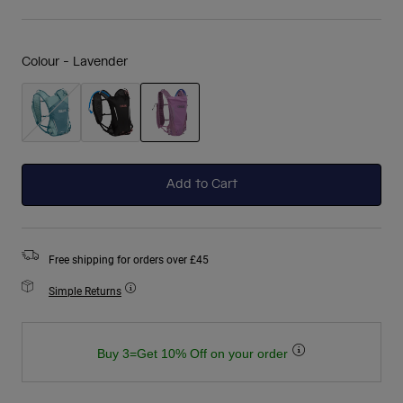
Colour -
Lavender
selected
Add to Cart
Free shipping for orders over £45
Simple Returns
Buy 3=Get 10% Off on your order