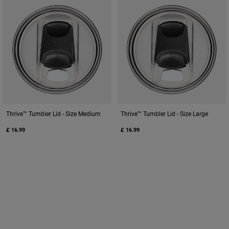
Thrive™ Tumbler Lid - Size Medium
Thrive™ Tumbler Lid - Size Large
£ 16.99
£ 16.99