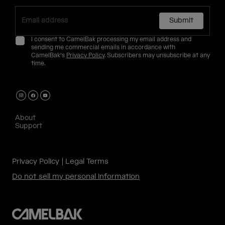
Submit
I consent to CamelBak processing my email address and
sending me commercial emails in accordance with
CamelBak's
Privacy Policy
. Subscribers may unsubscribe at any
time.
About
Support
Privacy Policy
Legal Terms
Do not sell my personal information