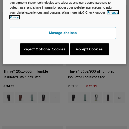
Travel & Lifestyle
Partners
you agree to these technologies and allow us and our trusted partners to
collect, use, and share information about your website interactions to tailor
New Color
New Color
Mugs & Tumblers
your digital experiences and content. Want more info? Check out our
Privacy
Policy.
Belts & Waistpacks
Manage choices
Bike Bags
Reject Optional Cookies
Accept Cookies
Reservoirs
Accessories
Thrive™ 20oz/600ml Tumbler,
Thrive™ 30oz/900ml Tumbler,
Insulated Stainless Steel
Insulated Stainless Steel
Shop All
Price reduced from
to
£ 34.99
£ 39.99
£ 25.99
Product swatch type of Black.
Product swatch type of Burnt Umber.
Product swatch type of Deep Sea Dawn.
Product swatch type of Lavender Dawn.
Product swatch type of Black.
Product swatch type of 
Product swatch typ
Product swat
+4
+3