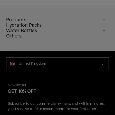
Products
Hydration Packs
Water Bottles
Others
United Kingdom
Newsletter
GET 10% OFF
Subscribe to our commercial e-mails, and within minutes,
you'll receive a 10% discount code for your first order.