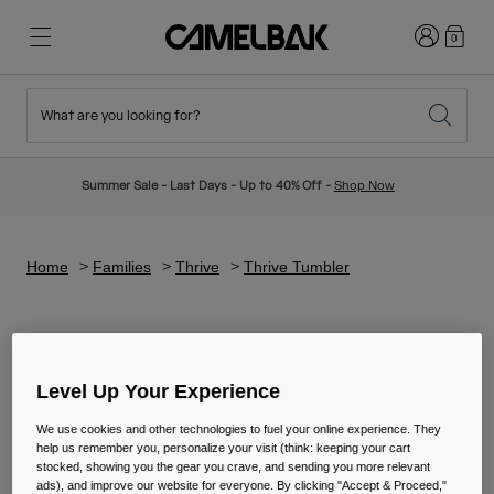
Login
0
What are you looking for?
Cycling
Stories
New & Featured
New Arrivals
Summer Sale - Last Days - Up to 40% Off -
Shop Now
Best Sellers
Running
About Us
Kids Collection
Home
Families
Thrive
Thrive Tumbler
Hiking
Ditch Disposable
Hydration Packs
Thrive Tumbler
Hydration Vests
Level Up Your Experience
Ski & Snowboard
Our Mission
Sport Bottles
We use cookies and other technologies to fuel your online experience. They
help us remember you, personalize your visit (think: keeping your cart
stocked, showing you the gear you crave, and sending you more relevant
Bottles
ads), and improve our website for everyone. By clicking "Accept & Proceed,"
4 Results
Filter & Sort