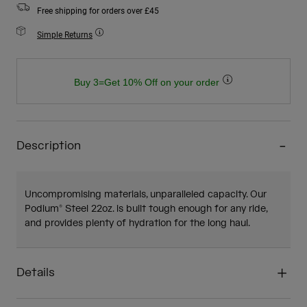
Free shipping for orders over £45
Simple Returns
Buy 3=Get 10% Off on your order
Description
Uncompromising materials, unparalleled capacity. Our
Podium® Steel 22oz. is built tough enough for any ride,
and provides plenty of hydration for the long haul.
Details