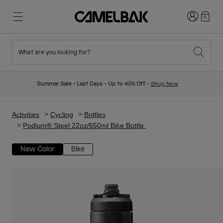
Login
0
What are you looking for?
Cycling
Stories
New & Featured
New Arrivals
Summer Sale - Last Days - Up to 40% Off -
Shop Now
Best Sellers
Running
About Us
Kids Collection
Activities
Cycling
Bottles
Podium® Steel 22oz/650ml Bike Bottle
Hiking
Ditch Disposable
Hydration Packs
New Color
Bike
Hydration Vests
Ski & Snowboard
Our Mission
Sport Bottles
Bottles