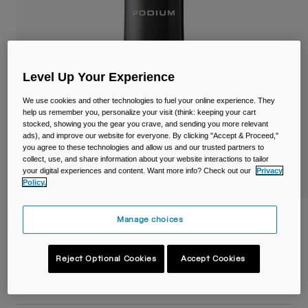
Travel & Lifestyle
Partners
Mugs & Tumblers
Belts & Waistpacks
Level Up Your Experience
Bike Bags
We use cookies and other technologies to fuel your online experience. They
help us remember you, personalize your visit (think: keeping your cart
Reservoirs
stocked, showing you the gear you crave, and sending you more relevant
ads), and improve our website for everyone. By clicking "Accept & Proceed,"
you agree to these technologies and allow us and our trusted partners to
Accessories
collect, use, and share information about your website interactions to tailor
your digital experiences and content. Want more info? Check out our
Privacy
Policy.
Shop All
Podium® Steel 22oz/650ml Bike Bottle
Manage choices
Item No.
38176-001-OS
Reject Optional Cookies
Accept Cookies
£ 39.99