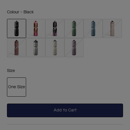
Colour -
Black
selected
Size
One Size
selected
Add to Cart