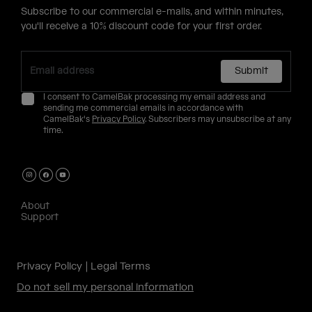
Subscribe to our commercial e-mails, and within minutes,
you'll receive a 10% discount code for your first order.
Submit
I consent to CamelBak processing my email address and
sending me commercial emails in accordance with
CamelBak's
Privacy Policy
. Subscribers may unsubscribe at any
time.
About
Support
Privacy Policy
Legal Terms
Do not sell my personal information