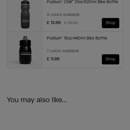
Podium® Chill™ 21oz/620ml Bike Bottle
9 colors available
Price reduced from
to
£ 13.99
£ 19.99
Shop
Podium® 15oz/440ml Bike Bottle
7 colors available
£ 11.99
Shop
You may also like...