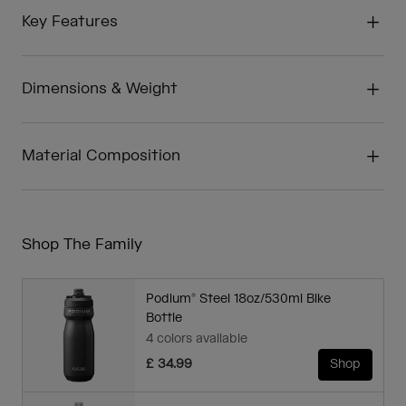
Key Features
Dimensions & Weight
Material Composition
Shop The Family
Podium® Steel 18oz/530ml Bike
Bottle
4 colors available
£ 34.99
Shop