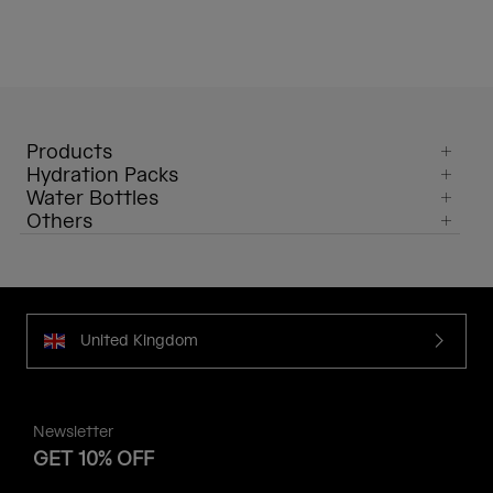
Products
Hydration Packs
Water Bottles
Others
United Kingdom
Newsletter
GET 10% OFF