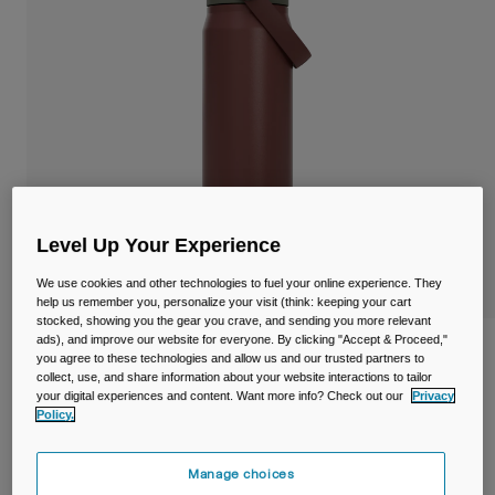
Travel & Lifestyle
Partners
Mugs & Tumblers
Belts & Waistpacks
Bike Bags
Reservoirs
Level Up Your Experience
Accessories
We use cookies and other technologies to fuel your online experience. They
Shop All
help us remember you, personalize your visit (think: keeping your cart
stocked, showing you the gear you crave, and sending you more relevant
ads), and improve our website for everyone. By clicking "Accept & Proceed,"
Thrive™ Chug 25oz/750ml Bottle,
you agree to these technologies and allow us and our trusted partners to
Insulated Stainless Steel
collect, use, and share information about your website interactions to tailor
your digital experiences and content. Want more info? Check out our
Privacy
Policy.
Item No.
38259-E17-OS
£ 39.99
Manage choices