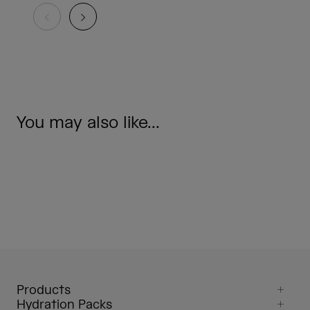
You may also like...
Products
Hydration Packs