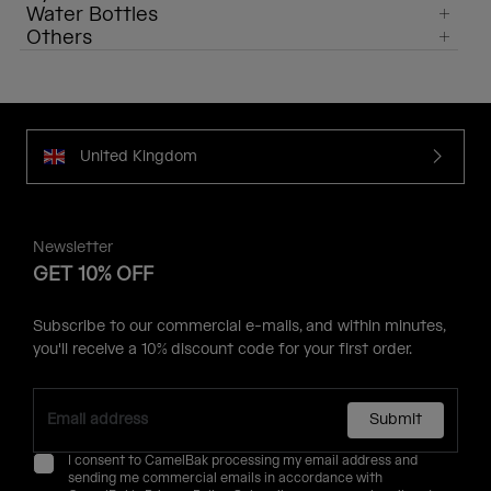
Water Bottles
Others
United Kingdom
Newsletter
GET 10% OFF
Subscribe to our commercial e-mails, and within minutes,
you'll receive a 10% discount code for your first order.
Submit
I consent to CamelBak processing my email address and
sending me commercial emails in accordance with