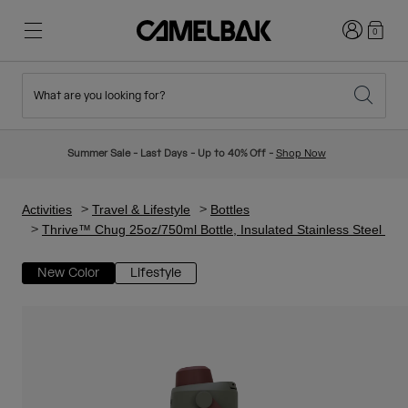
Login
0
What are you looking for?
Cycling
Stories
New & Featured
New Arrivals
Summer Sale - Last Days - Up to 40% Off -
Shop Now
Best Sellers
Running
About Us
Kids Collection
Activities
Travel & Lifestyle
Bottles
Thrive™ Chug 25oz/750ml Bottle, Insulated Stainless Steel
Hiking
Ditch Disposable
Hydration Packs
New Color
Lifestyle
Hydration Vests
Ski & Snowboard
Our Mission
Sport Bottles
Bottles