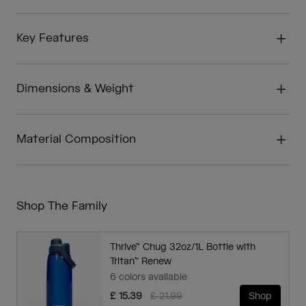
Key Features
Dimensions & Weight
Material Composition
Shop The Family
Thrive™ Chug 32oz/1L Bottle with
Tritan™ Renew
6 colors available
Price reduced from
to
£ 15.39
£ 21.99
Shop