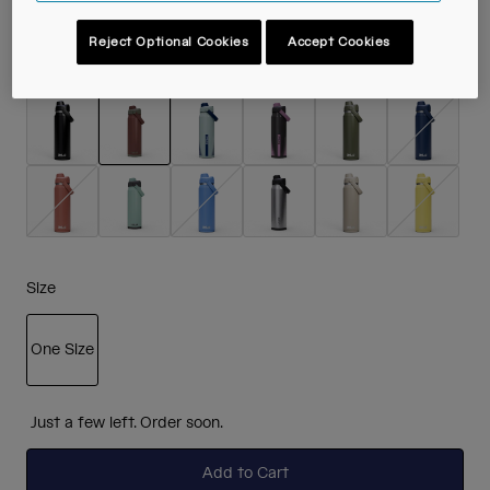
Reject Optional Cookies
Accept Cookies
Colour -
Burnt Umber
selected
Size
One Size
selected
Just a few left. Order soon.
Add to Cart