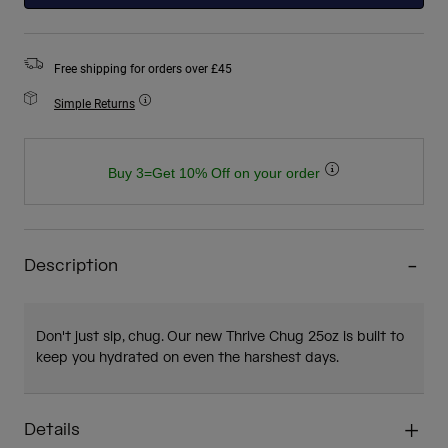
Free shipping for orders over £45
Simple Returns
Buy 3=Get 10% Off on your order
Description
Don't just sip, chug. Our new Thrive Chug 25oz is built to
keep you hydrated on even the harshest days.
Details