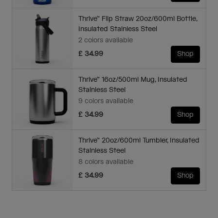
Thrive™ Flip Straw 20oz/600ml Bottle,
Insulated Stainless Steel
2 colors available
£ 34.99
Shop
Thrive™ 16oz/500ml Mug, Insulated
Stainless Steel
9 colors available
£ 34.99
Shop
Thrive™ 20oz/600ml Tumbler, Insulated
Stainless Steel
8 colors available
£ 34.99
Shop