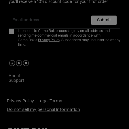
you'll receive a 10% discount code for your first order.
Submit
I consent to CamelBak processing my email address and
sending me commercial emails in accordance with
CamelBak's
Privacy Policy
. Subscribers may unsubscribe at any
time.
About
Support
Privacy Policy
Legal Terms
Do not sell my personal information