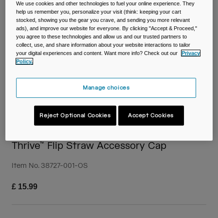
Travel & Lifestyle
Partners
We use cookies and other technologies to fuel your online experience. They
help us remember you, personalize your visit (think: keeping your cart
Mugs & Tumblers
stocked, showing you the gear you crave, and sending you more relevant
ads), and improve our website for everyone. By clicking "Accept & Proceed,"
you agree to these technologies and allow us and our trusted partners to
Belts & Waistpacks
collect, use, and share information about your website interactions to tailor
your digital experiences and content. Want more info? Check out our
Privacy
Bike Bags
Policy.
Reservoirs
Manage choices
Accessories
Reject Optional Cookies
Accept Cookies
Shop All
Thrive™ Flip Straw Accessory Cap
Item No.
38727-001-OS
£ 15.99