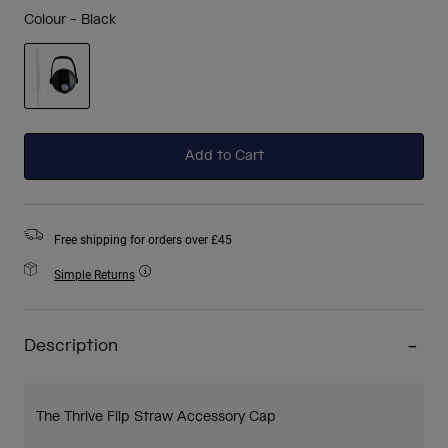
Colour -
Black
selected
Add to Cart
Free shipping for orders over £45
Simple Returns
Description
The Thrive Flip Straw Accessory Cap