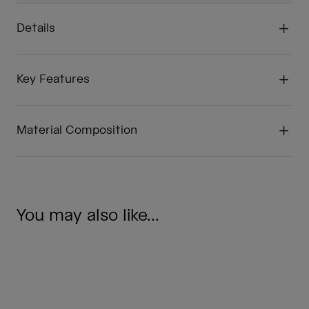
Details
Key Features
Material Composition
You may also like...