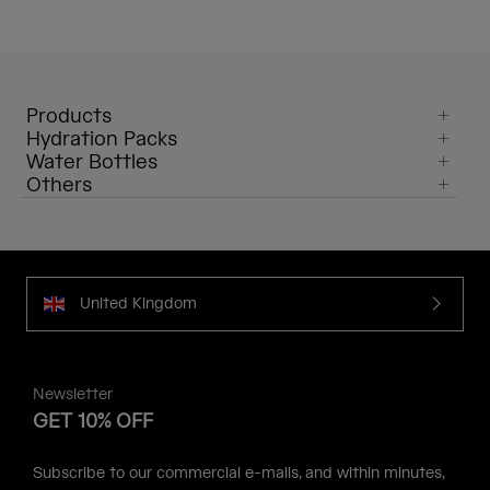
Products
Hydration Packs
Water Bottles
Others
United Kingdom
Newsletter
GET 10% OFF
Subscribe to our commercial e-mails, and within minutes,