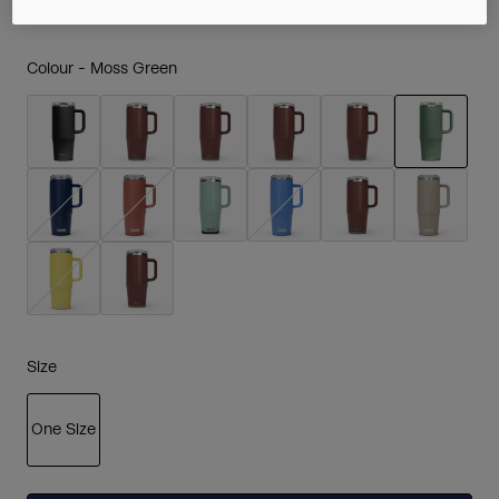
Colour -
Moss Green
selected
Size
One Size
selected