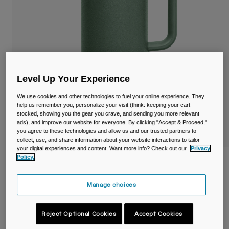
Travel & Lifestyle
Partners
Mugs & Tumblers
Belts & Waistpacks
Bike Bags
Level Up Your Experience
Reservoirs
We use cookies and other technologies to fuel your online experience. They
help us remember you, personalize your visit (think: keeping your cart
Accessories
stocked, showing you the gear you crave, and sending you more relevant
ads), and improve our website for everyone. By clicking "Accept & Proceed,"
you agree to these technologies and allow us and our trusted partners to
Shop All
collect, use, and share information about your website interactions to tailor
your digital experiences and content. Want more info? Check out our
Privacy
Policy.
Thrive™ 32oz/1L Mug, Insulated Stainless
Steel
Manage choices
Item No.
38289-406-OS
Reject Optional Cookies
Accept Cookies
£ 39.99