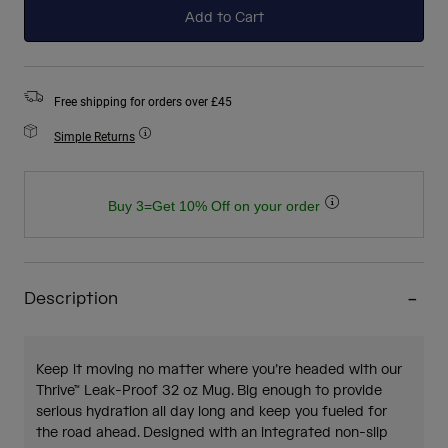
Add to Cart
Free shipping for orders over £45
Simple Returns
Buy 3=Get 10% Off on your order
Description
Keep it moving no matter where you’re headed with our
Thrive™ Leak-Proof 32 oz Mug. Big enough to provide
serious hydration all day long and keep you fueled for
the road ahead. Designed with an integrated non-slip