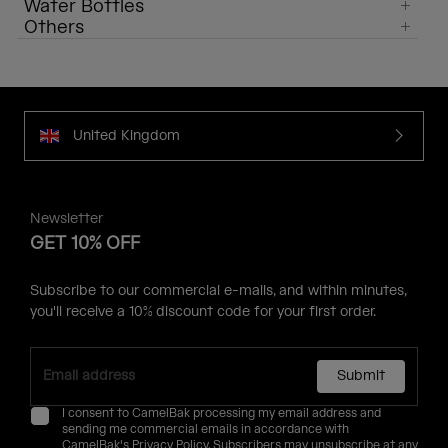
Water Bottles
Others
United Kingdom
Newsletter
GET 10% OFF
Subscribe to our commercial e-mails, and within minutes,
you'll receive a 10% discount code for your first order.
Submit
I consent to CamelBak processing my email address and
sending me commercial emails in accordance with
CamelBak's
Privacy Policy
. Subscribers may unsubscribe at any