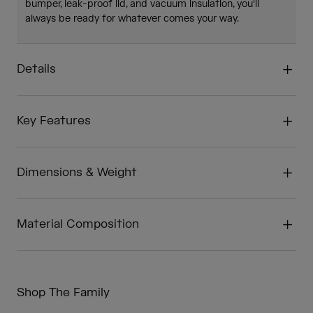
bumper, leak-proof lid, and vacuum insulation, you'll
always be ready for whatever comes your way.
Details
Key Features
Dimensions & Weight
Material Composition
Shop The Family