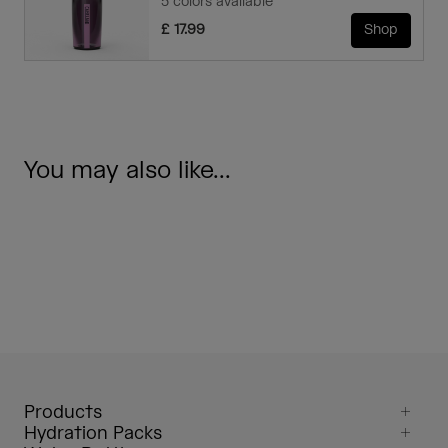
5 colors available
£ 17.99
Shop
You may also like...
Products
Hydration Packs