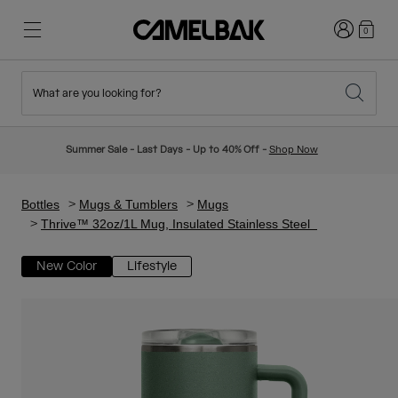
Login
0
What are you looking for?
Cycling
Stories
New & Featured
New Arrivals
Summer Sale - Last Days - Up to 40% Off -
Shop Now
Best Sellers
Running
About Us
Kids Collection
Bottles
Mugs & Tumblers
Mugs
Thrive™ 32oz/1L Mug, Insulated Stainless Steel
Hiking
Ditch Disposable
Hydration Packs
New Color
Lifestyle
Hydration Vests
Ski & Snowboard
Our Mission
Sport Bottles
Bottles