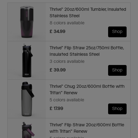
Thrive™ 20oz/600ml Tumbler, Insulated
Stainless Steel
8 colors available
£ 34.99
Shop
Thrive™ Flip Straw 25oz/750ml Bottle,
Insulated Stainless Steel
3 colors available
£ 39.99
Shop
Thrive™ Chug 20oz/600ml Bottle with
Tritan™ Renew
5 colors available
£ 17.99
Shop
Thrive™ Flip Straw 20oz/600ml Bottle
with Tritan™ Renew