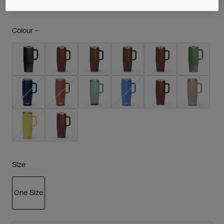
Colour -
Size
One Size
selected