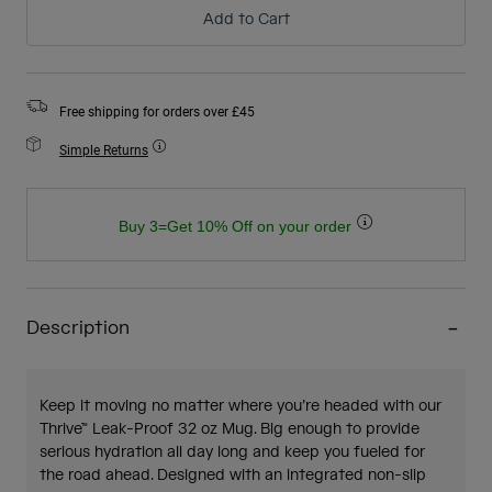
Add to Cart
Free shipping for orders over £45
Simple Returns
Buy 3=Get 10% Off on your order
Description
Keep it moving no matter where you’re headed with our
Thrive™ Leak-Proof 32 oz Mug. Big enough to provide
serious hydration all day long and keep you fueled for
the road ahead. Designed with an integrated non-slip