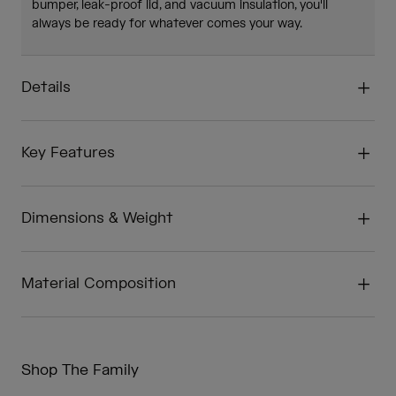
bumper, leak-proof lid, and vacuum insulation, you'll
always be ready for whatever comes your way.
Details
Key Features
Dimensions & Weight
Material Composition
Shop The Family