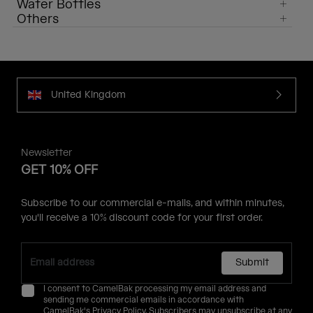
Water Bottles
Others
United Kingdom
Newsletter
GET 10% OFF
Subscribe to our commercial e-mails, and within minutes,
you'll receive a 10% discount code for your first order.
Submit
I consent to CamelBak processing my email address and
sending me commercial emails in accordance with
CamelBak's
Privacy Policy
. Subscribers may unsubscribe at any