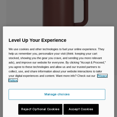
Travel & Lifestyle
Partners
Mugs & Tumblers
Belts & Waistpacks
Bike Bags
Level Up Your Experience
Reservoirs
We use cookies and other technologies to fuel your online experience. They
help us remember you, personalize your visit (think: keeping your cart
Accessories
stocked, showing you the gear you crave, and sending you more relevant
ads), and improve our website for everyone. By clicking "Accept & Proceed,"
you agree to these technologies and allow us and our trusted partners to
Shop All
collect, use, and share information about your website interactions to tailor
your digital experiences and content. Want more info? Check out our
Privacy
Policy.
Thrive™ 32oz/1L Mug, Insulated Stainless
Steel
Manage choices
Item No.
38289
Reject Optional Cookies
Accept Cookies
£ 39.99