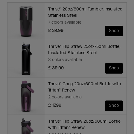
Thrive™ 20oz/600ml Tumbler, Insulated
Stainless Steel
7 colors available
£ 34.99
Shop
Thrive™ Flip Straw 25oz/750ml Bottle,
Insulated Stainless Steel
3 colors available
£ 39.99
Shop
Thrive™ Chug 20oz/600ml Bottle with
Tritan™ Renew
2 colors available
£ 17.99
Shop
Thrive™ Flip Straw 20oz/600ml Bottle
with Tritan™ Renew