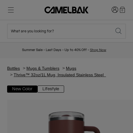
Login
0
What are you looking for?
Cycling
Stories
New & Featured
New Arrivals
Summer Sale - Last Days - Up to 40% Off -
Shop Now
Best Sellers
Running
About Us
Kids Collection
Bottles
Mugs & Tumblers
Mugs
Thrive™ 32oz/1L Mug, Insulated Stainless Steel
Hiking
Ditch Disposable
Hydration Packs
New Color
Lifestyle
Hydration Vests
Ski & Snowboard
Our Mission
Sport Bottles
Bottles