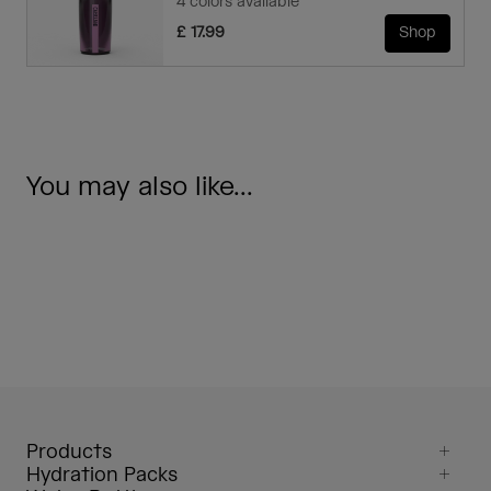
4 colors available
£ 17.99
Shop
You may also like...
Products
Hydration Packs