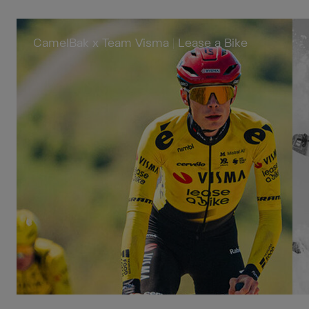
CamelBak x Team Visma | Lease a Bike