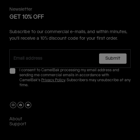
Newsletter
GET 10% OFF
Subscribe to our commercial e-mails, and within minutes,
you'll receive a 10% discount code for your first order.
Submit
I consent to CamelBak processing my email address and
sending me commercial emails in accordance with
CamelBak's
Privacy Policy
. Subscribers may unsubscribe at any
time.
About
Support