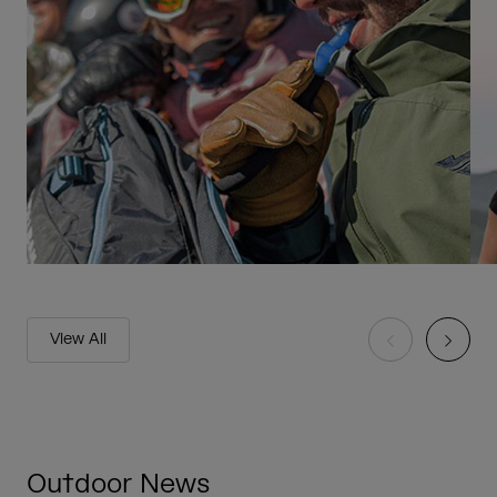
View All
Outdoor News