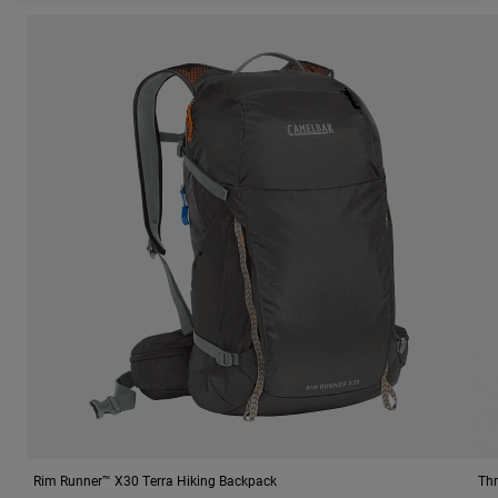
Rim Runner™ X30 Terra Hiking Backpack
Thr