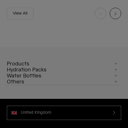
View All
Products
Hydration Packs
Water Bottles
Others
United Kingdom