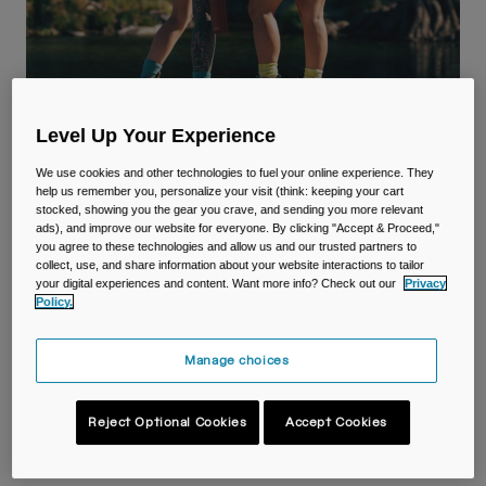
Travel & Lifestyle
Partners
Mugs & Tumblers
Belts & Waistpacks
Level Up Your Experience
Bike Bags
We use cookies and other technologies to fuel your online experience. They
Reservoirs
help us remember you, personalize your visit (think: keeping your cart
CamelBak Hiking
stocked, showing you the gear you crave, and sending you more relevant
ads), and improve our website for everyone. By clicking "Accept & Proceed,"
Accessories
you agree to these technologies and allow us and our trusted partners to
Get Lost, not Thirsty.
collect, use, and share information about your website interactions to tailor
your digital experiences and content. Want more info? Check out our
Privacy
Shop All
Policy.
Manage choices
Hiking Packs
Hiking Bottles
Reject Optional Cookies
Accept Cookies
Best Sellers