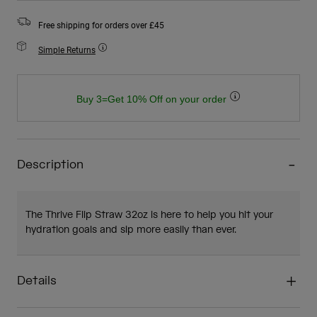
Free shipping for orders over £45
Simple Returns
Buy 3=Get 10% Off on your order
Description
The Thrive Flip Straw 32oz is here to help you hit your
hydration goals and sip more easily than ever.
Details