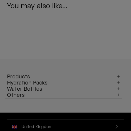
You may also like...
Products
Hydration Packs
Water Bottles
Others
United Kingdom