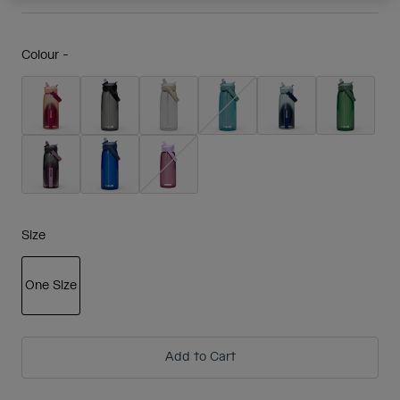
Colour -
Size
One Size
selected
Add to Cart