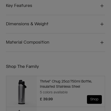
Key Features
Dimensions & Weight
Material Composition
Shop The Family
Thrive™ Chug 25oz/750ml Bottle,
Insulated Stainless Steel
5 colors available
£ 39.99
Shop