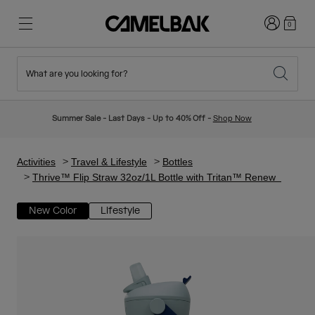
Login
0
What are you looking for?
Cycling
Stories
New & Featured
New Arrivals
Summer Sale - Last Days - Up to 40% Off -
Shop Now
Best Sellers
Running
About Us
Kids Collection
Activities
Travel & Lifestyle
Bottles
Thrive™ Flip Straw 32oz/1L Bottle with Tritan™ Renew
Hiking
Ditch Disposable
Hydration Packs
New Color
Lifestyle
Hydration Vests
Ski & Snowboard
Our Mission
Sport Bottles
Bottles