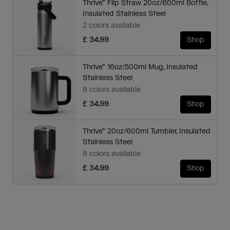
Thrive™ Flip Straw 20oz/600ml Bottle,
Insulated Stainless Steel
2 colors available
£ 34.99
Shop
Thrive™ 16oz/500ml Mug, Insulated
Stainless Steel
9 colors available
£ 34.99
Shop
Thrive™ 20oz/600ml Tumbler, Insulated
Stainless Steel
8 colors available
£ 34.99
Shop