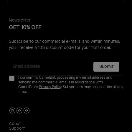
Newsletter
GET 10% OFF
Subscribe to our commercial e-mails, and within minutes,
you'll receive a 10% discount code for your first order.
Submit
I consent to CamelBak processing my email address and
sending me commercial emails in accordance with
CamelBak's
Privacy Policy
. Subscribers may unsubscribe at any
time.
About
Support