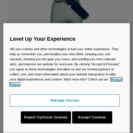
Travel & Lifestyle
Partners
Mugs & Tumblers
Belts & Waistpacks
Bike Bags
Level Up Your Experience
We use cookies and other technologies to fuel your online experience. They
Reservoirs
help us remember you, personalize your visit (think: keeping your cart
stocked, showing you the gear you crave, and sending you more relevant
ads), and improve our website for everyone. By clicking "Accept & Proceed,"
Accessories
you agree to these technologies and allow us and our trusted partners to
collect, use, and share information about your website interactions to tailor
your digital experiences and content. Want more info? Check out our
Privacy
Shop All
Policy.
Thrive™ Flip Straw 32oz/1L Bottle with
Tritan™ Renew
Manage choices
Item No.
38668
Reject Optional Cookies
Accept Cookies
£ 22.99