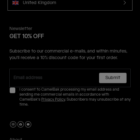
United Kingdom
Newsletter
GET 10% OFF
Subscribe to our commercial e-mails, and within minutes,
you'll receive a 10% discount code for your first order.
Submit
I consent to CamelBak processing my email address and
sending me commercial emails in accordance with
CamelBak's
Privacy Policy
. Subscribers may unsubscribe at any
time.