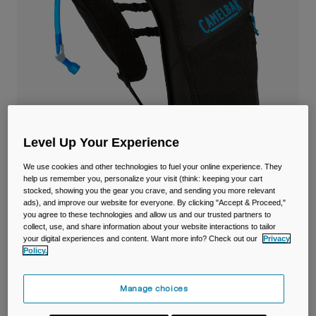
Travel & Lifestyle
Partners
Mugs & Tumblers
Belts & Waistpacks
Bike Bags
Reservoirs
Level Up Your Experience
Accessories
We use cookies and other technologies to fuel your online experience. They
help us remember you, personalize your visit (think: keeping your cart
Shop All
stocked, showing you the gear you crave, and sending you more relevant
ads), and improve our website for everyone. By clicking "Accept & Proceed,"
Dart™ Run Vest with 1.5L Reservoir
you agree to these technologies and allow us and our trusted partners to
collect, use, and share information about your website interactions to tailor
your digital experiences and content. Want more info? Check out our
Privacy
Item No.
38770-001-OS
Policy.
£ 69.99
Manage choices