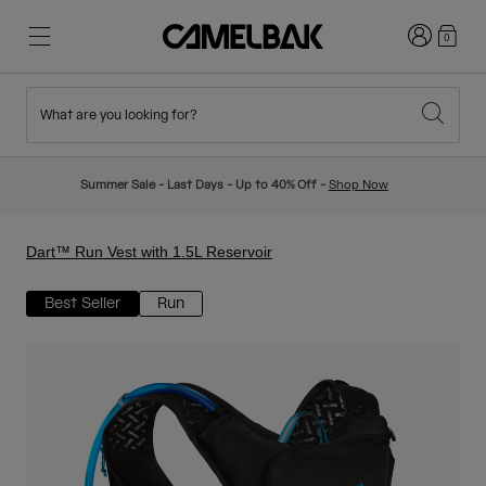
Login
0
What are you looking for?
Cycling
Stories
New & Featured
New Arrivals
Summer Sale - Last Days - Up to 40% Off -
Shop Now
Best Sellers
Running
About Us
Kids Collection
Dart™ Run Vest with 1.5L Reservoir
Best Seller
Run
Hiking
Ditch Disposable
Hydration Packs
Hydration Vests
Ski & Snowboard
Our Mission
Sport Bottles
Bottles