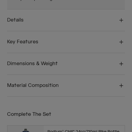
Details
Key Features
Dimensions & Weight
Material Composition
Complete The Set