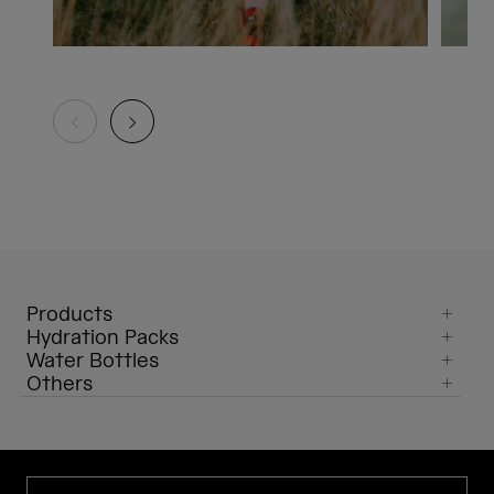
Products
Hydration Packs
Water Bottles
Others