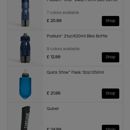
Podium® Chill™ 24oz/710ml Bike Bottle
7 colors available
£ 20.99
Shop
Podium® 21oz/620ml Bike Bottle
9 colors available
£ 12.99
Shop
Quick Stow™ Flask 12oz/350ml
£ 21.99
Shop
Quiver
£ 24.99
Shop