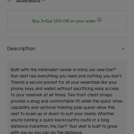
Simple Returns
Buy 3=Get 10% Off on your order
Description
Built with the minimalist runner in mind, our new Dart™
Run Vest has everything you need and nothing you don't.
There's a secure pocket for all your essentials like your
phone, keys, and wallet, without sacrificing easy access
to your reservoir at all times. Two front chest straps
provide a snug and comfortable fit, while the quick-stow
capability and optional trekking pole quiver allow this
vest to scale up or down to suit your needs. Whether
you're running a quick backcountry route or a long
distance marathon, the Dart™ Run Vest is built to grow
with you so you can go the distance.