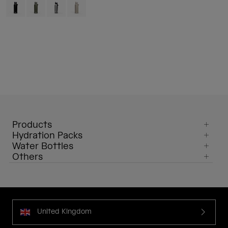
Product swatch type of Black.
Product swatch type of Moss Green.
Product swatch type of Stainless.
Product swatch type of Stone.
Products
Hydration Packs
Water Bottles
Others
United Kingdom