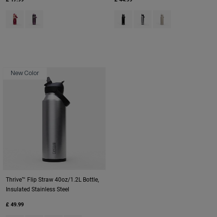
Product swatch type of Blush Dawn.
Product swatch type of Lavender Dawn.
Product swatch type of Black.
Product swatch type of St
Product swatch type
New Color
Thrive™ Flip Straw 40oz/1.2L Bottle,
Insulated Stainless Steel
£ 49.99