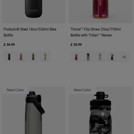
Podium® Steel 18oz/530ml Bike
Thrive™ Flip Straw 25oz/750ml
Bottle
Bottle with Tritan™ Renew
£ 34.99
£ 20.99
Product swatch type of Black.
Product swatch type of Mercury Blush.
Product swatch type of Moss Green.
Product swatch type of Stone.
Product swatch type of Blush D
Product swatch type of Ch
Product swatch type
Product swat
+2
New Color
New Color