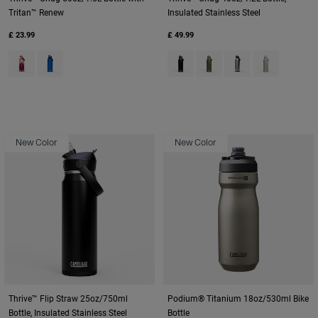
Tritan™ Renew
Insulated Stainless Steel
£ 23.99
£ 49.99
Product swatch type of Blush Dawn.
Product swatch type of Oxford.
Product swatch type of Black.
Product swatch type of M
Product swatch type
Product swatc
New Color
New Color
Thrive™ Flip Straw 25oz/750ml
Podium® Titanium 18oz/530ml Bike
Bottle, Insulated Stainless Steel
Bottle