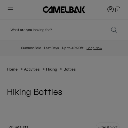
Login
0
What are you looking for?
Cycling
Stories
New & Featured
New Arrivals
Summer Sale - Last Days - Up to 40% Off -
Shop Now
Best Sellers
Running
About Us
Kids Collection
Home
Activities
Hiking
Bottles
Hiking
Ditch Disposable
Hydration Packs
Hiking Bottles
Hydration Vests
Ski & Snowboard
Our Mission
Sport Bottles
Bottles
26 Results
Filter & Sort