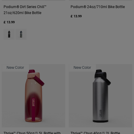
Podium® Dirt Series Chill™
Podium® 24oz/710ml Bike Bottle
21oz/620ml Bike Bottle
£ 13.99
£ 13.99
Product swatch type of Black Digi Camo.
Product swatch type of Deep Sea Digi Camo.
New Color
New Color
Thrive™ Chug 50oz/1.5L Bottle with
Thrive™ Chug 40oz/1.2L Bottle,