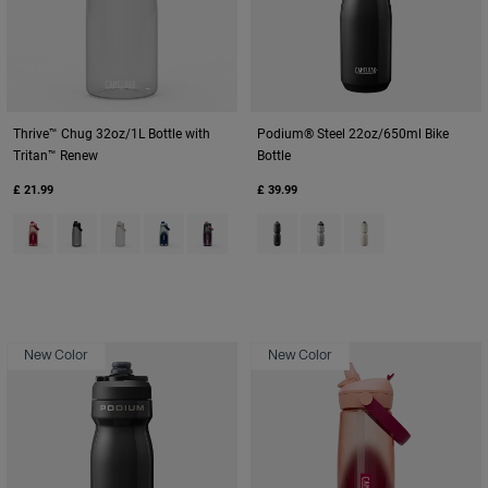
Thrive™ Chug 32oz/1L Bottle with
Podium® Steel 22oz/650ml Bike
Tritan™ Renew
Bottle
£ 21.99
£ 39.99
Product swatch type of Blush Dawn.
Product swatch type of Charcoal Grey.
Product swatch type of Clear.
Product swatch type of Deep Sea Dawn.
Product swatch type of Lavender Dawn.
Product swatch type of Black.
Product swatch type of St
Product swatch type
New Color
New Color