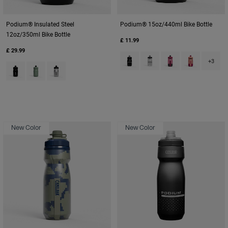
Podium® Insulated Steel
Podium® 15oz/440ml Bike Bottle
12oz/350ml Bike Bottle
£ 11.99
£ 29.99
Product swatch type of Black.
Product swatch type of C
Product swatch type
Product swatc
+3
Product swatch type of Black.
Product swatch type of Moss Green.
Product swatch type of Stainless.
New Color
New Color