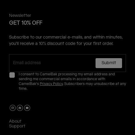
Newsletter
GET 10% OFF
Subscribe to our commercial e-mails, and within minutes,
you'll receive a 10% discount code for your first order.
Submit
I consent to CamelBak processing my email address and
sending me commercial emails in accordance with
CamelBak's
Privacy Policy
. Subscribers may unsubscribe at any
time.
About
Support