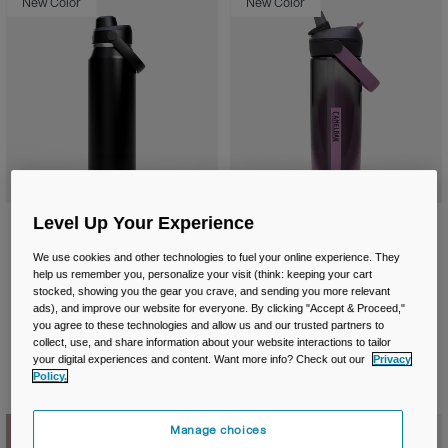
New Color
New Color
Level Up Your Experience
Thrive™ Chug 32oz/1L Bottle,
Thrive™ Flip Straw 20oz/600ml
Insulated Stainless Steel
Bottle with Tritan™ Renew
We use cookies and other technologies to fuel your online experience. They
£ 44.99
£ 17.99
help us remember you, personalize your visit (think: keeping your cart
stocked, showing you the gear you crave, and sending you more relevant
Product swatch type of Black.
Product swatch type of Burnt Umber.
Product swatch type of Moss Green.
Product swatch type of Silver Mist.
Product swatch type of Stainless.
Product swatch type of Charcoa
Product swatch type of Cl
Product swatch typ
Product swatc
ads), and improve our website for everyone. By clicking "Accept & Proceed,"
you agree to these technologies and allow us and our trusted partners to
collect, use, and share information about your website interactions to tailor
your digital experiences and content. Want more info? Check out our
Privacy
Policy.
New Color
Manage choices