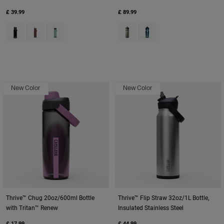
£ 39.99
£ 89.99
Product swatch type of Black.
Product swatch type of Burnt Umber.
Product swatch type of Silver Mist.
Product swatch type of Titaniu
Product swatch type of Tu
New Color
New Color
Thrive™ Chug 20oz/600ml Bottle
Thrive™ Flip Straw 32oz/1L Bottle,
with Tritan™ Renew
Insulated Stainless Steel
£ 17.99
£ 44.99