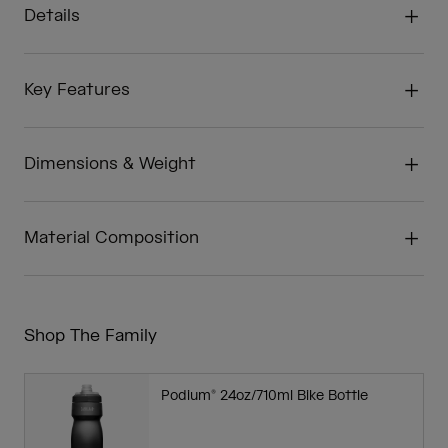
Details
Key Features
Dimensions & Weight
Material Composition
Shop The Family
Podium® 24oz/710ml Bike Bottle