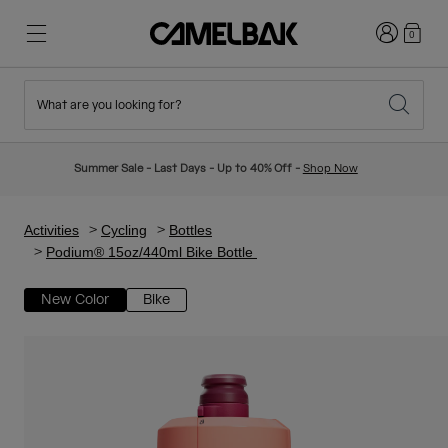
Login
0
What are you looking for?
Cycling
Stories
New & Featured
New Arrivals
Summer Sale - Last Days - Up to 40% Off -
Shop Now
Best Sellers
Running
About Us
Kids Collection
Activities
Cycling
Bottles
Podium® 15oz/440ml Bike Bottle
Hiking
Ditch Disposable
Hydration Packs
New Color
Bike
Hydration Vests
Ski & Snowboard
Our Mission
Sport Bottles
Bottles