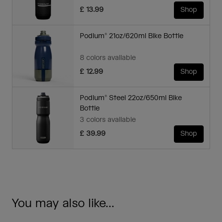
£ 13.99
Shop
Podium® 21oz/620ml Bike Bottle
8 colors available
£ 12.99
Shop
Podium® Steel 22oz/650ml Bike
Bottle
3 colors available
£ 39.99
Shop
You may also like...