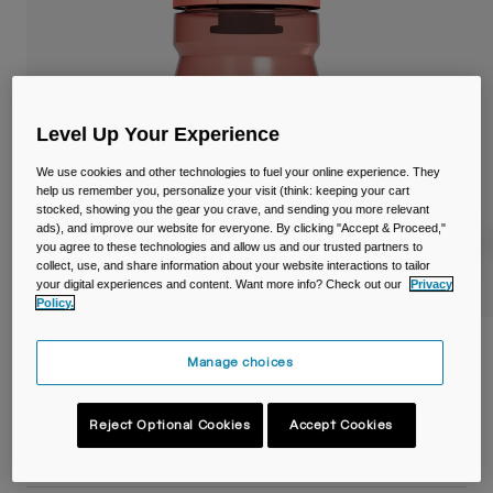
Travel & Lifestyle
Partners
Mugs & Tumblers
Belts & Waistpacks
Level Up Your Experience
Bike Bags
We use cookies and other technologies to fuel your online experience. They
Reservoirs
help us remember you, personalize your visit (think: keeping your cart
stocked, showing you the gear you crave, and sending you more relevant
ads), and improve our website for everyone. By clicking "Accept & Proceed,"
Accessories
you agree to these technologies and allow us and our trusted partners to
collect, use, and share information about your website interactions to tailor
your digital experiences and content. Want more info? Check out our
Privacy
Shop All
Policy.
Podium® 15oz/440ml Bike Bottle
Manage choices
Item No.
38118-F58-OS
Reject Optional Cookies
Accept Cookies
£ 11.99