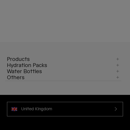
Products
Hydration Packs
Water Bottles
Others
United Kingdom