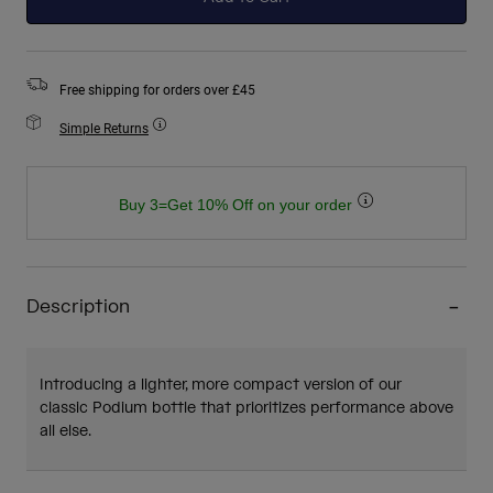
Free shipping for orders over £45
Simple Returns
Buy 3=Get 10% Off on your order
Description
Introducing a lighter, more compact version of our
classic Podium bottle that prioritizes performance above
all else.