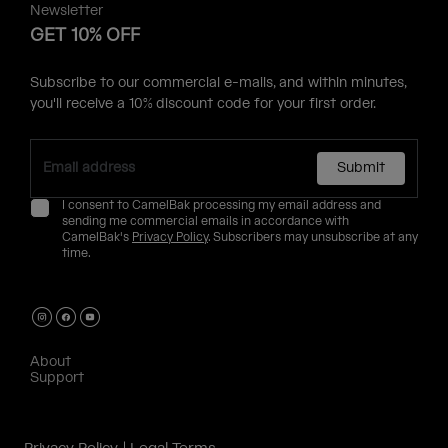
Newsletter
GET 10% OFF
Subscribe to our commercial e-mails, and within minutes,
you'll receive a 10% discount code for your first order.
Submit
I consent to CamelBak processing my email address and
sending me commercial emails in accordance with
CamelBak's
Privacy Policy
. Subscribers may unsubscribe at any
time.
About
Support