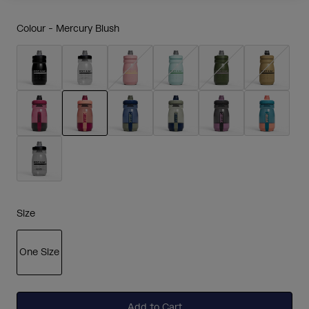
Colour -
Mercury Blush
selected
Size
One Size
selected
Add to Cart