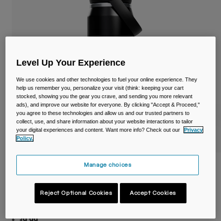
Travel & Lifestyle
Partners
Mugs & Tumblers
Belts & Waistpacks
Level Up Your Experience
Bike Bags
We use cookies and other technologies to fuel your online experience. They
Reservoirs
help us remember you, personalize your visit (think: keeping your cart
stocked, showing you the gear you crave, and sending you more relevant
ads), and improve our website for everyone. By clicking "Accept & Proceed,"
Accessories
you agree to these technologies and allow us and our trusted partners to
collect, use, and share information about your website interactions to tailor
your digital experiences and content. Want more info? Check out our
Privacy
Shop All
Policy.
Manage choices
Thrive™ Flip Straw 25oz/750ml Bottle,
Insulated Stainless Steel
Reject Optional Cookies
Accept Cookies
Item No.
38300-001-OS
£ 39.99