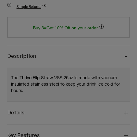
Simple Returns
Buy 3=Get 10% Off on your order
Description
The Thrive Flip Straw VSS 25oz is made with vacuum
insulated stainless steel to keep your drink ice cold for
hours.
Details
Key Features