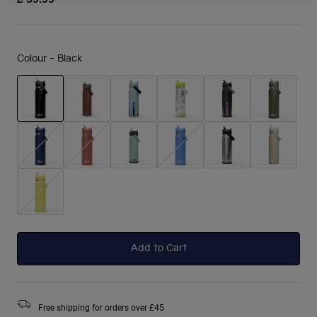
Colour -
Black
selected
Add to Cart
Free shipping for orders over £45