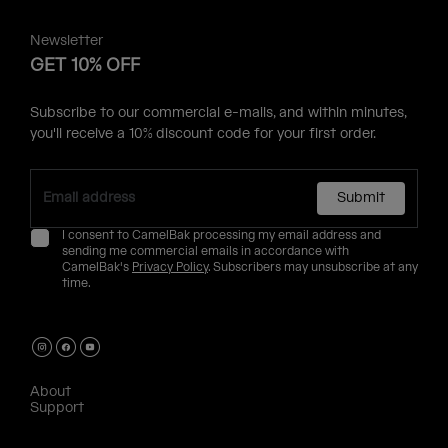
Newsletter
GET 10% OFF
Subscribe to our commercial e-mails, and within minutes,
you'll receive a 10% discount code for your first order.
Submit
I consent to CamelBak processing my email address and
sending me commercial emails in accordance with
CamelBak's
Privacy Policy
. Subscribers may unsubscribe at any
time.
About
Support