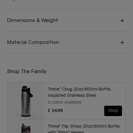
Dimensions & Weight
Material Composition
Shop The Family
Thrive™ Chug 20oz/600ml Bottle,
Insulated Stainless Steel
3 colors available
£ 34.99
Shop
Thrive™ Flip Straw 20oz/600ml Bottle
with Tritan™ Renew