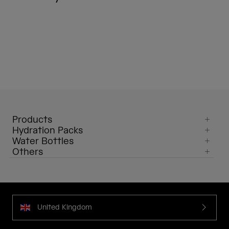
Products
Hydration Packs
Water Bottles
Others
United Kingdom