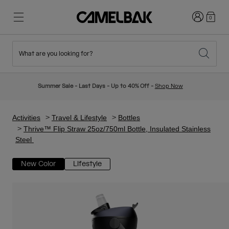
Login
0
What are you looking for?
Cycling
Stories
New & Featured
New Arrivals
Summer Sale - Last Days - Up to 40% Off -
Shop Now
Best Sellers
Running
About Us
Kids Collection
Activities
Travel & Lifestyle
Bottles
Thrive™ Flip Straw 25oz/750ml Bottle, Insulated Stainless
Steel
Hiking
Ditch Disposable
Hydration Packs
New Color
Lifestyle
Hydration Vests
Ski & Snowboard
Our Mission
Sport Bottles
Bottles