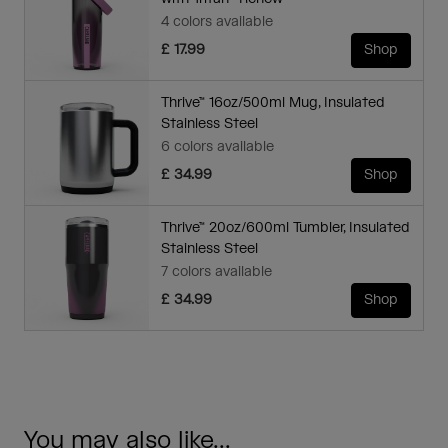
4 colors available
£ 17.99
Shop
Thrive™ 16oz/500ml Mug, Insulated
Stainless Steel
6 colors available
£ 34.99
Shop
Thrive™ 20oz/600ml Tumbler, Insulated
Stainless Steel
7 colors available
£ 34.99
Shop
You may also like...