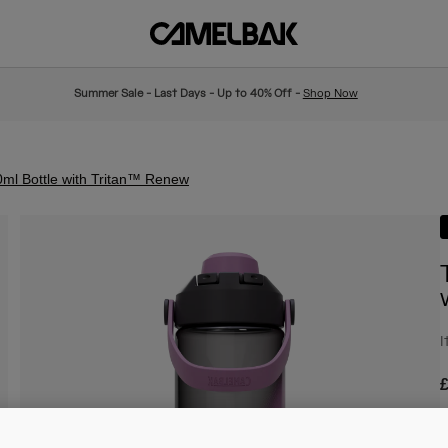
Summer Sale - Last Days - Up to 40% Off -
Shop Now
ml Bottle with Tritan™ Renew
I
£