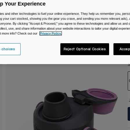
Up Your Experience
C
es and other technologies to fuel your online experience. They help us remember you, person
ing your cart stocked, showing you the gear you crave, and sending you more relevant ads),
veryone. By clicking "Accept & Proceed," you agree to these technologies and allow us and o
ollect, use, and share information about your website interactions to tailor your digital experi
t more info? Check out our
Privacy Policy.
 choices
Reject Optional Cookies
Accep
S