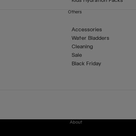
Kids Hydration Packs
Others
Accessories
Water Bladders
Cleaning
Sale
Black Friday
About