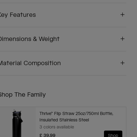
Key Features
Dimensions & Weight
Material Composition
Shop The Family
Thrive™ Flip Straw 25oz/750ml Bottle,
Insulated Stainless Steel
3 colors available
£ 39.99
Shop