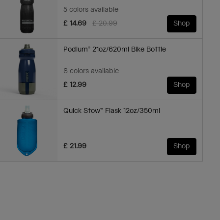
5 colors available
Price reduced from
to
£ 14.69
£ 20.99
Shop
Podium® 21oz/620ml Bike Bottle
8 colors available
£ 12.99
Shop
Quick Stow™ Flask 12oz/350ml
£ 21.99
Shop