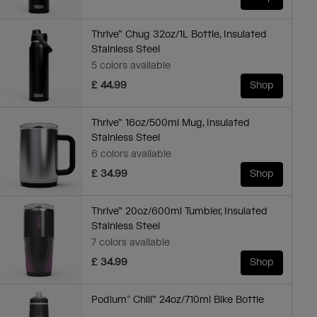
Thrive™ Chug 32oz/1L Bottle, Insulated
Stainless Steel
5 colors available
£ 44.99
Shop
Thrive™ 16oz/500ml Mug, Insulated
Stainless Steel
6 colors available
£ 34.99
Shop
Thrive™ 20oz/600ml Tumbler, Insulated
Stainless Steel
7 colors available
£ 34.99
Shop
Podium® Chill™ 24oz/710ml Bike Bottle