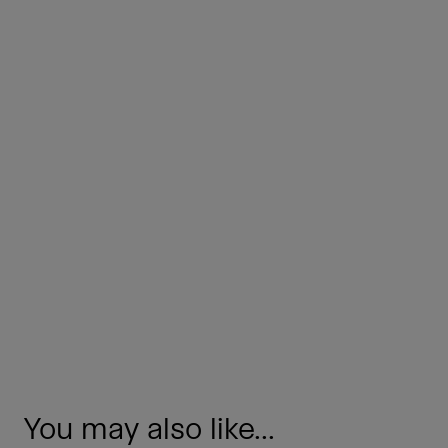
You may also like...