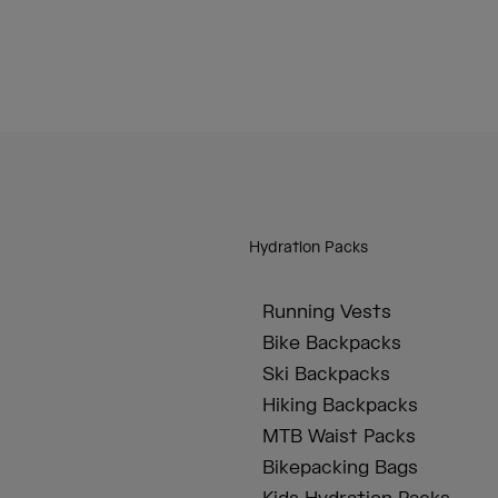
Hydration Packs
Running Vests
Bike Backpacks
Ski Backpacks
Hiking Backpacks
MTB Waist Packs
Bikepacking Bags