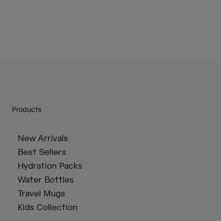
Products
New Arrivals
Best Sellers
Hydration Packs
Water Bottles
Travel Mugs
Kids Collection