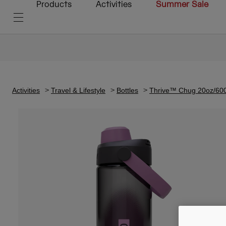
Products
Activities
Summer Sale
Activities
Travel & Lifestyle
Bottles
Thrive™ Chug 20oz/600