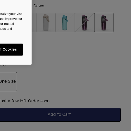
olour -
Lavender Dawn
alize your visit
 and improve our
ur trusted
ences and
selected
t Cookies
ize
One Size
selected
Just a few left. Order soon.
Add to Cart