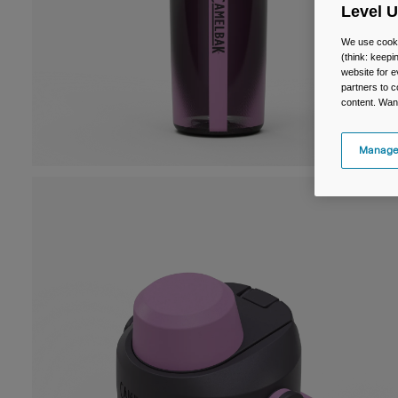
Level 
We use cooki
(think: keep
website for e
partners to c
content. Wan
Manage