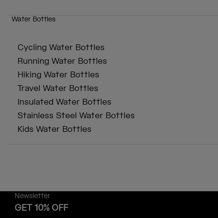
Water Bottles
Cycling Water Bottles
Running Water Bottles
Hiking Water Bottles
Travel Water Bottles
Insulated Water Bottles
Stainless Steel Water Bottles
Kids Water Bottles
Newsletter
GET 10% OFF