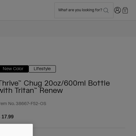
Login
What are you looking for?
0
New Color
Lifestyle
Thrive™ Chug 20oz/600ml Bottle
with Tritan™ Renew
tem No.
38667-F52-OS
 17.99