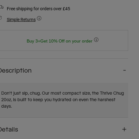
Free shipping for orders over £45
Simple Returns
Buy 3=Get 10% Off on your order
Description
Don't just sip, chug. Our most compact size, the Thrive Chug
20oz, is built to keep you hydrated on even the harshest
days.
Details