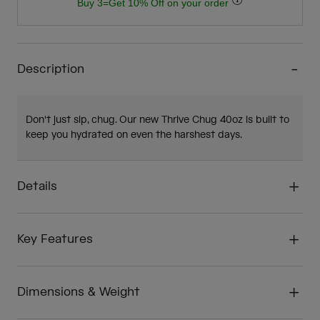
Buy 3=Get 10% Off on your order
Description
Don't just sip, chug. Our new Thrive Chug 40oz is built to
keep you hydrated on even the harshest days.
Details
Key Features
Dimensions & Weight