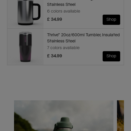
Stainless Steel
6 colors available
£ 34.99
Shop
Thrive™ 20oz/600ml Tumbler, Insulated
Stainless Steel
7 colors available
£ 34.99
Shop