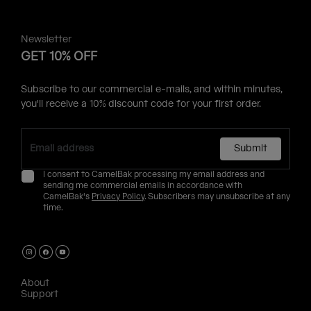
Newsletter
GET 10% OFF
Subscribe to our commercial e-mails, and within minutes,
you'll receive a 10% discount code for your first order.
Submit
I consent to CamelBak processing my email address and
sending me commercial emails in accordance with
CamelBak's
Privacy Policy
. Subscribers may unsubscribe at any
time.
About
Support