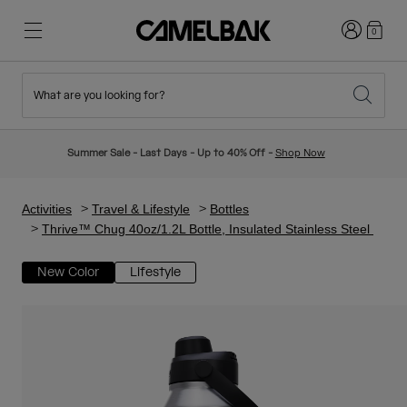
Login
0
What are you looking for?
Cycling
Stories
New & Featured
New Arrivals
Summer Sale - Last Days - Up to 40% Off -
Shop Now
Best Sellers
Running
About Us
Kids Collection
Activities
Travel & Lifestyle
Bottles
Thrive™ Chug 40oz/1.2L Bottle, Insulated Stainless Steel
Hiking
Ditch Disposable
Hydration Packs
New Color
Lifestyle
Hydration Vests
Ski & Snowboard
Our Mission
Sport Bottles
Bottles