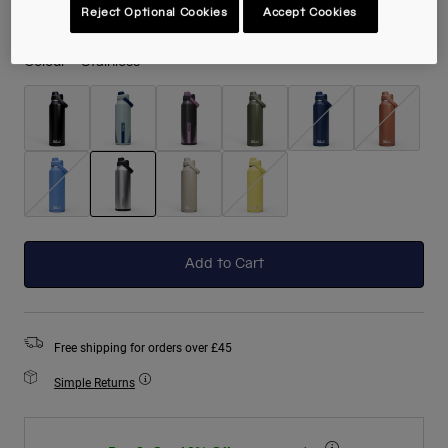
Reject Optional Cookies
Accept Cookies
Colour -
Stainless
selected
Add to Cart
Free shipping for orders over £45
Simple Returns