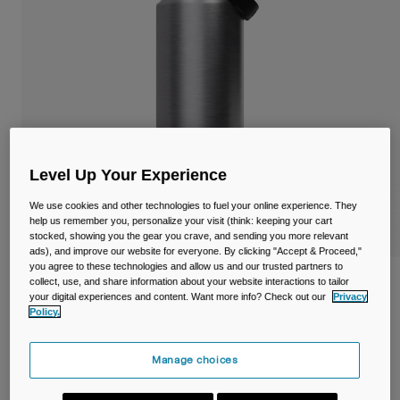
Travel & Lifestyle
Partners
Mugs & Tumblers
Belts & Waistpacks
Bike Bags
Reservoirs
Level Up Your Experience
Accessories
We use cookies and other technologies to fuel your online experience. They
help us remember you, personalize your visit (think: keeping your cart
stocked, showing you the gear you crave, and sending you more relevant
Shop All
ads), and improve our website for everyone. By clicking "Accept & Proceed,"
you agree to these technologies and allow us and our trusted partners to
Thrive™ Chug 40oz/1.2L Bottle, Insulated
collect, use, and share information about your website interactions to tailor
your digital experiences and content. Want more info? Check out our
Privacy
Stainless Steel
Policy.
Item No.
38270-D49-OS
Manage choices
£ 49.99