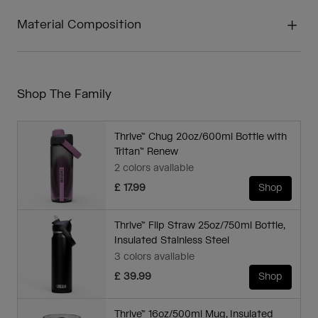
Material Composition
Shop The Family
Thrive™ Chug 20oz/600ml Bottle with
Tritan™ Renew
2 colors available
£ 17.99
Shop
Thrive™ Flip Straw 25oz/750ml Bottle,
Insulated Stainless Steel
3 colors available
£ 39.99
Shop
Thrive™ 16oz/500ml Mug, Insulated