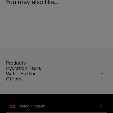
You may also like...
Products
Hydration Packs
Water Bottles
Others
United Kingdom