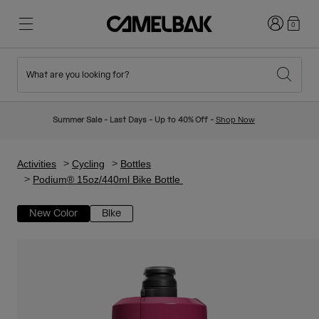
Login
0
What are you looking for?
Cycling
Stories
New & Featured
New Arrivals
Summer Sale - Last Days - Up to 40% Off -
Shop Now
Best Sellers
Running
About Us
Kids Collection
Activities
Cycling
Bottles
Podium® 15oz/440ml Bike Bottle
Hiking
Ditch Disposable
Hydration Packs
New Color
Bike
Hydration Vests
Ski & Snowboard
Our Mission
Sport Bottles
Bottles