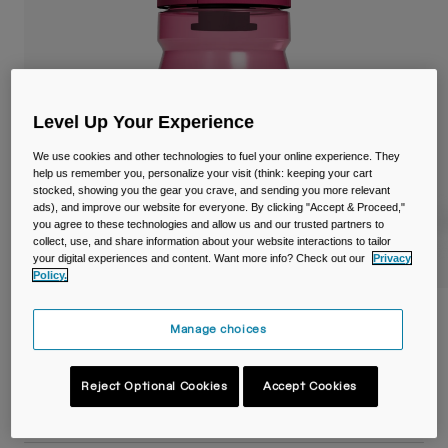
Travel & Lifestyle
Partners
Mugs & Tumblers
Belts & Waistpacks
Level Up Your Experience
Bike Bags
We use cookies and other technologies to fuel your online experience. They
Reservoirs
help us remember you, personalize your visit (think: keeping your cart
stocked, showing you the gear you crave, and sending you more relevant
ads), and improve our website for everyone. By clicking "Accept & Proceed,"
Accessories
you agree to these technologies and allow us and our trusted partners to
collect, use, and share information about your website interactions to tailor
your digital experiences and content. Want more info? Check out our
Privacy
Shop All
Policy.
Podium® 15oz/440ml Bike Bottle
Manage choices
Item No.
38118-F57-OS
Reject Optional Cookies
Accept Cookies
£ 11.99