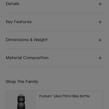
Details
Key Features
Dimensions & Weight
Material Composition
Shop The Family
Podium® 24oz/710ml Bike Bottle