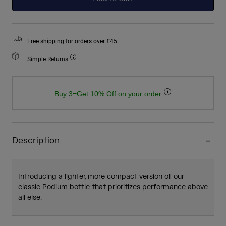
Free shipping for orders over £45
Simple Returns
Buy 3=Get 10% Off on your order
Description
Introducing a lighter, more compact version of our
classic Podium bottle that prioritizes performance above
all else.