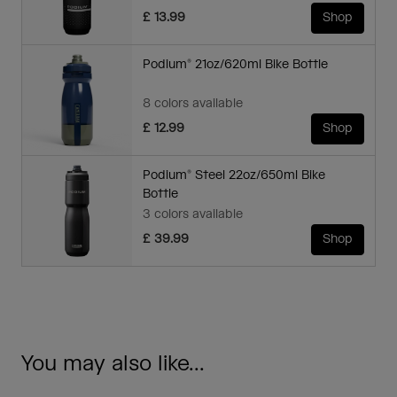
£ 13.99
Shop
Podium® 21oz/620ml Bike Bottle
8 colors available
£ 12.99
Shop
Podium® Steel 22oz/650ml Bike
Bottle
3 colors available
£ 39.99
Shop
You may also like...