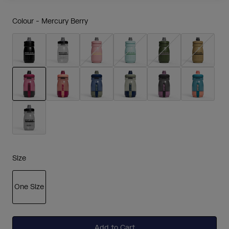
Colour -
Mercury Berry
selected
Size
One Size
selected
Add to Cart