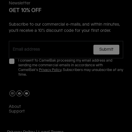
Newsletter
GET 10% OFF
Subscribe to our commercial e-mails, and within minutes,
you'll receive a 10% discount code for your first order.
Submit
I consent to CamelBak processing my email address and
sending me commercial emails in accordance with
CamelBak's
Privacy Policy
. Subscribers may unsubscribe at any
time.
About
Support