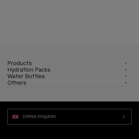
Products
Hydration Packs
Water Bottles
Others
United Kingdom