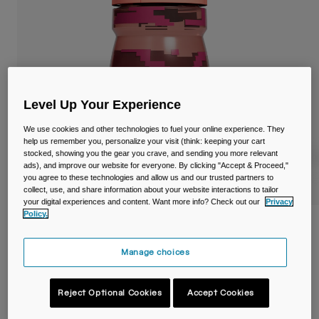
Travel & Lifestyle
Partners
Mugs & Tumblers
Belts & Waistpacks
Bike Bags
Level Up Your Experience
Reservoirs
We use cookies and other technologies to fuel your online experience. They
help us remember you, personalize your visit (think: keeping your cart
stocked, showing you the gear you crave, and sending you more relevant
Accessories
ads), and improve our website for everyone. By clicking "Accept & Proceed,"
you agree to these technologies and allow us and our trusted partners to
collect, use, and share information about your website interactions to tailor
Shop All
your digital experiences and content. Want more info? Check out our
Privacy
Policy.
Podium® Dirt Series 15oz/440ml Bike
Bottle
Manage choices
Item No.
38600-F51-OS
Reject Optional Cookies
Accept Cookies
Price reduced from
to
£ 13.99
£ 9.79
30% OFF