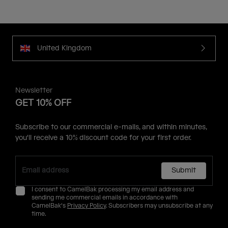
United Kingdom
Newsletter
GET 10% OFF
Subscribe to our commercial e-mails, and within minutes,
you'll receive a 10% discount code for your first order.
Submit
I consent to CamelBak processing my email address and
sending me commercial emails in accordance with
CamelBak's
Privacy Policy
. Subscribers may unsubscribe at any
time.