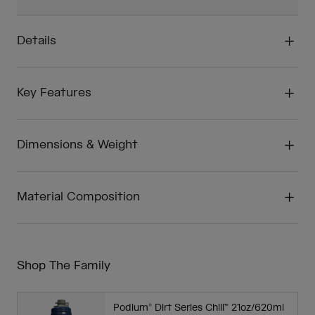
Details
Key Features
Dimensions & Weight
Material Composition
Shop The Family
Podium® Dirt Series Chill™ 21oz/620ml