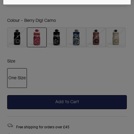
Colour -
Berry Digi Camo
selected
Size
One Size
selected
Add to Cart
Free shipping for orders over £45