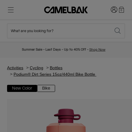
Login
0
What are you looking for?
Cycling
Stories
New & Featured
New Arrivals
Summer Sale - Last Days - Up to 40% Off -
Shop Now
Best Sellers
Running
About Us
Kids Collection
Activities
Cycling
Bottles
Podium® Dirt Series 15oz/440ml Bike Bottle
Hiking
Ditch Disposable
Hydration Packs
New Color
Bike
Hydration Vests
Ski & Snowboard
Our Mission
Sport Bottles
Bottles