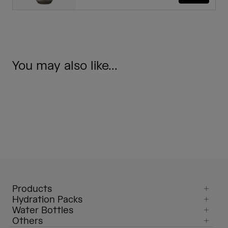
You may also like...
Products
Hydration Packs
Water Bottles
Others