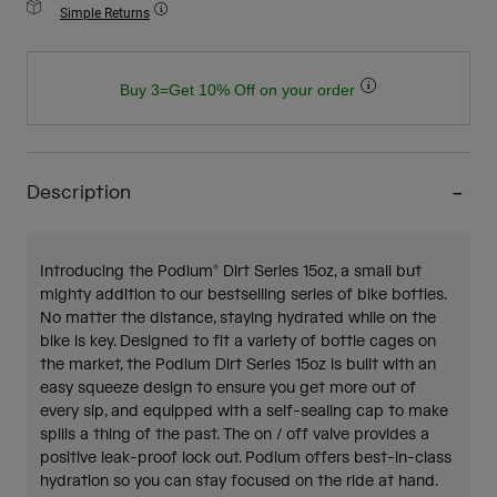
Simple Returns
Buy 3=Get 10% Off on your order
Description
Introducing the Podium® Dirt Series 15oz, a small but
mighty addition to our bestselling series of bike bottles.
No matter the distance, staying hydrated while on the
bike is key. Designed to fit a variety of bottle cages on
the market, the Podium Dirt Series 15oz is built with an
easy squeeze design to ensure you get more out of
every sip, and equipped with a self-sealing cap to make
spills a thing of the past. The on / off valve provides a
positive leak-proof lock out. Podium offers best-in-class
hydration so you can stay focused on the ride at hand.