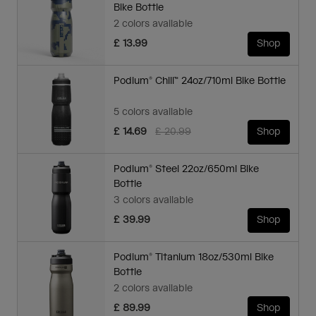
Bike Bottle
2 colors available
£ 13.99
Shop
Podium® Chill™ 24oz/710ml Bike Bottle
5 colors available
Price reduced from
to
£ 14.69
£ 20.99
Shop
Podium® Steel 22oz/650ml Bike
Bottle
3 colors available
£ 39.99
Shop
Podium® Titanium 18oz/530ml Bike
Bottle
2 colors available
£ 89.99
Shop