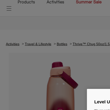
Products
Activities
Summer Sale
Activities
Travel & Lifestyle
Bottles
Thrive™ Chug 50oz/1.5
Level 