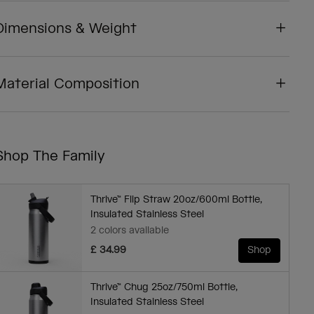
Dimensions & Weight
Material Composition
Shop The Family
Thrive™ Flip Straw 20oz/600ml Bottle,
Insulated Stainless Steel
2 colors available
£ 34.99
Shop
Thrive™ Chug 25oz/750ml Bottle,
Insulated Stainless Steel