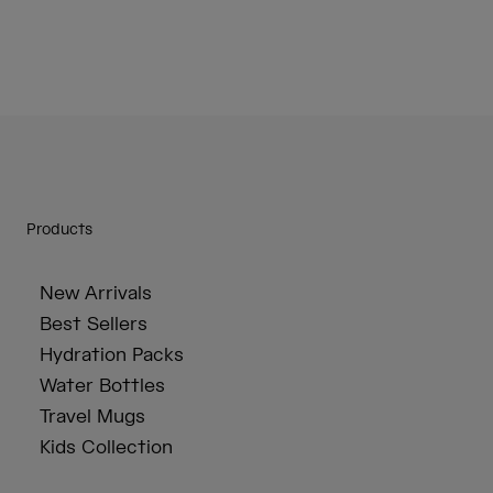
Products
New Arrivals
Best Sellers
Hydration Packs
Water Bottles
Travel Mugs
Kids Collection