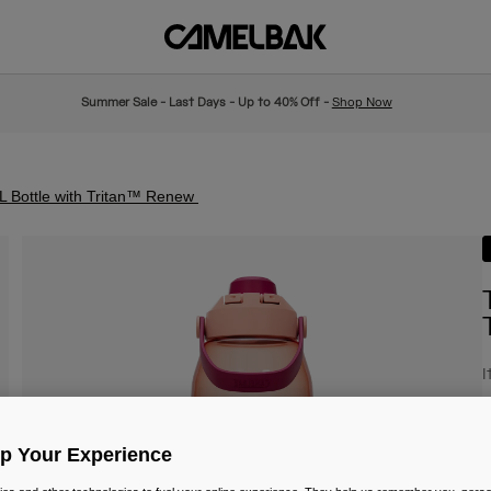
Summer Sale - Last Days - Up to 40% Off -
Shop Now
L Bottle with Tritan™ Renew
I
£
Up Your Experience