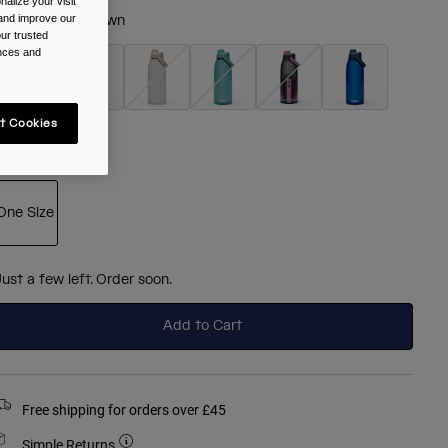
alize your visit
 and improve our
olour -
Blush Dawn
ur trusted
ences and
selected
t Cookies
ize
One Size
selected
Just a few left. Order soon.
Add to Cart
Free shipping for orders over £45
Simple Returns