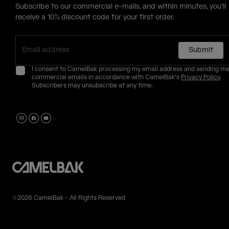
Subscribe to our commercial e-mails, and within minutes, you'll
receive a 10% discount code for your first order.
Submit
I consent to CamelBak processing my email address and sending m
commercial emails in accordance with CamelBak's
Privacy Policy
.
Subscribers may unsubscribe at any time.
©2026 CamelBak - All Rights Reserved