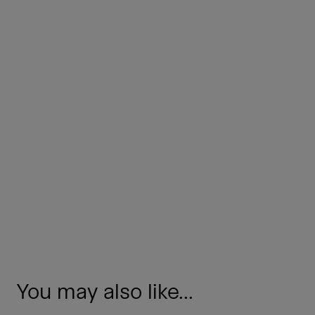
You may also like...