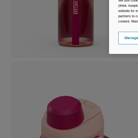
We use cooki
(think: keep
website for e
partners to c
content. Wan
Manage