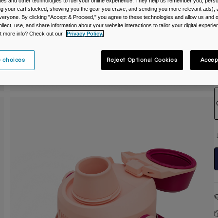
es and other technologies to fuel your online experience. They help us remember you, person
ing your cart stocked, showing you the gear you crave, and sending you more relevant ads),
C
veryone. By clicking "Accept & Proceed," you agree to these technologies and allow us and o
ollect, use, and share information about your website interactions to tailor your digital experi
t more info? Check out our
Privacy Policy.
 choices
Reject Optional Cookies
Accep
S