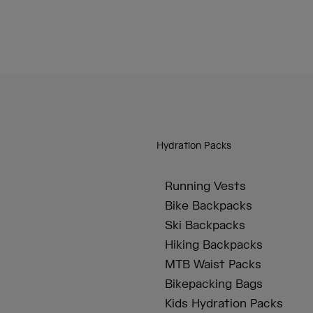
Hydration Packs
Running Vests
Bike Backpacks
Ski Backpacks
Hiking Backpacks
MTB Waist Packs
Bikepacking Bags
Kids Hydration Packs