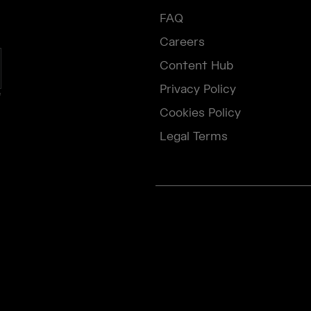
FAQ
Careers
Content Hub
Privacy Policy
e
Cookies Policy
Legal Terms