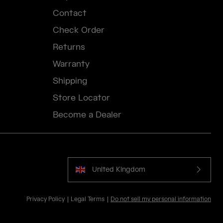
Contact
Check Order
Returns
Warranty
Shipping
Store Locator
Become a Dealer
United Kingdom
Privacy Policy
Legal Terms
Do not sell my personal information