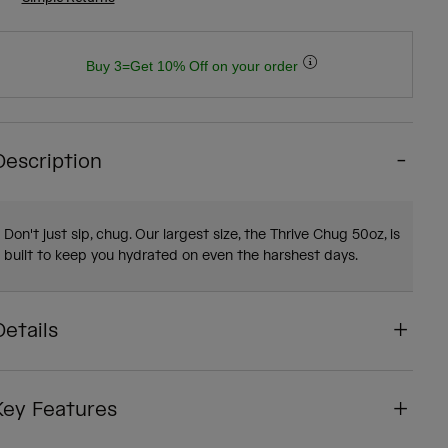
Buy 3=Get 10% Off on your order
Description
Don't just sip, chug. Our largest size, the Thrive Chug 50oz, is
built to keep you hydrated on even the harshest days.
Details
Key Features