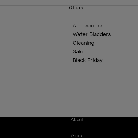
Others
Accessories
Water Bladders
Cleaning
Sale
Black Friday
About
About