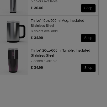
5 colors available
£ 39.99
Shop
Thrive™ 16oz/500ml Mug, Insulated
Stainless Steel
6 colors available
£ 34.99
Shop
Thrive™ 20oz/600ml Tumbler, Insulated
Stainless Steel
7 colors available
£ 34.99
Shop