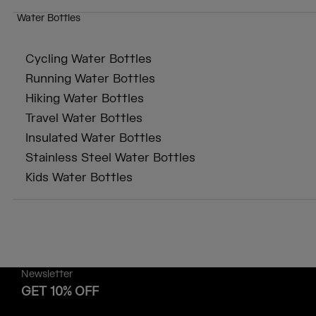
Water Bottles
Cycling Water Bottles
Running Water Bottles
Hiking Water Bottles
Travel Water Bottles
Insulated Water Bottles
Stainless Steel Water Bottles
Kids Water Bottles
Newsletter
GET 10% OFF