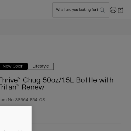
Login
What are you looking for?
0
New Color
Lifestyle
Thrive™ Chug 50oz/1.5L Bottle with
Tritan™ Renew
tem No.
38664-F54-OS
 23.99