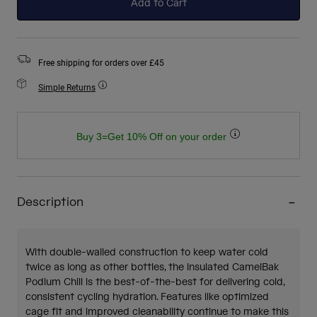
Add to Cart
Free shipping for orders over £45
Simple Returns
Buy 3=Get 10% Off on your order
Description
With double-walled construction to keep water cold
twice as long as other bottles, the insulated CamelBak
Podium Chill is the best-of-the-best for delivering cold,
consistent cycling hydration. Features like optimized
cage fit and improved cleanability continue to make this