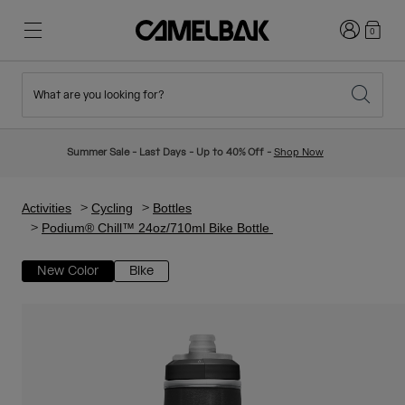
Login
0
What are you looking for?
Cycling
Stories
New & Featured
New Arrivals
Summer Sale - Last Days - Up to 40% Off -
Shop Now
Best Sellers
Running
About Us
Kids Collection
Activities
Cycling
Bottles
Podium® Chill™ 24oz/710ml Bike Bottle
Hiking
Ditch Disposable
Hydration Packs
New Color
Bike
Hydration Vests
Ski & Snowboard
Our Mission
Sport Bottles
Bottles