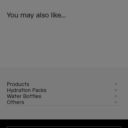
You may also like...
Products
Hydration Packs
Water Bottles
Others