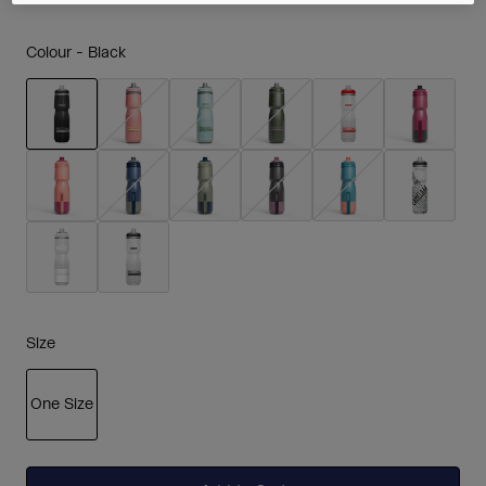
Colour -
Black
selected
Size
One Size
selected