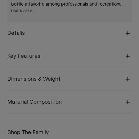
bottle a favorite among professionals and recreational
users alike.
Details
Key Features
Dimensions & Weight
Material Composition
Shop The Family