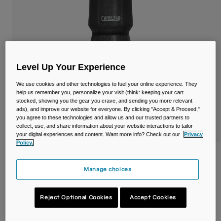
Travel & Lifestyle
Partners
Mugs & Tumblers
Belts & Waistpacks
Bike Bags
Level Up Your Experience
We use cookies and other technologies to fuel your online experience. They
Reservoirs
help us remember you, personalize your visit (think: keeping your cart
stocked, showing you the gear you crave, and sending you more relevant
Accessories
ads), and improve our website for everyone. By clicking "Accept & Proceed,"
you agree to these technologies and allow us and our trusted partners to
collect, use, and share information about your website interactions to tailor
Shop All
your digital experiences and content. Want more info? Check out our
Privacy
Policy.
Podium® Chill™ 24oz/710ml Bike Bottle
Manage choices
Item No.
38114-001-OS
Reject Optional Cookies
Accept Cookies
Price reduced from
to
£ 20.99
£ 14.69
30% OFF