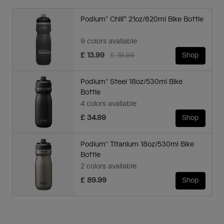
Podium® Chill™ 21oz/620ml Bike Bottle
9 colors available
Price reduced from
to
£ 13.99
£ 19.99
Shop
Podium® Steel 18oz/530ml Bike
Bottle
4 colors available
£ 34.99
Shop
Podium® Titanium 18oz/530ml Bike
Bottle
2 colors available
£ 89.99
Shop