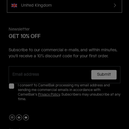
United Kingdom
Newsletter
GET 10% OFF
Subscribe to our commercial e-mails, and within minutes,
you'll receive a 10% discount code for your first order.
Submit
I consent to CamelBak processing my email address and
sending me commercial emails in accordance with
CamelBak's
Privacy Policy
. Subscribers may unsubscribe at any
time.